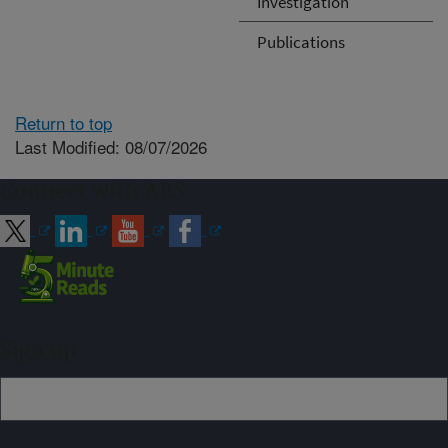
Investigation
Publications
Return to top
Last Modified: 08/07/2026
Connect with ARS
Sign up