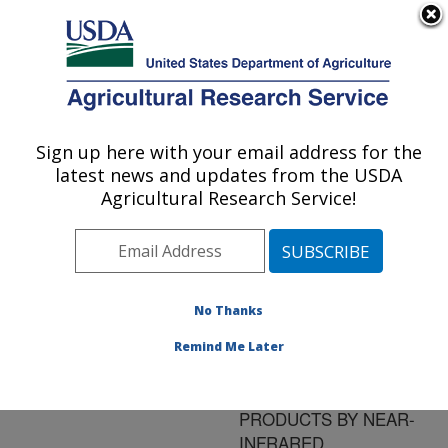
An official website of the United States government
Here's how you know
MENU
Agricultural Research Service
ARS Home
»
Research
»
Publications at this
Sign up here with your email address for the
U.S. DEPARTMENT OF AGRICULTURE
Location
» Publication
latest news and updates from the USDA
#83371
Agricultural Research Service!
No Thanks
PREDICTION OF
Title:
SOLUBLE AND
Remind Me Later
INSOLUBLE DIETARY
FIBER IN CEREAL
PRODUCTS BY NEAR-
INFRARED