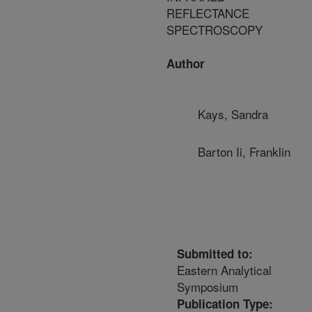
REFLECTANCE
SPECTROSCOPY
Author
Kays, Sandra
Barton Ii, Franklin
Submitted to:
Eastern Analytical
Symposium
Publication Type: