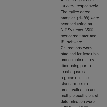
10.33%, respectively.
The milled cereal
samples (N=88) were
scanned using an
NIRSystems 6500
monochromator and
ISI software.
Calibrations were
obtained for insoluble
and soluble dietary
fiber using partial
least squares
regression. The
standard error of
cross validation and
multiple coefficient of
determination were