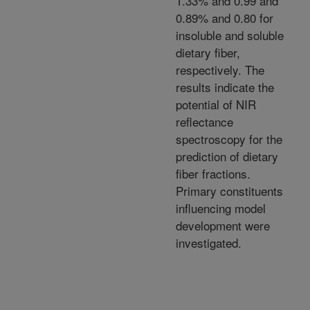
1.33% and 0.99 and
0.89% and 0.80 for
insoluble and soluble
dietary fiber,
respectively. The
results indicate the
potential of NIR
reflectance
spectroscopy for the
prediction of dietary
fiber fractions.
Primary constituents
influencing model
development were
investigated.