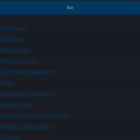
ARS Home
USDA.gov
Plain Writing
Policies & Links
Civil Rights Statements
FOIA
Accessibility Statement
Privacy Policy
Non-Discrimination Statement
Quality of Information
USA.gov