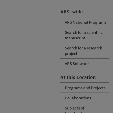
ARS-wide
ARS National Programs
Search for a scientific
manuscript
Search for a research
project
ARS Software
At this Location
Programs and Projects
Collaborations
Subjects of