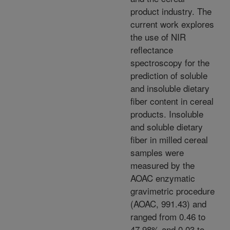
product industry. The
current work explores
the use of NIR
reflectance
spectroscopy for the
prediction of soluble
and insoluble dietary
fiber content in cereal
products. Insoluble
and soluble dietary
fiber in milled cereal
samples were
measured by the
AOAC enzymatic
gravimetric procedure
(AOAC, 991.43) and
ranged from 0.46 to
47.98% and 0.03 to