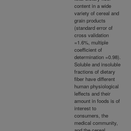
content in a wide
variety of cereal and
grain products
(standard error of
cross validation
=1.6%, multiple
coefficient of
determination =0.98).
Soluble and insoluble
fractions of dietary
fiber have different
human physiological
leffects and their
amount in foods is of
interest to
consumers, the
medical community,
and the cereal