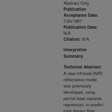
Abstract Only
Publication
Acceptance Date:
7/20/1997
Publication Date:
N/A
N/A
Citation:
Interpretive
Summary:
Technical Abstract:
A near-infrared (NIR)
reflectance model
was previously
developed, using
partial least squares
regression, to predict
total dietary fiber