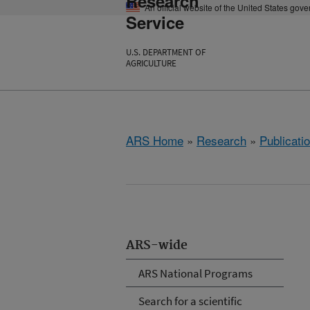
Research
An official website of the United States gov
Service
U.S. DEPARTMENT OF
AGRICULTURE
ARS Home
»
Research
»
Publicatio
ARS-wide
ARS National Programs
Search for a scientific