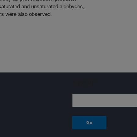
aturated and unsaturated aldehydes,
rs were also observed.
Sign up