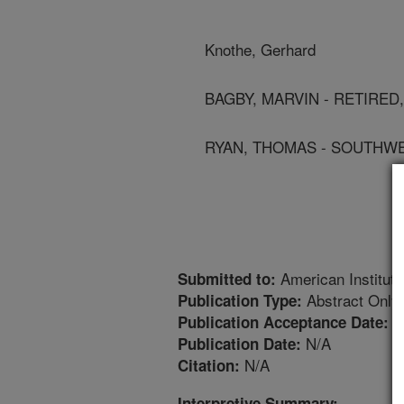
Knothe, Gerhard
BAGBY, MARVIN - RETIRED
RYAN, THOMAS - SOUTHW
American Institute
Submitted to:
Abstract Only
Publication Type:
1
Publication Acceptance Date:
N/A
Publication Date:
N/A
Citation:
Interpretive Summary: