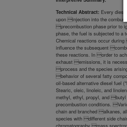
Every diesel 
Technical Abstract:
upon injection into the combus
precombustion phase prior to ig
phase, the fuel is subjected to a
Chemical reactions occur during
influence the subsequent combus
these reactions. In order to ac
exhaust emissions, it is necess
process and the species arisin
behavior of several fatty compo
oil-based alternative diesel fuel 
Stearic, oleic, linoleic, and lino
methyl, ethyl, propyl, and butyl
precombustion conditions. Vario
chain and branched alkanes, al
species with different side chai
chromatography mass spectrome