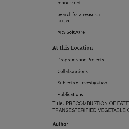
manuscript
Search for a research
project
ARS Software
At this Location
Programs and Projects
Collaborations
Subjects of Investigation
Publications
PRECOMBUSTION OF FATTY
Title:
TRANSESTERIFIED VEGETABLE O
Author