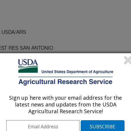
, USDA/ARS
EST RES SAN ANTONIO
 of Chemical Engineers
Sign up here with your email address for the
1/21/1997
latest news and updates from the USDA
Agricultural Research Service!