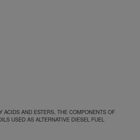
 ACIDS AND ESTERS, THE COMPONENTS OF
ILS USED AS ALTERNATIVE DIESEL FUEL