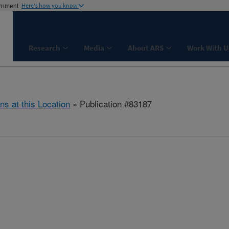
ernment
Here's how you know
Research
Media
About ARS
Work With U
ns at this Location
» Publication #83187