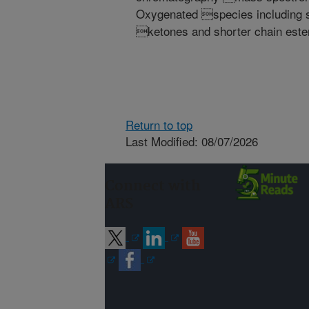
Oxygenated species including s
ketones and shorter chain este
Return to top
Last Modified: 08/07/2026
Connect with
ARS