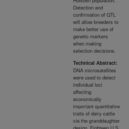
Holstein population.
Detection and
confirmation of QTL
will allow breeders to
make better use of
genetic markers
when making
selection decisions.
Technical Abstract:
DNA microsatellites
were used to detect
individual loci
affecting
economically
important quantitative
traits of dairy cattle
via the granddaughter
design. Eighteen U.S.