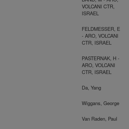
VOLCANI CTR,
ISRAEL
FELDMESSER, E
- ARO, VOLCANI
CTR, ISRAEL
PASTERNAK, H -
ARO, VOLCANI
CTR, ISRAEL
Da, Yang
Wiggans, George
Van Raden, Paul