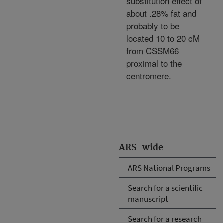
substitution effect of
about .28% fat and
probably to be
located 10 to 20 cM
from CSSM66
proximal to the
centromere.
ARS-wide
ARS National Programs
Search for a scientific
manuscript
Search for a research