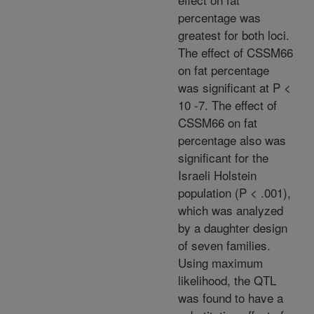
percentage was
greatest for both loci.
The effect of CSSM66
on fat percentage
was significant at P <
10 -7. The effect of
CSSM66 on fat
percentage also was
significant for the
Israeli Holstein
population (P < .001),
which was analyzed
by a daughter design
of seven families.
Using maximum
likelihood, the QTL
was found to have a