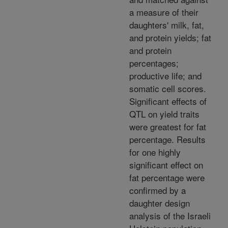
a measure of their
daughters' milk, fat,
and protein yields; fat
and protein
percentages;
productive life; and
somatic cell scores.
Significant effects of
QTL on yield traits
were greatest for fat
percentage. Results
for one highly
significant effect on
fat percentage were
confirmed by a
daughter design
analysis of the Israeli