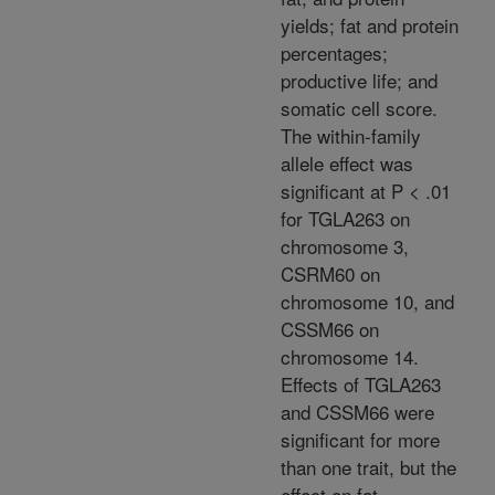
yields; fat and protein
percentages;
productive life; and
somatic cell score.
The within-family
allele effect was
significant at P < .01
for TGLA263 on
chromosome 3,
CSRM60 on
chromosome 10, and
CSSM66 on
chromosome 14.
Effects of TGLA263
and CSSM66 were
significant for more
than one trait, but the
effect on fat