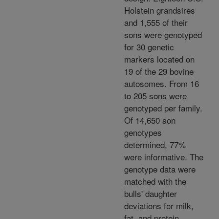
Holstein grandsires
and 1,555 of their
sons were genotyped
for 30 genetic
markers located on
19 of the 29 bovine
autosomes. From 16
to 205 sons were
genotyped per family.
Of 14,650 son
genotypes
determined, 77%
were informative. The
genotype data were
matched with the
bulls' daughter
deviations for milk,
fat, and protein