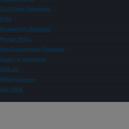
Civil Rights Statements
FOIA
Accessibility Statement
Privacy Policy
Non-Discrimination Statement
Quality of Information
USA.gov
WhiteHouse.gov
Ask USDA