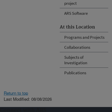
project
ARS Software
At this Location
Programs and Projects
Collaborations
Subjects of
Investigation
Publications
Return to top
Last Modified: 08/08/2026
Connect with ARS