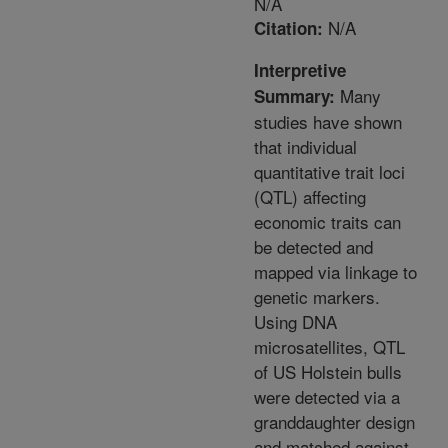
N/A
N/A
Citation:
Interpretive
Many
Summary:
studies have shown
that individual
quantitative trait loci
(QTL) affecting
economic traits can
be detected and
mapped via linkage to
genetic markers.
Using DNA
microsatellites, QTL
of US Holstein bulls
were detected via a
granddaughter design
and matched against