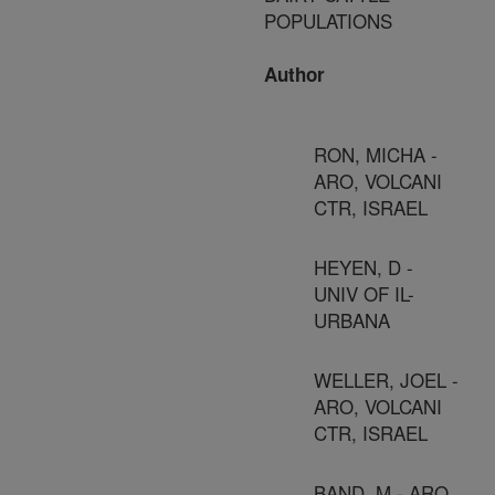
POPULATIONS
Author
RON, MICHA -
ARO, VOLCANI
CTR, ISRAEL
HEYEN, D -
UNIV OF IL-
URBANA
WELLER, JOEL -
ARO, VOLCANI
CTR, ISRAEL
BAND, M - ARO,