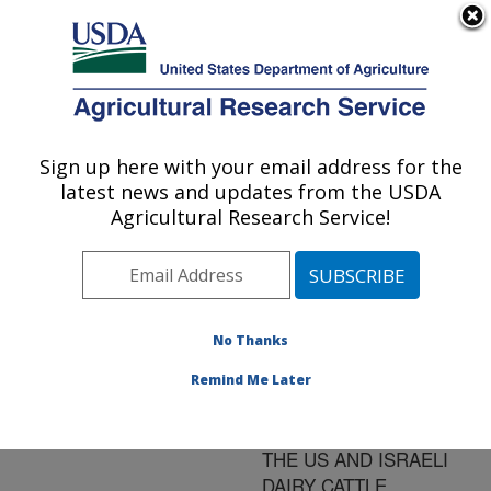
An official website of the United States government
Here's how you know
MENU
Agricultural Research Service
ARS Home
»
Research
»
Publications at this
Sign up here with your email address for the
U.S. DEPARTMENT OF AGRICULTURE
Location
» Publication
latest news and updates from the USDA
#83168
Agricultural Research Service!
No Thanks
DETECTION AND
Title:
ANALYSIS OF A LOCUS
Remind Me Later
AFFECTING MILK
CONCENTRATION IN
THE US AND ISRAELI
DAIRY CATTLE