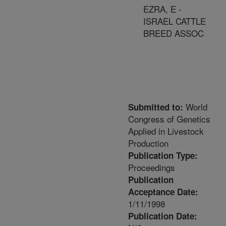
EZRA, E -
ISRAEL CATTLE
BREED ASSOC
World
Submitted to:
Congress of Genetics
Applied in Livestock
Production
Publication Type:
Proceedings
Publication
Acceptance Date:
1/11/1998
Publication Date: