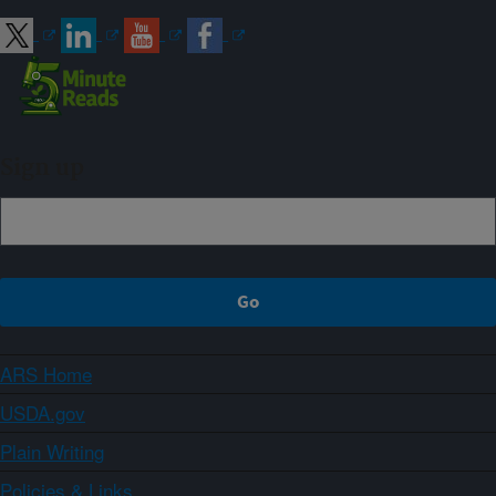
Sign up
ARS Home
USDA.gov
Plain Writing
Policies & Links