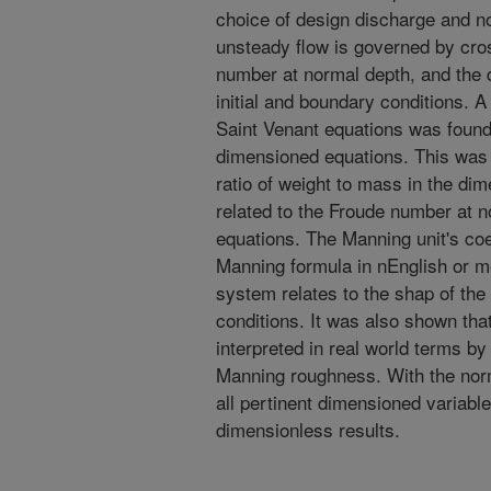
choice of design discharge and n
unsteady flow is governed by cro
number at normal depth, and the 
initial and boundary conditions. A
Saint Venant equations was foun
dimensioned equations. This was 
ratio of weight to mass in the di
related to the Froude number at n
equations. The Manning unit's coe
Manning formula in nEnglish or m
system relates to the shap of the
conditions. It was also shown tha
interpreted in real world terms b
Manning roughness. With the norm
all pertinent dimensioned variable
dimensionless results.