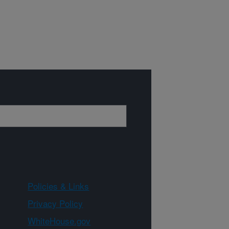
Policies & Links
Privacy Policy
WhiteHouse.gov