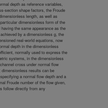
ormal depth as reference variables,
ss-section shape factors, the Froude
dimensionless length, as well as
 particular dimensionless form of the
d having the same appearance as the
achieved by a dimensionless g, the
mensioned real-world equations, now
ormal depth in the dimensionless
fficient, normally used to express the
etric systems, in the dimensionless
 channel cross under normal flow
t dimensionless results can be
y specifying a normal flow depth and a
al Froude number of the flow given,
s follow directly from any