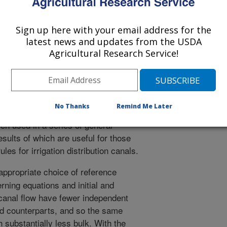
ted to improve the potential efficiency
viding water more econsistent with
Sign up here with your email address for the
needs. Yet, open canals are not always
latest news and updates from the USDA
heir hydraulic properties. These
Agricultural Research Service!
termined from the laws of physics. In
tions describing the physics of water
hat allows us to define canal
number of parameters. This allows us
No Thanks
Remind Me Later
 properties in terms of only a few key
en used in a series of general
esults of which are useful for those
les for irrigation distribution canals.
ppropriate choice of reference
rning equations and initial and
canal flow have fewer independent
d counterparts, and so the same
 substantially less bulk. With the