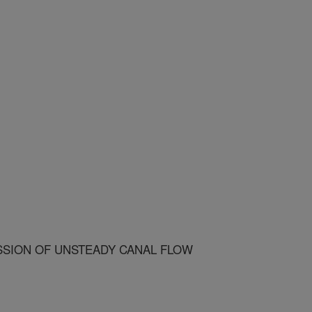
SION OF UNSTEADY CANAL FLOW