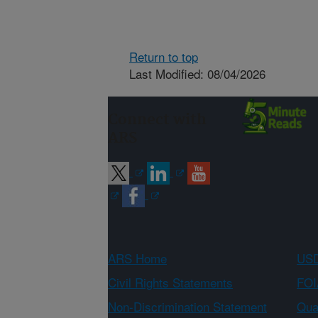
Return to top
Last Modified: 08/04/2026
Connect with
ARS
ARS Home
USD
Civil Rights Statements
FOI
Non-Discrimination Statement
Qual