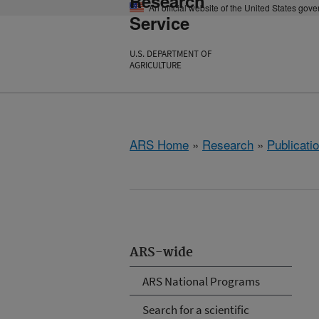
Research
An official website of the United States gov
Service
U.S. DEPARTMENT OF
AGRICULTURE
ARS Home
»
Research
»
Publicatio
ARS-wide
ARS National Programs
Search for a scientific