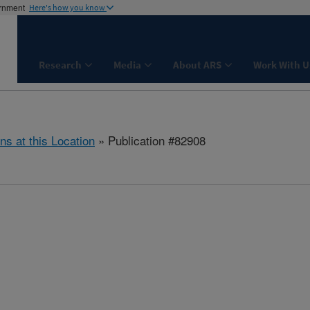
ernment
Here's how you know
Research
Media
About ARS
Work With U
ns at this Location
» Publication #82908