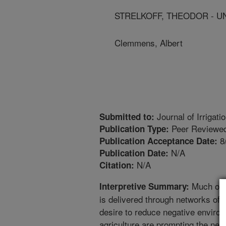
STRELKOFF, THEODOR - U
Clemmens, Albert
Journal of Irrigat
Submitted to:
Peer Reviewed
Publication Type:
8
Publication Acceptance Date:
N/A
Publication Date:
N/A
Citation:
Much of t
Interpretive Summary:
is delivered through networks of 
desire to reduce negative environ
agriculture are prompting the need