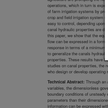
operations, which in turn is expec
of farm irrigation systems by pro
crop and field irrigation system 
easy to control, depending upon t
canal hydraulic properties are de
this paper, we show that the equa
flow can be expressed in a form t
response in terms of a minimum 
to generalize the canals hydraulic
properties. These results have be
studies on canal properties, the r
who design or develop operating ru
Through an a
Technical Abstract:
variables, the dimensionless gove
boundary conditions of unsteady 
parameters than their dimensione
information can be expressed with