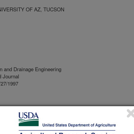
NIVERSITY OF AZ, TUCSON
ion and Drainage Engineering
 Journal
/27/1997
he water supplied to irrigated farms
canals. Competition for water and the
mental effects from irrigated
 for better control of canal