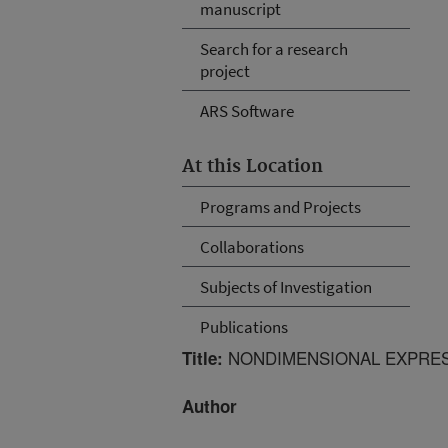
manuscript
Search for a research
project
ARS Software
At this Location
Programs and Projects
Collaborations
Subjects of Investigation
Publications
NONDIMENSIONAL EXPRES
Title:
Author