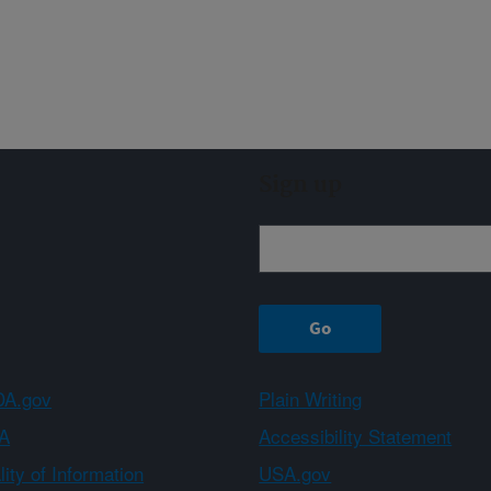
Sign up
A.gov
Plain Writing
A
Accessibility Statement
ity of Information
USA.gov