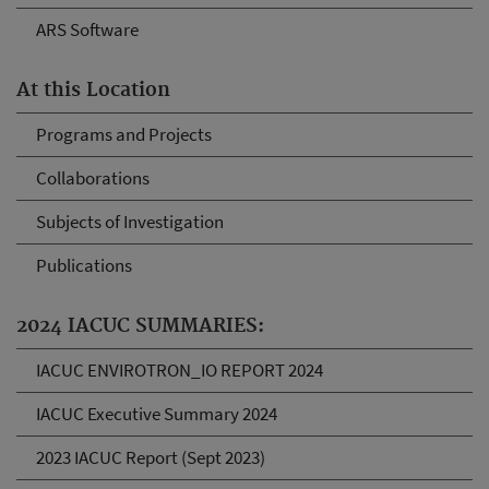
ARS Software
At this Location
Programs and Projects
Collaborations
Subjects of Investigation
Publications
2024 IACUC SUMMARIES:
IACUC ENVIROTRON_IO REPORT 2024
IACUC Executive Summary 2024
2023 IACUC Report (Sept 2023)