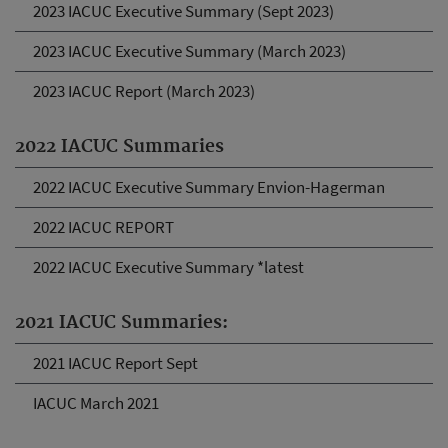
2023 IACUC Executive Summary (Sept 2023)
2023 IACUC Executive Summary (March 2023)
2023 IACUC Report (March 2023)
2022 IACUC Summaries
2022 IACUC Executive Summary Envion-Hagerman
2022 IACUC REPORT
2022 IACUC Executive Summary *latest
2021 IACUC Summaries:
2021 IACUC Report Sept
IACUC March 2021