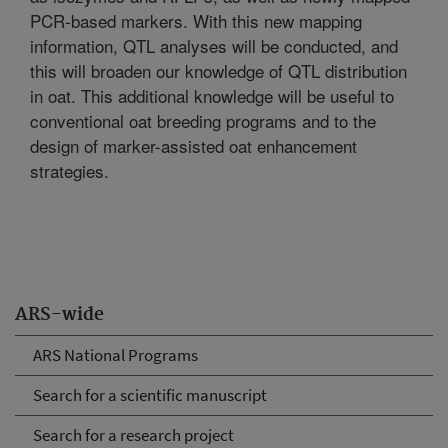
PCR-based markers. With this new mapping
information, QTL analyses will be conducted, and
this will broaden our knowledge of QTL distribution
in oat. This additional knowledge will be useful to
conventional oat breeding programs and to the
design of marker-assisted oat enhancement
strategies.
ARS-wide
ARS National Programs
Search for a scientific manuscript
Search for a research project