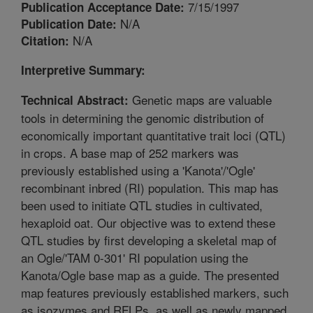
7/15/1997
Publication Acceptance Date:
N/A
Publication Date:
N/A
Citation:
Interpretive Summary:
Genetic maps are valuable
Technical Abstract:
tools in determining the genomic distribution of
economically important quantitative trait loci (QTL)
in crops. A base map of 252 markers was
previously established using a 'Kanota'/'Ogle'
recombinant inbred (RI) population. This map has
been used to initiate QTL studies in cultivated,
hexaploid oat. Our objective was to extend these
QTL studies by first developing a skeletal map of
an Ogle/'TAM 0-301' RI population using the
Kanota/Ogle base map as a guide. The presented
map features previously established markers, such
as isozymes and RFLPs, as well as newly mapped