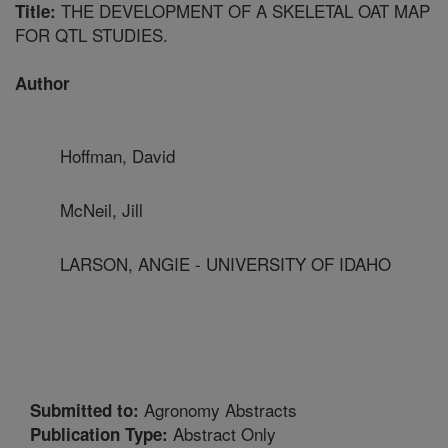
THE DEVELOPMENT OF A SKELETAL OAT MAP
Title:
FOR QTL STUDIES.
Author
Hoffman, David
McNeil, Jill
LARSON, ANGIE - UNIVERSITY OF IDAHO
Agronomy Abstracts
Submitted to:
Abstract Only
Publication Type: