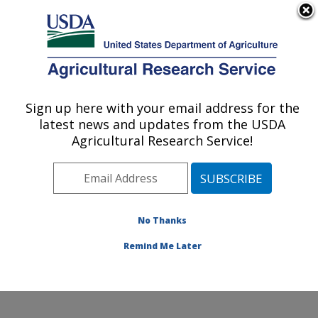
An official website of the United States government
Here's how you know
MENU
Agricultural Research Service
Sign up here with your email address for the
U.S. DEPARTMENT OF AGRICULTURE
latest news and updates from the USDA
Small Grains and Potato Germplasm
Agricultural Research Service!
Research: Aberdeen, ID
ARS Home
»
Pacific West Area
»
Aberdeen, Idaho
»
Small Grains and Potato Germplasm Research
»
Research
»
Publications at this Location
» Publication
No Thanks
#82829
Remind Me Later