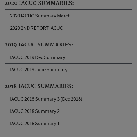
2020 IACUC SUMMARIES:
2020 IACUC Summary March
2020 2ND REPORT IACUC
2019 IACUC SUMMARIES:
IACUC 2019 Dec Summary
IACUC 2019 June Summary
2018 IACUC SUMMARIES:
IACUC 2018 Summary 3 (Dec 2018)
IACUC 2018 Summary 2
IACUC 2018 Summary 1