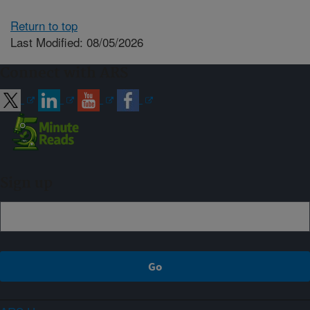
Return to top
Last Modified: 08/05/2026
Connect with ARS
Sign up