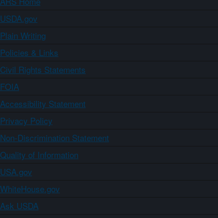
ARS Home
USDA.gov
Plain Writing
Policies & Links
Civil Rights Statements
FOIA
Accessibility Statement
Privacy Policy
Non-Discrimination Statement
Quality of Information
USA.gov
WhiteHouse.gov
Ask USDA