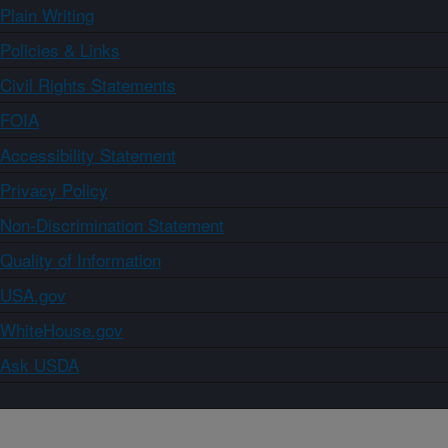
Plain Writing
Policies & Links
Civil Rights Statements
FOIA
Accessibility Statement
Privacy Policy
Non-Discrimination Statement
Quality of Information
USA.gov
WhiteHouse.gov
Ask USDA