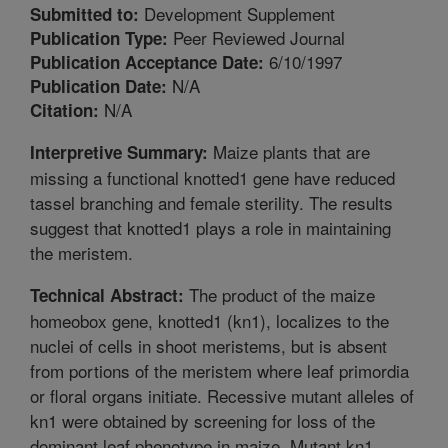
Development Supplement
Submitted to:
Peer Reviewed Journal
Publication Type:
6/10/1997
Publication Acceptance Date:
N/A
Publication Date:
N/A
Citation:
Maize plants that are
Interpretive Summary:
missing a functional knotted1 gene have reduced
tassel branching and female sterility. The results
suggest that knotted1 plays a role in maintaining
the meristem.
The product of the maize
Technical Abstract:
homeobox gene, knotted1 (kn1), localizes to the
nuclei of cells in shoot meristems, but is absent
from portions of the meristem where leaf primordia
or floral organs initiate. Recessive mutant alleles of
kn1 were obtained by screening for loss of the
dominant leaf phenotype in maize. Mutant kn1