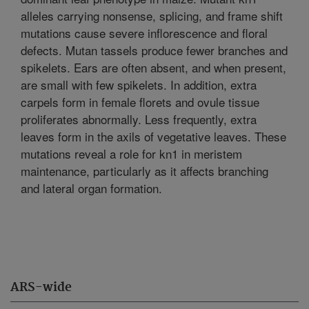
alleles carrying nonsense, splicing, and frame shift
mutations cause severe inflorescence and floral
defects. Mutan tassels produce fewer branches and
spikelets. Ears are often absent, and when present,
are small with few spikelets. In addition, extra
carpels form in female florets and ovule tissue
proliferates abnormally. Less frequently, extra
leaves form in the axils of vegetative leaves. These
mutations reveal a role for kn1 in meristem
maintenance, particularly as it affects branching
and lateral organ formation.
ARS-wide