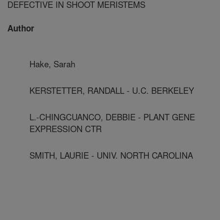
DEFECTIVE IN SHOOT MERISTEMS
Author
Hake, Sarah
KERSTETTER, RANDALL - U.C. BERKELEY
L.-CHINGCUANCO, DEBBIE - PLANT GENE
EXPRESSION CTR
SMITH, LAURIE - UNIV. NORTH CAROLINA