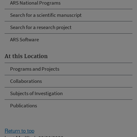
ARS National Programs
Search for a scientific manuscript
Search for a research project
ARS Software
At this Location
Programs and Projects
Collaborations
Subjects of Investigation
Publications
Return to top