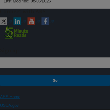
Last Modified: 08/06/2026
Connect with ARS
Sign up
ARS Home
USDA.gov