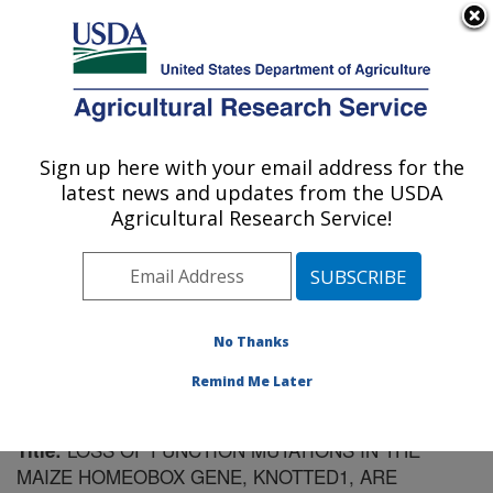
An official website of the United States government
Here's how you know
MENU
Agricultural Research Service
Sign up here with your email address for the
U.S. DEPARTMENT OF AGRICULTURE
latest news and updates from the USDA
Plant Gene Expression Center: Albany, CA
Agricultural Research Service!
ARS Home
»
Pacific West Area
»
Albany, California
»
Plant Gene Expression Center
»
Research
»
Publications at this Location
» Publication #82780
No Thanks
Remind Me Later
LOSS OF FUNCTION MUTATIONS IN THE
Title:
MAIZE HOMEOBOX GENE, KNOTTED1, ARE