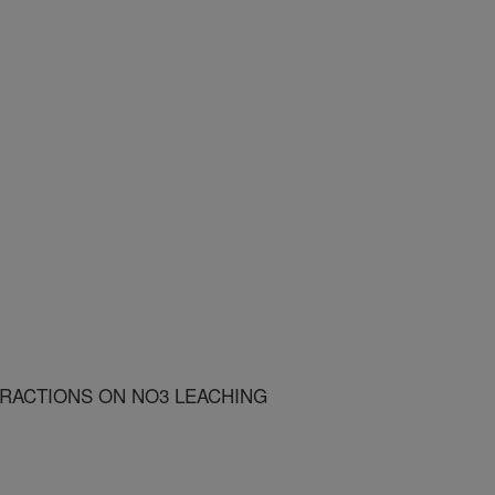
ERACTIONS ON NO3 LEACHING