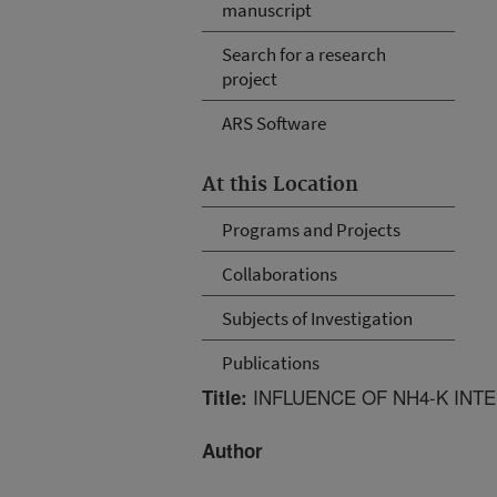
manuscript
Search for a research
project
ARS Software
At this Location
Programs and Projects
Collaborations
Subjects of Investigation
Publications
INFLUENCE OF NH4-K INT
Title:
Author