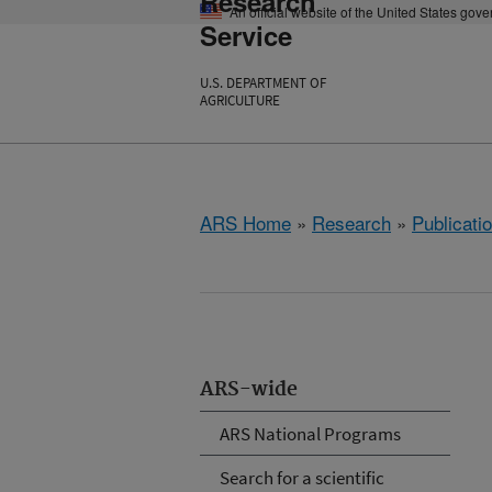
Research
An official website of the United States gov
Service
U.S. DEPARTMENT OF
AGRICULTURE
ARS Home
»
Research
»
Publicatio
ARS-wide
ARS National Programs
Search for a scientific