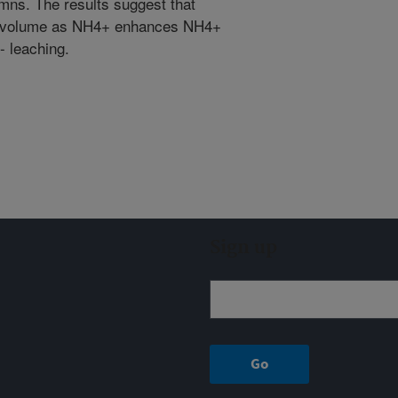
umns. The results suggest that
il volume as NH4+ enhances NH4+
- leaching.
Sign up