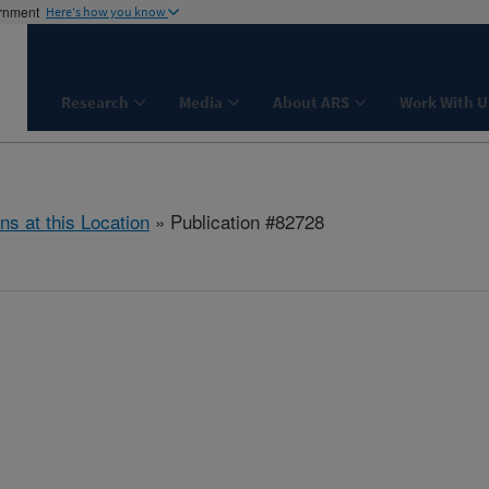
ernment
Here's how you know
Research
Media
About ARS
Work With U
ns at this Location
» Publication #82728