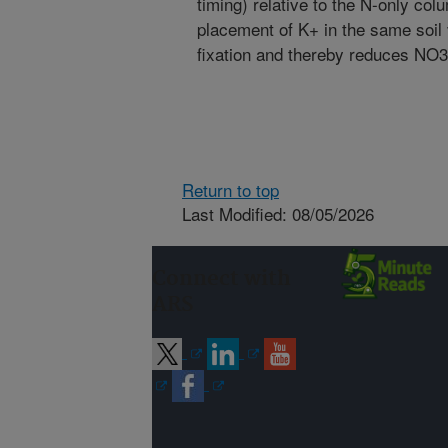
timing) relative to the N-only col
placement of K+ in the same so
fixation and thereby reduces NO3
Return to top
Last Modified: 08/05/2026
Connect with
ARS