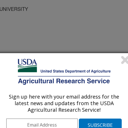
 UNIVERSITY
 WISCONSIN MADISON
Sign up here with your email address for the
latest news and updates from the USDA
Agricultural Research Service!
ts
0/31/1997