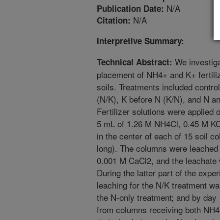
N/A
Publication Date:
N/A
Citation:
Interpretive Summary:
We investiga
Technical Abstract:
placement of NH4+ and K+ fertili
soils. Treatments included contro
(N/K), K before N (K/N), and N a
Fertilizer solutions were applied
5 mL of 1.26 M NH4Cl, 0.45 M KC
in the center of each of 15 soil 
long). The columns were leached
0.001 M CaCl2, and the leachate
During the latter part of the exp
leaching for the N/K treatment was 
the N-only treatment; and by da
from columns receiving both NH4+ 