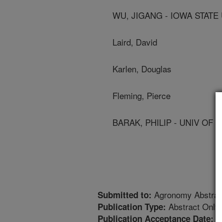
WU, JIGANG - IOWA STATE
Laird, David
Karlen, Douglas
Fleming, Pierce
BARAK, PHILIP - UNIV OF
Agronomy Abstrac
Submitted to:
Abstract Only
Publication Type:
1
Publication Acceptance Date: