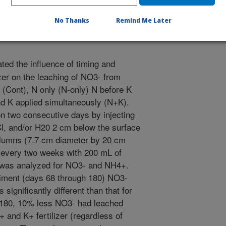
No Thanks
Remind Me Later
ted the influence of timing and
zer on the leaching of NO3- from
l (Cont), N only (N-only) N before K
nd K applied simultaneously (N+K).
 on two consecutive days by injecting
l, and/or H20 2 cm below the surface
columns (7.7 cm diameter by 20 cm
 every two weeks with 200 mL of
 was analyzed for NO3- and NH4+.
eriment (days 68 through 180) NO3-
significantly different than that for
y 180, 10% less NO3- had leached
and K+ fertilizer (regardless of