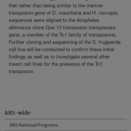
that rather than being similar to the mariner
transposon gene of D. mauritiana and H. cercopia,
sequences were aligned to the Anopheles
albimanus clone Que 13 transposon transposase
gene, a member of the Tc1 family of transposons.
Further cloning and sequencing of the S. frugiperda
cell line will be conducted to confirm these initial
findings as well as to investigate several other
insect cell lines for the presence of the Tc1
transposon.
ARS-wide
ARS National Programs