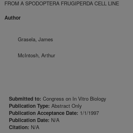
FROM A SPODOPTERA FRUGIPERDA CELL LINE
Author
Grasela, James
McIntosh, Arthur
Congress on In Vitro Biology
Submitted to:
Abstract Only
Publication Type:
1/1/1997
Publication Acceptance Date:
N/A
Publication Date:
N/A
Citation: