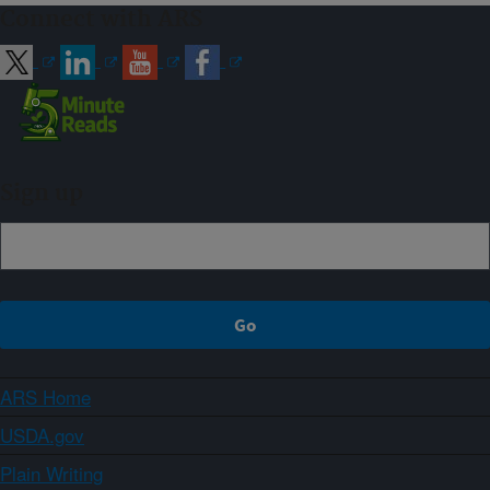
Connect with ARS
Sign up
ARS Home
USDA.gov
Plain Writing