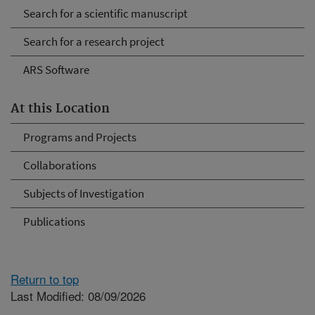
Search for a scientific manuscript
Search for a research project
ARS Software
At this Location
Programs and Projects
Collaborations
Subjects of Investigation
Publications
Return to top
Last Modified: 08/09/2026