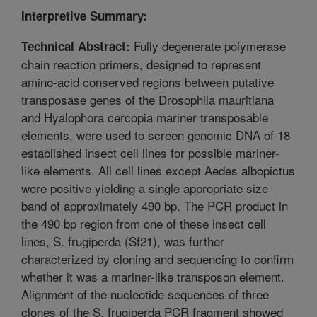
Interpretive Summary:
Fully degenerate polymerase
Technical Abstract:
chain reaction primers, designed to represent
amino-acid conserved regions between putative
transposase genes of the Drosophila mauritiana
and Hyalophora cercopia mariner transposable
elements, were used to screen genomic DNA of 18
established insect cell lines for possible mariner-
like elements. All cell lines except Aedes albopictus
were positive yielding a single appropriate size
band of approximately 490 bp. The PCR product in
the 490 bp region from one of these insect cell
lines, S. frugiperda (Sf21), was further
characterized by cloning and sequencing to confirm
whether it was a mariner-like transposon element.
Alignment of the nucleotide sequences of three
clones of the S. frugiperda PCR fragment showed