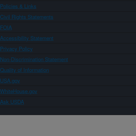
Policies & Links
Civil Rights Statements
FOIA
Accessibility Statement
Privacy Policy
Non-Discrimination Statement
Quality of Information
USA.gov
WhiteHouse.gov
Ask USDA