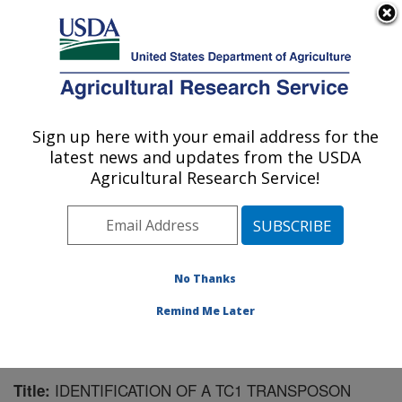
An official website of the United States government
Here's how you know
MENU
Agricultural Research Service
Sign up here with your email address for the
U.S. DEPARTMENT OF AGRICULTURE
latest news and updates from the USDA
Biological Control of Insects Research:
Agricultural Research Service!
Columbia, MO
ARS Home
»
Midwest Area
»
Columbia, Missouri
»
Biological Control of Insects Research
»
Research
»
Publications at this Location
» Publication #82256
No Thanks
Remind Me Later
IDENTIFICATION OF A TC1 TRANSPOSON
Title: