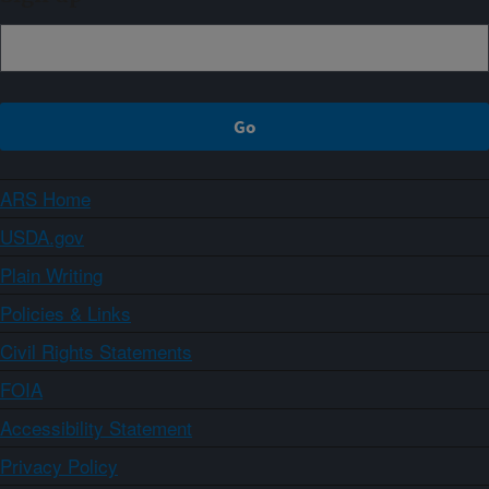
ARS Home
USDA.gov
Plain Writing
Policies & Links
Civil Rights Statements
FOIA
Accessibility Statement
Privacy Policy