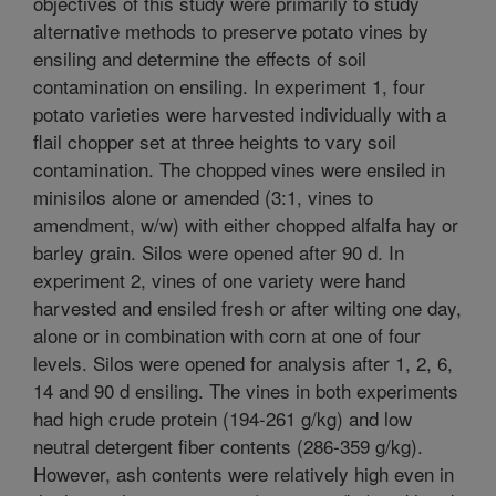
objectives of this study were primarily to study
alternative methods to preserve potato vines by
ensiling and determine the effects of soil
contamination on ensiling. In experiment 1, four
potato varieties were harvested individually with a
flail chopper set at three heights to vary soil
contamination. The chopped vines were ensiled in
minisilos alone or amended (3:1, vines to
amendment, w/w) with either chopped alfalfa hay or
barley grain. Silos were opened after 90 d. In
experiment 2, vines of one variety were hand
harvested and ensiled fresh or after wilting one day,
alone or in combination with corn at one of four
levels. Silos were opened for analysis after 1, 2, 6,
14 and 90 d ensiling. The vines in both experiments
had high crude protein (194-261 g/kg) and low
neutral detergent fiber contents (286-359 g/kg).
However, ash contents were relatively high even in