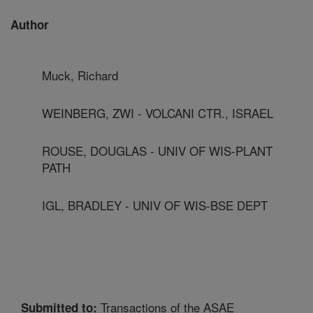
Author
Muck, Richard
WEINBERG, ZWI - VOLCANI CTR., ISRAEL
ROUSE, DOUGLAS - UNIV OF WIS-PLANT
PATH
IGL, BRADLEY - UNIV OF WIS-BSE DEPT
Transactions of the ASAE
Submitted to: