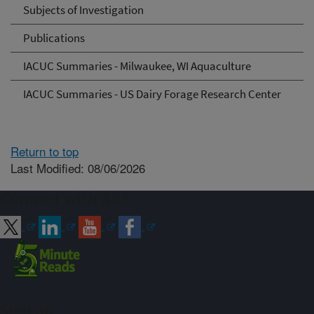
Subjects of Investigation
Publications
IACUC Summaries - Milwaukee, WI Aquaculture
IACUC Summaries - US Dairy Forage Research Center
Return to top
Last Modified: 08/06/2026
Connect with ARS
Sign up