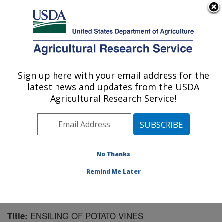
An official website of the United States government
Here's how you know
MENU
Agricultural Research Service
Sign up here with your email address for the
U.S. DEPARTMENT OF AGRICULTURE
latest news and updates from the USDA
U.S. Dairy Forage Research Center:
Agricultural Research Service!
Madison, WI
ARS Home
»
Midwest Area
»
Madison, Wisconsin
»
U.S. Dairy Forage Research Center
»
Research
»
Publications at this Location
» Publication #81692
No Thanks
Remind Me Later
ENSILING OF POTATO VINES
Title: