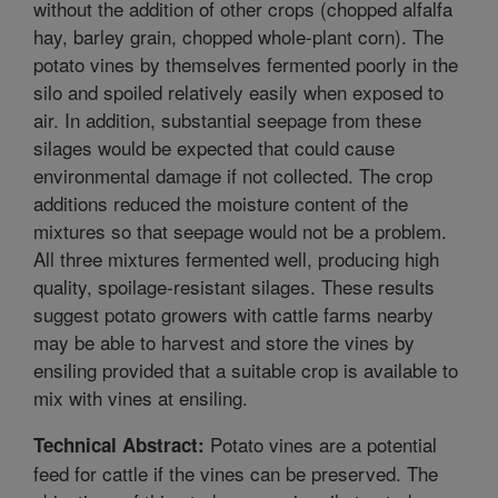
without the addition of other crops (chopped alfalfa
hay, barley grain, chopped whole-plant corn). The
potato vines by themselves fermented poorly in the
silo and spoiled relatively easily when exposed to
air. In addition, substantial seepage from these
silages would be expected that could cause
environmental damage if not collected. The crop
additions reduced the moisture content of the
mixtures so that seepage would not be a problem.
All three mixtures fermented well, producing high
quality, spoilage-resistant silages. These results
suggest potato growers with cattle farms nearby
may be able to harvest and store the vines by
ensiling provided that a suitable crop is available to
mix with vines at ensiling.
Potato vines are a potential
Technical Abstract:
feed for cattle if the vines can be preserved. The