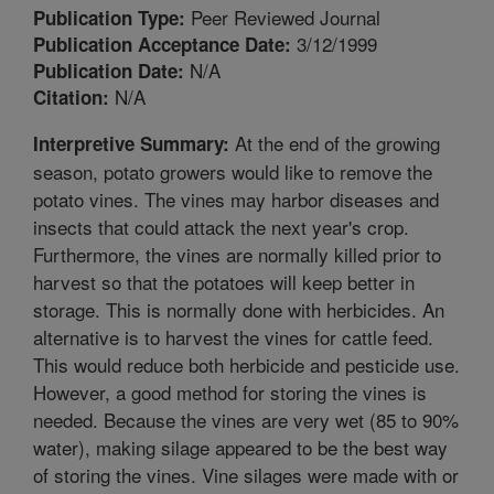
Peer Reviewed Journal
Publication Type:
3/12/1999
Publication Acceptance Date:
N/A
Publication Date:
N/A
Citation:
At the end of the growing
Interpretive Summary:
season, potato growers would like to remove the
potato vines. The vines may harbor diseases and
insects that could attack the next year's crop.
Furthermore, the vines are normally killed prior to
harvest so that the potatoes will keep better in
storage. This is normally done with herbicides. An
alternative is to harvest the vines for cattle feed.
This would reduce both herbicide and pesticide use.
However, a good method for storing the vines is
needed. Because the vines are very wet (85 to 90%
water), making silage appeared to be the best way
of storing the vines. Vine silages were made with or