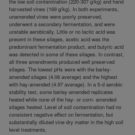
the low soil contamination (220-307 g/kg) and hand
harvested vines (169 g/kg). In both experiments,
unamended vines were poorly preserved,
underwent a secondary fermentation, and were
unstable aerobically. Little or no lactic acid was
present in these silages, acetic acid was the
predominant fermentation product, and butyric acid
was detected in some of these silages. In contrast,
all three amendments produced well preserved
silages. The lowest pHs were with the barley-
amended silages (4.06 average) and the highest
with hay-amended (4.97 average). In a 5-d aerobic
stability test, some barley-amended replicates
heated while none of the hay- or corn- amended
silages heated. Level of soil contamination had no
consistent negative effect on fermentation, but
substantially diluted vine dry matter in the high soil
level treatments.