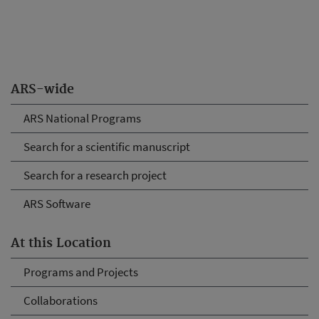
ARS-wide
ARS National Programs
Search for a scientific manuscript
Search for a research project
ARS Software
At this Location
Programs and Projects
Collaborations