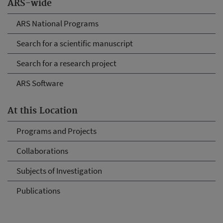
ARS-wide
ARS National Programs
Search for a scientific manuscript
Search for a research project
ARS Software
At this Location
Programs and Projects
Collaborations
Subjects of Investigation
Publications