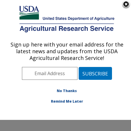
An official website of the United States government
Here's how you know
MENU
Agricultural Research Service
Sign up here with your email address for the
U.S. DEPARTMENT OF AGRICULTURE
latest news and updates from the USDA
Soybean/maize Germplasm, Pathology,
Agricultural Research Service!
and Genetics Research: Urbana, IL
ARS Home
»
Midwest Area
»
Urbana, Illinois
»
Soybean/maize Germplasm, Pathology, and Genetics
Research
»
Research
»
Publications at this Location
»
No Thanks
Publication #81100
Remind Me Later