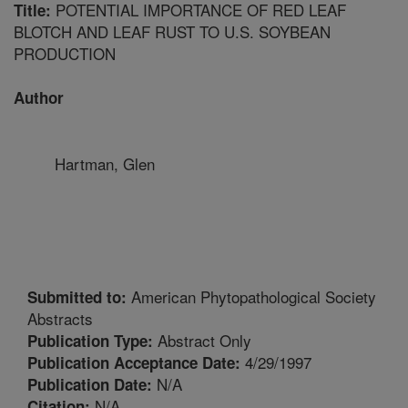
POTENTIAL IMPORTANCE OF RED LEAF
Title:
BLOTCH AND LEAF RUST TO U.S. SOYBEAN
PRODUCTION
Author
Hartman, Glen
American Phytopathological Society
Submitted to:
Abstracts
Abstract Only
Publication Type:
4/29/1997
Publication Acceptance Date:
N/A
Publication Date:
N/A
Citation: