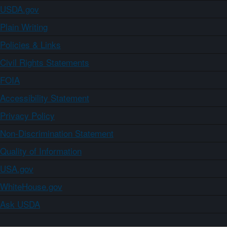
USDA.gov
Plain Writing
Policies & Links
Civil Rights Statements
FOIA
Accessibility Statement
Privacy Policy
Non-Discrimination Statement
Quality of Information
USA.gov
WhiteHouse.gov
Ask USDA