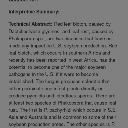
Interpretive Summary:
Red leaf blotch, caused by
Technical Abstract:
Dactuliochaeta glycines, and leaf rust, caused by
Phakopsora spp., are two diseases that have not
made any impact on U.S. soybean production. Red
leaf blotch, which occurs in southern Africa and
recently has been reported in west Africa, has the
potential to become one of the major soybean
pathogens in the U.S. if it were to become
established. The fungus produces sclerotia that
either germinate and infect plants directly or
produce pycnidia and infectious spores. There are
at least two species of Phakopsora that cause leaf
rust. The first is P. pachyrhizi which occurs in S.E.
Asia and Australia and is common to some of their
soybean production areas. The other species is P.