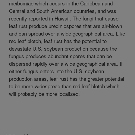
meibomiae which occurs in the Caribbean and
Central and South American countries, and was
recently reported in Hawaii. The fungi that cause
leaf rust produce urediniospores that are air-blown
and can spread over a wide geographical area. Like
red leaf blotch, leaf rust has the potential to
devastate U.S. soybean production because the
fungus produces abundant spores that can be
dispersed rapidly over a wide geographical area. If
either fungus enters into the U.S. soybean
production areas, leaf rust has the greater potential
to be more widespread than red leaf blotch which
will probably be more localized.