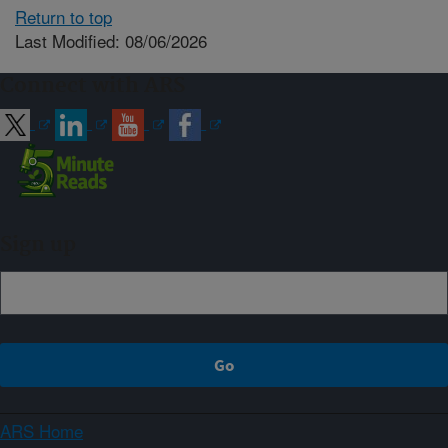
Return to top
Last Modified: 08/06/2026
Connect with ARS
Sign up
ARS Home