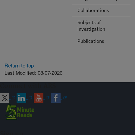
Collaborations
Subjects of
Investigation
Publications
Return to top
Last Modified: 08/07/2026
Connect with ARS
Sign up