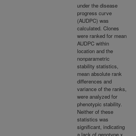
under the disease
progress curve
(AUDPC) was
calculated. Clones
were ranked for mean
AUDPC within
location and the
nonparametric
stability statistics,
mean absolute rank
differences and
variance of the ranks,
were analyzed for
phenotypic stability.
Neither of these
statistics was
significant, indicating
a lack of genotype x