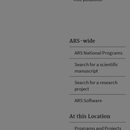
ARS-wide
ARS National Programs
Search for a scientific
manuscript
Search for a research
project
ARS Software
At this Location
Programs and Projects