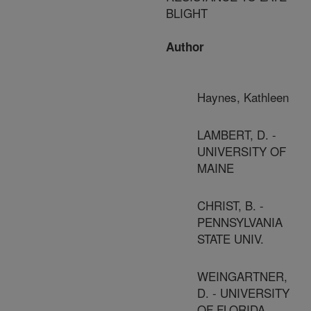
BLIGHT
Author
Haynes, Kathleen
LAMBERT, D. -
UNIVERSITY OF
MAINE
CHRIST, B. -
PENNSYLVANIA
STATE UNIV.
WEINGARTNER,
D. - UNIVERSITY
OF FLORIDA