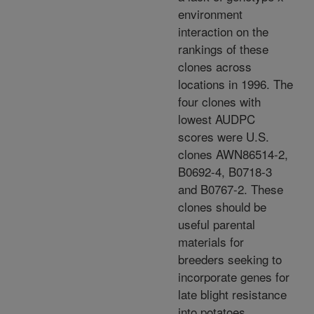
environment
interaction on the
rankings of these
clones across
locations in 1996. The
four clones with
lowest AUDPC
scores were U.S.
clones AWN86514-2,
B0692-4, B0718-3
and B0767-2. These
clones should be
useful parental
materials for
breeders seeking to
incorporate genes for
late blight resistance
into potatoes.