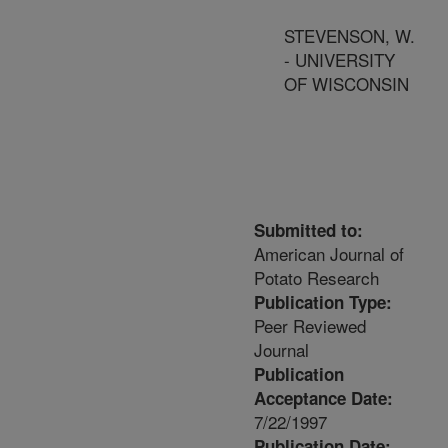
STEVENSON, W.
- UNIVERSITY
OF WISCONSIN
Submitted to:
American Journal of
Potato Research
Publication Type:
Peer Reviewed
Journal
Publication
Acceptance Date:
7/22/1997
Publication Date: