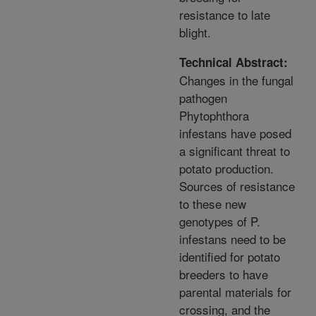
resistance to late
blight.
Technical Abstract:
Changes in the fungal
pathogen
Phytophthora
infestans have posed
a significant threat to
potato production.
Sources of resistance
to these new
genotypes of P.
infestans need to be
identified for potato
breeders to have
parental materials for
crossing, and the