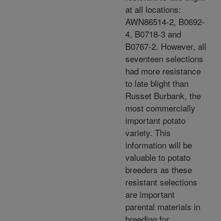
at all locations:
AWN86514-2, B0692-
4, B0718-3 and
B0767-2. However, all
seventeen selections
had more resistance
to late blight than
Russet Burbank, the
most commercially
important potato
variety. This
information will be
valuable to potato
breeders as these
resistant selections
are important
parental materials in
breeding for