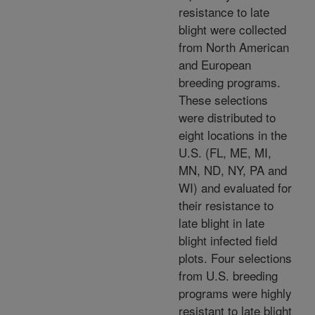
resistance to late
blight were collected
from North American
and European
breeding programs.
These selections
were distributed to
eight locations in the
U.S. (FL, ME, MI,
MN, ND, NY, PA and
WI) and evaluated for
their resistance to
late blight in late
blight infected field
plots. Four selections
from U.S. breeding
programs were highly
resistant to late blight