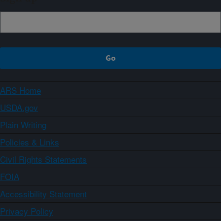
ARS Home
USDA.gov
Plain Writing
Policies & Links
Civil Rights Statements
FOIA
Accessibility Statement
Privacy Policy