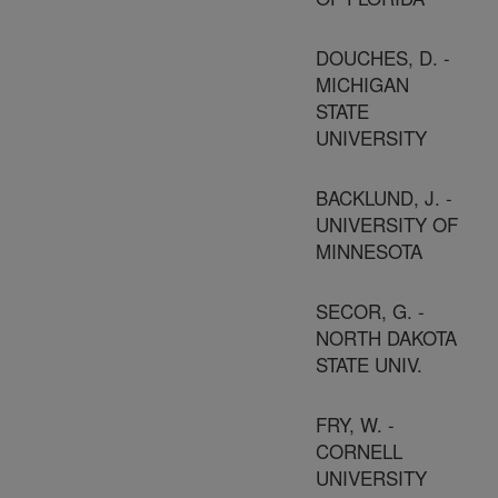
DOUCHES, D. -
MICHIGAN
STATE
UNIVERSITY
BACKLUND, J. -
UNIVERSITY OF
MINNESOTA
SECOR, G. -
NORTH DAKOTA
STATE UNIV.
FRY, W. -
CORNELL
UNIVERSITY