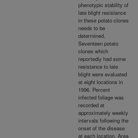
phenotypic stability of
late blight resistance
in these potato clones
needs to be
determined.
Seventeen potato
clones which
reportedly had some
resistance to late
blight were evaluated
at eight locations in
1996. Percent
infected foliage was
recorded at
approximately weekly
intervals following the
onset of the disease
at each location. Area