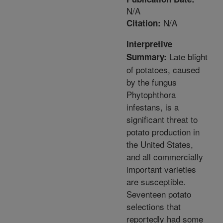
N/A
N/A
Citation:
Interpretive
Late blight
Summary:
of potatoes, caused
by the fungus
Phytophthora
infestans, is a
significant threat to
potato production in
the United States,
and all commercially
important varieties
are susceptible.
Seventeen potato
selections that
reportedly had some