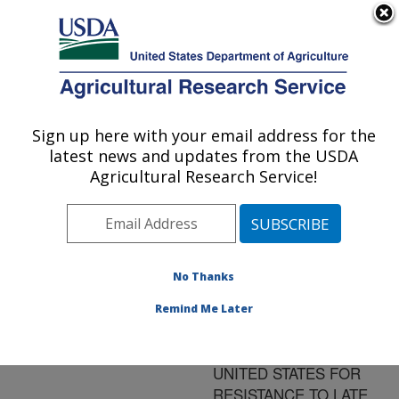
An official website of the United States government
Here's how you know
MENU
Agricultural Research Service
ARS Home
»
Research
»
Publications at this
Sign up here with your email address for the
U.S. DEPARTMENT OF AGRICULTURE
Location
» Publication
latest news and updates from the USDA
#81040
Agricultural Research Service!
No Thanks
PHENOTYPIC
Title:
STABILITY OF POTATO
Remind Me Later
CLONES EVALUATED AT
EIGHT SITES IN THE
UNITED STATES FOR
RESISTANCE TO LATE