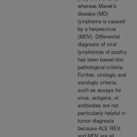
whereas Marek's
disease (MD)
lymphoma is caused
by a herpesvirus
(MDV). Differential
diagnosis of viral
lymphomas of poultry
has been based don
pathological criteria.
Further, virologic and
serologic criteria,
such as assays for
virus, antigens, or
antibodies are not
particularly helpful in
tumor diagnosis
because ALV, REV,
and MDV are all