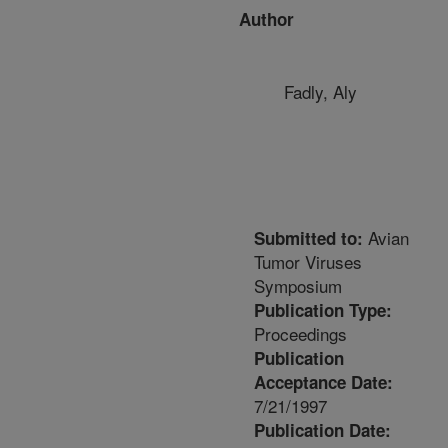
Author
Fadly, Aly
Avian
Submitted to:
Tumor Viruses
Symposium
Publication Type:
Proceedings
Publication
Acceptance Date:
7/21/1997
Publication Date: