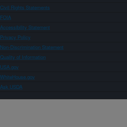
Civil Rights Statements
FOIA
Accessibility Statement
Privacy Policy
Non-Discrimination Statement
Quality of Information
USA.gov
WhiteHouse.gov
Ask USDA