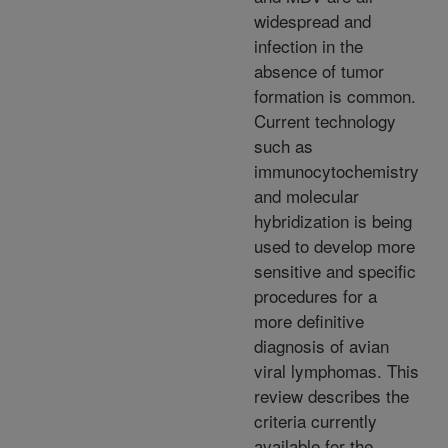
widespread and
infection in the
absence of tumor
formation is common.
Current technology
such as
immunocytochemistry
and molecular
hybridization is being
used to develop more
sensitive and specific
procedures for a
more definitive
diagnosis of avian
viral lymphomas. This
review describes the
criteria currently
available for the