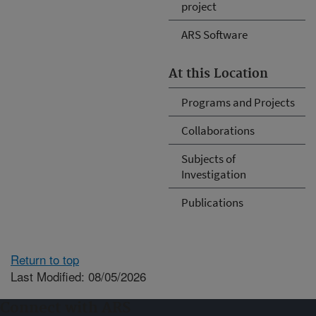
project
ARS Software
At this Location
Programs and Projects
Collaborations
Subjects of
Investigation
Publications
Return to top
Last Modified: 08/05/2026
Connect with ARS