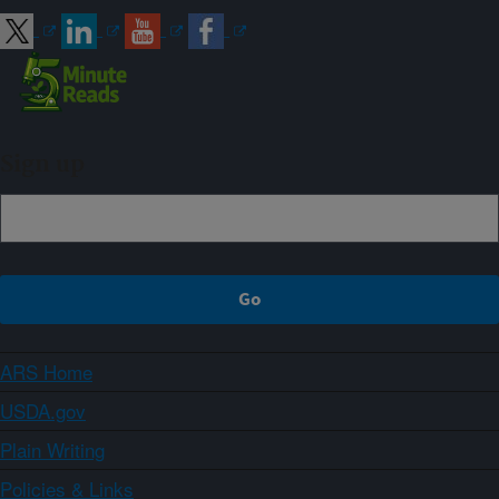
Sign up
ARS Home
USDA.gov
Plain Writing
Policies & Links