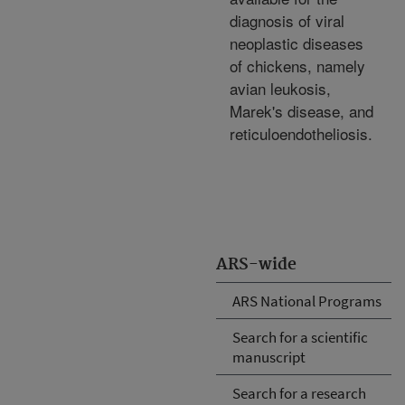
diagnosis of viral
neoplastic diseases
of chickens, namely
avian leukosis,
Marek's disease, and
reticuloendotheliosis.
ARS-wide
ARS National Programs
Search for a scientific
manuscript
Search for a research