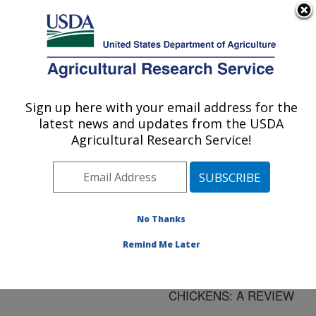
An official website of the United States government
Here's how you know
MENU
Agricultural Research Service
ARS Home
»
Research
»
Publications at this
Sign up here with your email address for the
U.S. DEPARTMENT OF AGRICULTURE
Location
» Publication
latest news and updates from the USDA
#80747
Agricultural Research Service!
No Thanks
CRITERIA FOR
Title:
THE DIFFERENTIAL
Remind Me Later
DIAGNOSIS OF VIRAL
LYMPHOMAS OF
CHICKENS: A REVIEW