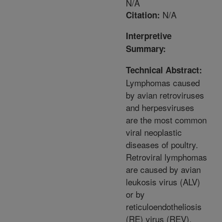
N/A
N/A
Citation:
Interpretive
Summary:
Technical Abstract:
Lymphomas caused
by avian retroviruses
and herpesviruses
are the most common
viral neoplastic
diseases of poultry.
Retroviral lymphomas
are caused by avian
leukosis virus (ALV)
or by
reticuloendotheliosis
(RE) virus (REV),