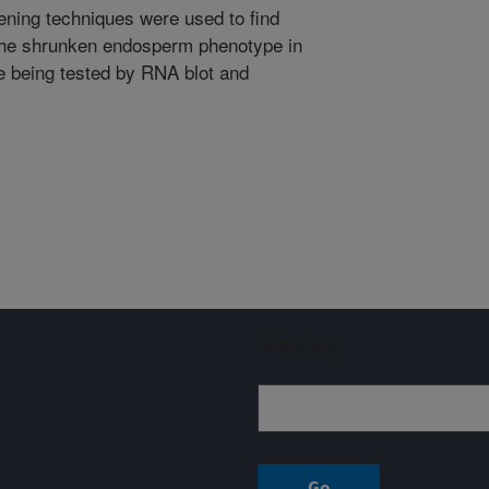
ening techniques were used to find
 the shrunken endosperm phenotype in
e being tested by RNA blot and
Sign up