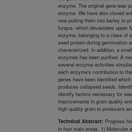
enzyme. The original gene was pu
enzyme. We have also cloned ant
now putting them into barley to p
fungus, which devastates upper M
enzyme, belonging to a class of
seed protein during germination a
characterized. In addition, a small
enzymes has been purified. A me
several enzyme activities simulta
each enzyme's contribution to the
genes have been identified which
produces collapsed seeds. Identif
identify factors necessary for seed
improvements in grain quality and
high quality grain to producers a
Progress ha
Technical Abstract:
in four main areas. 1) Molecular