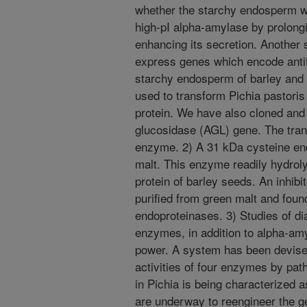
whether the starchy endosperm wa
high-pI alpha-amylase by prolongi
enhancing its secretion. Another
express genes which encode antif
starchy endosperm of barley and
used to transform Pichia pastori
protein. We have also cloned and 
glucosidase (AGL) gene. The tra
enzyme. 2) A 31 kDa cysteine en
malt. This enzyme readily hydrol
protein of barley seeds. An inhibi
purified from green malt and found 
endoproteinases. 3) Studies of di
enzymes, in addition to alpha-amyl
power. A system has been devised
activities of four enzymes by pat
in Pichia is being characterized a
are underway to reengineer the g