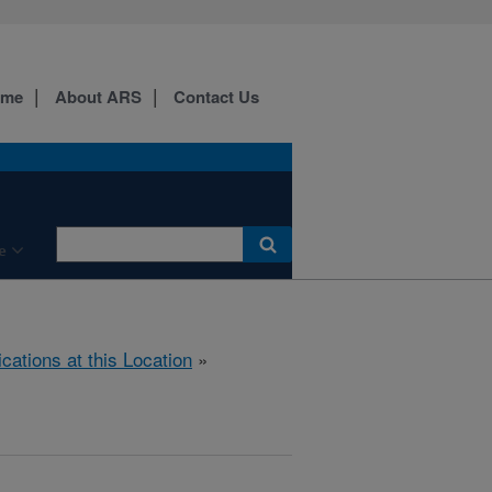
ome
About ARS
Contact Us
e
ications at this Location
»