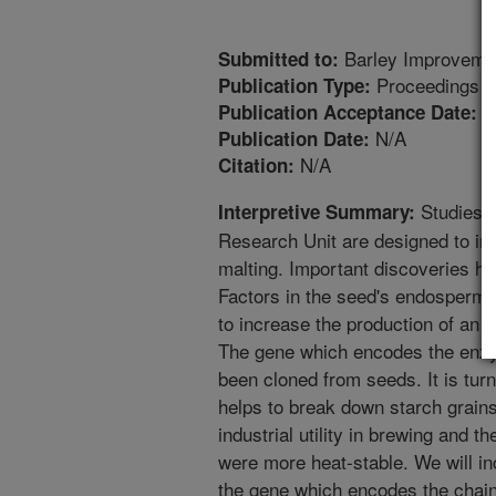
Barley Improveme
Submitted to:
Proceedings
Publication Type:
1
Publication Acceptance Date:
N/A
Publication Date:
N/A
Citation:
Studies c
Interpretive Summary:
Research Unit are designed to imp
malting. Important discoveries h
Factors in the seed's endosperm 
to increase the production of an
The gene which encodes the enz
been cloned from seeds. It is tu
helps to break down starch grain
industrial utility in brewing and t
were more heat-stable. We will in
the gene which encodes the chai