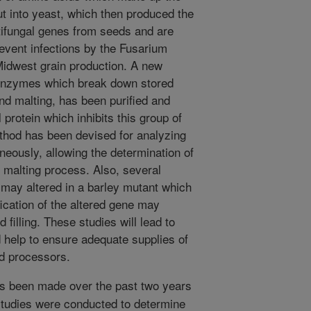
t into yeast, which then produced the
ifungal genes from seeds and are
revent infections by the Fusarium
idwest grain production. A new
 enzymes which break down stored
nd malting, has been purified and
 protein which inhibits this group of
thod has been devised for analyzing
neously, allowing the determination of
 malting process. Also, several
 may altered in a barley mutant which
ication of the altered gene may
 filling. These studies will lead to
 help to ensure adequate supplies of
nd processors.
s been made over the past two years
 studies were conducted to determine