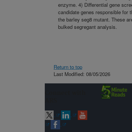
enzyme. 4) Differential gene scre
candidate genes responsible for
the barley seg8 mutant. These ar
bulked segregant analysis.
Return to top
Last Modified: 08/05/2026
Connect with
ARS