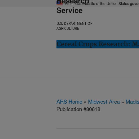
Research
An official website of the United States gov
Service
U.S. DEPARTMENT OF
AGRICULTURE
Cereal Crops Research: M
ARS Home
»
Midwest Area
»
Madis
Publication #80618