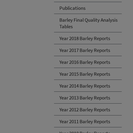
Publications
Barley Final Quality Analysis
Tables
Year 2018 Barley Reports
Year 2017 Barley Reports
Year 2016 Barley Reports
Year 2015 Barley Reports
Year 2014 Barley Reports
Year 2013 Barley Reports
Year 2012 Barley Reports
Year 2011 Barley Reports