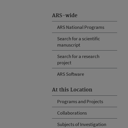
ARS-wide
ARS National Programs
Search for a scientific
manuscript
Search for a research
project
ARS Software
At this Location
Programs and Projects
Collaborations
Subjects of Investigation