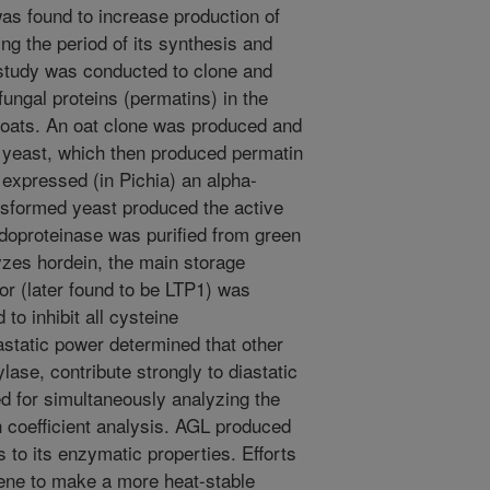
s found to increase production of
ng the period of its synthesis and
 study was conducted to clone and
ungal proteins (permatins) in the
 oats. An oat clone was produced and
s yeast, which then produced permatin
expressed (in Pichia) an alpha-
nsformed yeast produced the active
doproteinase was purified from green
yzes hordein, the main storage
tor (later found to be LTP1) was
to inhibit all cysteine
astatic power determined that other
ase, contribute strongly to diastatic
 for simultaneously analyzing the
h coefficient analysis. AGL produced
s to its enzymatic properties. Efforts
ene to make a more heat-stable