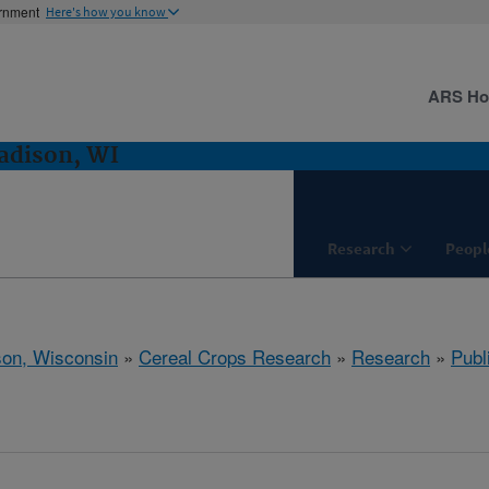
ernment
Here's how you know
ARS H
adison, WI
Research
Peopl
on, Wisconsin
»
Cereal Crops Research
»
Research
»
Publ