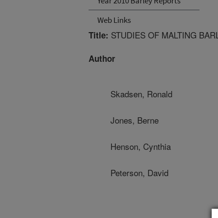
Year 2010 Barley Reports
Web Links
STUDIES OF MALTING BAR
Title:
Author
Skadsen, Ronald
Jones, Berne
Henson, Cynthia
Peterson, David