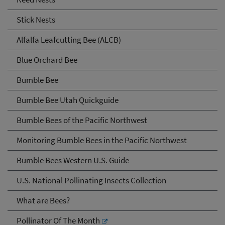
Stick Nests
Alfalfa Leafcutting Bee (ALCB)
Blue Orchard Bee
Bumble Bee
Bumble Bee Utah Quickguide
Bumble Bees of the Pacific Northwest
Monitoring Bumble Bees in the Pacific Northwest
Bumble Bees Western U.S. Guide
U.S. National Pollinating Insects Collection
What are Bees?
Pollinator Of The Month