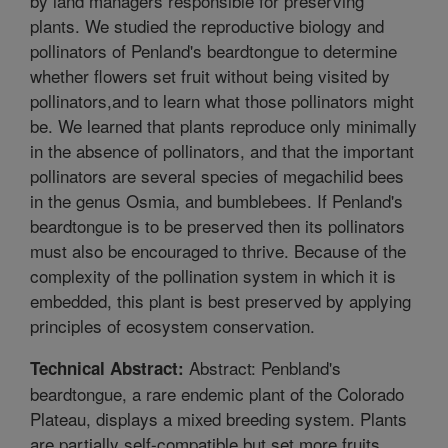
by land managers responsible for preserving
plants. We studied the reproductive biology and
pollinators of Penland's beardtongue to determine
whether flowers set fruit without being visited by
pollinators,and to learn what those pollinators might
be. We learned that plants reproduce only minimally
in the absence of pollinators, and that the important
pollinators are several species of megachilid bees
in the genus Osmia, and bumblebees. If Penland's
beardtongue is to be preserved then its pollinators
must also be encouraged to thrive. Because of the
complexity of the pollination system in which it is
embedded, this plant is best preserved by applying
principles of ecosystem conservation.
Abstract: Penbland's
Technical Abstract:
beardtongue, a rare endemic plant of the Colorado
Plateau, displays a mixed breeding system. Plants
are partially self-compatible but set more fruits