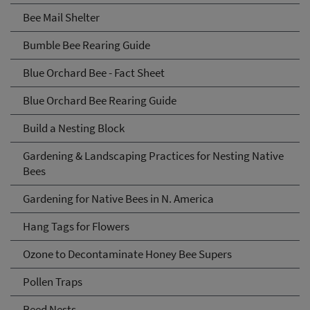
Bee Mail Shelter
Bumble Bee Rearing Guide
Blue Orchard Bee - Fact Sheet
Blue Orchard Bee Rearing Guide
Build a Nesting Block
Gardening & Landscaping Practices for Nesting Native
Bees
Gardening for Native Bees in N. America
Hang Tags for Flowers
Ozone to Decontaminate Honey Bee Supers
Pollen Traps
Reed Nests