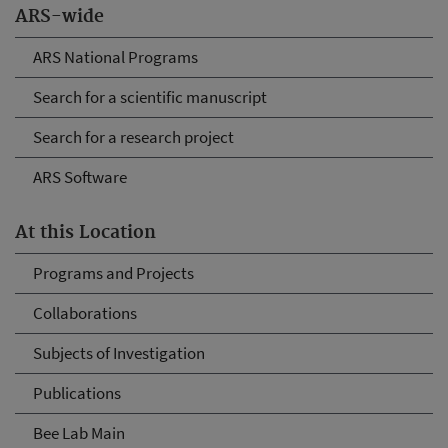
ARS-wide
ARS National Programs
Search for a scientific manuscript
Search for a research project
ARS Software
At this Location
Programs and Projects
Collaborations
Subjects of Investigation
Publications
Bee Lab Main