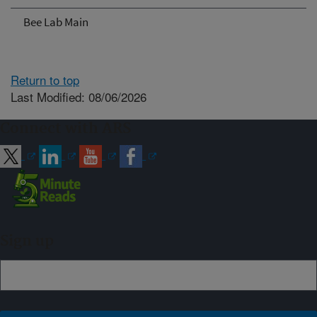
Bee Lab Main
Return to top
Last Modified: 08/06/2026
Connect with ARS
Sign up