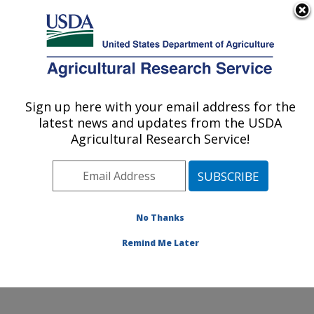
An official website of the United States government
Here's how you know
MENU
Agricultural Research Service
Sign up here with your email address for the
U.S. DEPARTMENT OF AGRICULTURE
latest news and updates from the USDA
Pollinating Insect-Biology, Management,
Agricultural Research Service!
Systematics Research: Logan, UT
ARS Home
»
Pacific West Area
»
Logan, Utah
»
Pollinating Insect-Biology, Management, Systematics
Research
»
Research
»
Publications at this Location
»
No Thanks
Publication #80490
Remind Me Later