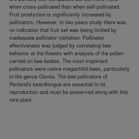
when cross-pollinated than when self-pollinated.
Fruit production is significantly increased by
pollinators. However, in two years study there was
no indication that fruit set was being limited by
inadequate pollinator visitation. Pollinator
effectiveness was judged by correlating bee
behavior at the flowers with analysis of the pollen
carried on bee bodies. The most important
pollinators were native megachilid bees, particularly
in the genus Osmia. The bee pollinators of
Penland's beardtongue are essential to its
reproduction and must be preserved along with this
rare plant.