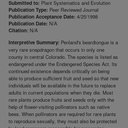
Plant Systematics and Evolution
Submitted to:
Peer Reviewed Journal
Publication Type:
4/25/1998
Publication Acceptance Date:
N/A
Publication Date:
N/A
Citation:
Penland's beardtongue is a
Interpretive Summary:
very rare snapdragon that occurs in only one
county in central Colorado. The species is listed as
endangered under the Endangered Species Act. Its
continued existence depends critically on being
able to produce sufficient fruit and seed so that new
individuals will be available in the future to replace
adults in current populations when they die. Most
rare plants produce fruits and seeds only with the
help of flower-visiting pollinators such as native
bees. When pollinators are required for rare plants
to reproduce sexually, they must also be protected