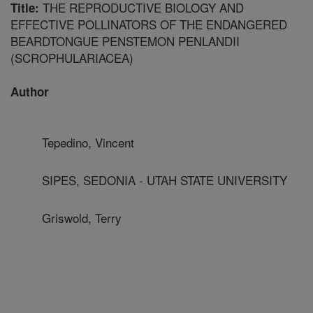
THE REPRODUCTIVE BIOLOGY AND
Title:
EFFECTIVE POLLINATORS OF THE ENDANGERED
BEARDTONGUE PENSTEMON PENLANDII
(SCROPHULARIACEA)
Author
Tepedino, Vincent
SIPES, SEDONIA - UTAH STATE UNIVERSITY
Griswold, Terry