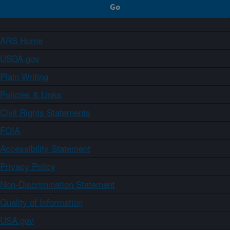
ARS Home
USDA.gov
Plain Writing
Policies & Links
Civil Rights Statements
FOIA
Accessibility Statement
Privacy Policy
Non-Discrimination Statement
Quality of Information
USA.gov