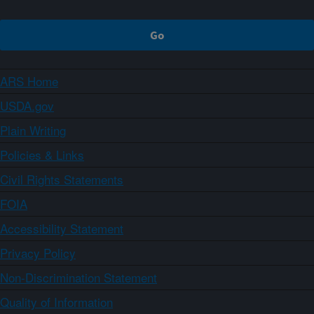
ARS Home
USDA.gov
Plain Writing
Policies & Links
Civil Rights Statements
FOIA
Accessibility Statement
Privacy Policy
Non-Discrimination Statement
Quality of Information