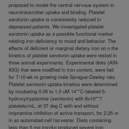
proposed to model the central nervous system in
neurotransmitter uptake and binding. Platelet
serotonin uptake is consistently reduced in
depressed patients. We investigated platelet
serotonin uptake as a possible functional marker
relating iron deficiency to mood and behavior. The
effects of deficient or marginal dietary iron on n the
kinetics of platelet serotonin uptake were tested in
three animal experiments. Experimental diets (AIN-
93G) that were modified in iron content, were fed
for 7-10 wk to growing male Sprague-Dawley rats.
Platelet serotonin uptake kinetics were determined
by incubating 0.05 to 1.0 uM 14**C-labeled 5-
hydroxytryptamine (serotonin) with 8x10**7
platelets/mL, at 37 deg C with and without
imipramine inhibition of active transport, for 2.25 m
in an automated cell harvester. Diets containing
less than 5 mg iron/kg produced severe iron