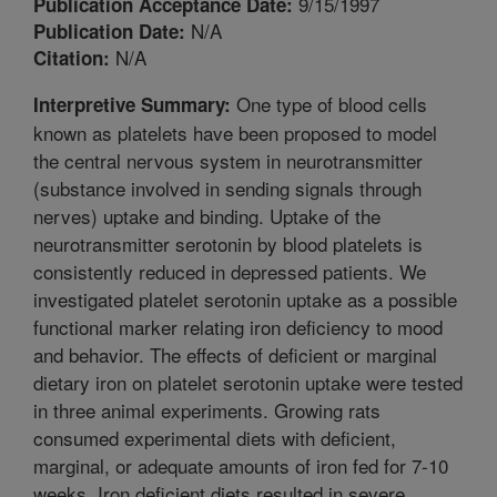
9/15/1997
Publication Acceptance Date:
N/A
Publication Date:
N/A
Citation:
One type of blood cells
Interpretive Summary:
known as platelets have been proposed to model
the central nervous system in neurotransmitter
(substance involved in sending signals through
nerves) uptake and binding. Uptake of the
neurotransmitter serotonin by blood platelets is
consistently reduced in depressed patients. We
investigated platelet serotonin uptake as a possible
functional marker relating iron deficiency to mood
and behavior. The effects of deficient or marginal
dietary iron on platelet serotonin uptake were tested
in three animal experiments. Growing rats
consumed experimental diets with deficient,
marginal, or adequate amounts of iron fed for 7-10
weeks. Iron deficient diets resulted in severe