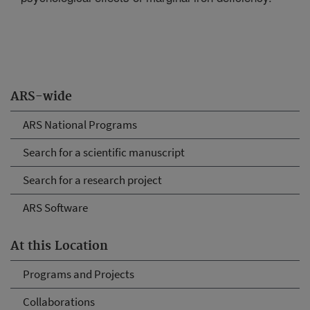
ARS-wide
ARS National Programs
Search for a scientific manuscript
Search for a research project
ARS Software
At this Location
Programs and Projects
Collaborations