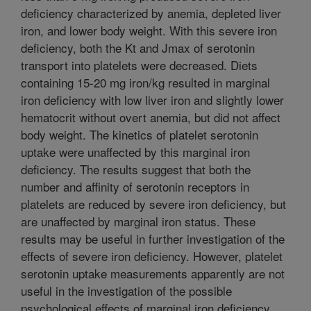
deficiency characterized by anemia, depleted liver
iron, and lower body weight. With this severe iron
deficiency, both the Kt and Jmax of serotonin
transport into platelets were decreased. Diets
containing 15-20 mg iron/kg resulted in marginal
iron deficiency with low liver iron and slightly lower
hematocrit without overt anemia, but did not affect
body weight. The kinetics of platelet serotonin
uptake were unaffected by this marginal iron
deficiency. The results suggest that both the
number and affinity of serotonin receptors in
platelets are reduced by severe iron deficiency, but
are unaffected by marginal iron status. These
results may be useful in further investigation of the
effects of severe iron deficiency. However, platelet
serotonin uptake measurements apparently are not
useful in the investigation of the possible
psychological effects of marginal iron deficiency.