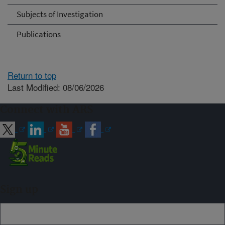
Subjects of Investigation
Publications
Return to top
Last Modified: 08/06/2026
Connect with ARS
Sign up