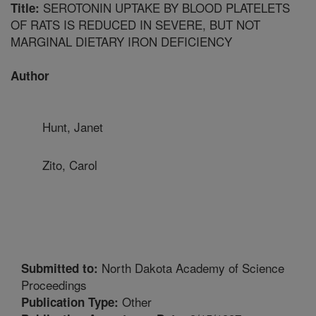
SEROTONIN UPTAKE BY BLOOD PLATELETS
Title:
OF RATS IS REDUCED IN SEVERE, BUT NOT
MARGINAL DIETARY IRON DEFICIENCY
Author
Hunt, Janet
Zito, Carol
North Dakota Academy of Science
Submitted to:
Proceedings
Other
Publication Type: