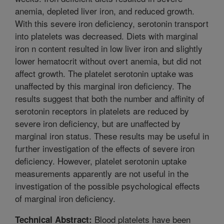
anemia, depleted liver iron, and reduced growth.
With this severe iron deficiency, serotonin transport
into platelets was decreased. Diets with marginal
iron n content resulted in low liver iron and slightly
lower hematocrit without overt anemia, but did not
affect growth. The platelet serotonin uptake was
unaffected by this marginal iron deficiency. The
results suggest that both the number and affinity of
serotonin receptors in platelets are reduced by
severe iron deficiency, but are unaffected by
marginal iron status. These results may be useful in
further investigation of the effects of severe iron
deficiency. However, platelet serotonin uptake
measurements apparently are not useful in the
investigation of the possible psychological effects
of marginal iron deficiency.
Blood platelets have been
Technical Abstract: