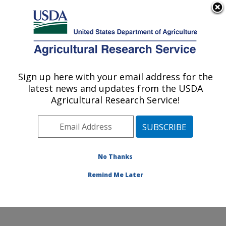
An official website of the United States government
Here's how you know
MENU
Agricultural Research Service
Sign up here with your email address for the
U.S. DEPARTMENT OF AGRICULTURE
latest news and updates from the USDA
Healthy Body Weight Research: Grand
Agricultural Research Service!
Forks, ND
ARS Home
»
Plains Area
»
Grand Forks, North Dakota
»
Grand Forks Human Nutrition Research Center
»
Healthy Body Weight Research
»
Research
»
No Thanks
Publications at this Location
» Publication #79363
Remind Me Later