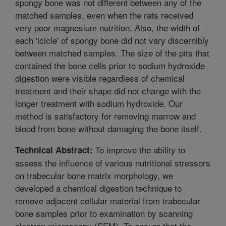
spongy bone was not different between any of the
matched samples, even when the rats received
very poor magnesium nutrition. Also, the width of
each 'icicle' of spongy bone did not vary discernibly
between matched samples. The size of the pits that
contained the bone cells prior to sodium hydroxide
digestion were visible regardless of chemical
treatment and their shape did not change with the
longer treatment with sodium hydroxide. Our
method is satisfactory for removing marrow and
blood from bone without damaging the bone itself.
To improve the ability to
Technical Abstract:
assess the influence of various nutritional stressors
on trabecular bone matrix morphology, we
developed a chemical digestion technique to
remove adjacent cellular material from trabecular
bone samples prior to examination by scanning
electron microscopy (SEM). To ensure that the