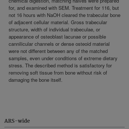
chemical digestion, matching halves were prepared
for, and examined with SEM. Treatment for 116, but
not 16 hours with NaOH cleared the trabecular bone
of adjacent cellular material. Gross trabecular
structure, width of individual trabeculae, or
appearance of osteoblast lacunae or possible
cannilicular channels or dense osteoid material
were not different between any of the matched
samples, even under conditions of extreme dietary
stress. The described method is satisfactory for
removing soft tissue from bone without risk of
damaging the bone itself.
ARS-wide