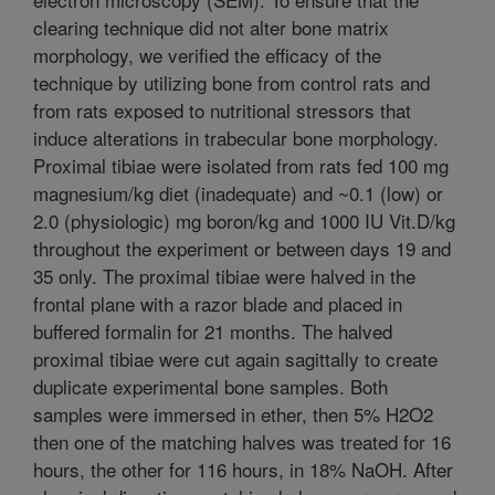
clearing technique did not alter bone matrix
morphology, we verified the efficacy of the
technique by utilizing bone from control rats and
from rats exposed to nutritional stressors that
induce alterations in trabecular bone morphology.
Proximal tibiae were isolated from rats fed 100 mg
magnesium/kg diet (inadequate) and ~0.1 (low) or
2.0 (physiologic) mg boron/kg and 1000 IU Vit.D/kg
throughout the experiment or between days 19 and
35 only. The proximal tibiae were halved in the
frontal plane with a razor blade and placed in
buffered formalin for 21 months. The halved
proximal tibiae were cut again sagittally to create
duplicate experimental bone samples. Both
samples were immersed in ether, then 5% H2O2
then one of the matching halves was treated for 16
hours, the other for 116 hours, in 18% NaOH. After