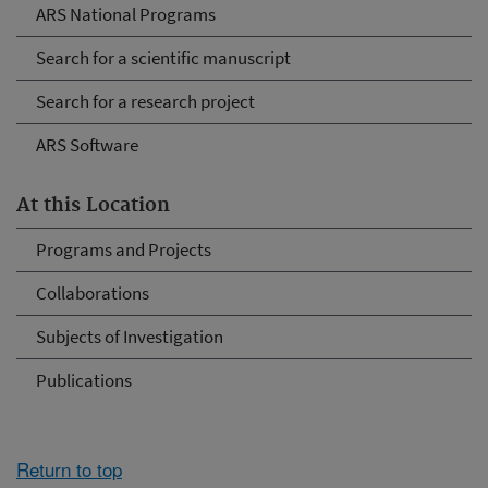
ARS National Programs
Search for a scientific manuscript
Search for a research project
ARS Software
At this Location
Programs and Projects
Collaborations
Subjects of Investigation
Publications
Return to top