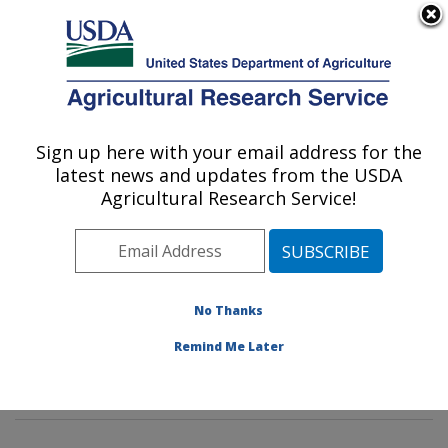
An official website of the United States government
Here's how you know
MENU
Agricultural Research Service
Sign up here with your email address for the
U.S. DEPARTMENT OF AGRICULTURE
latest news and updates from the USDA
Dietary Prevention of Obesity-related
Agricultural Research Service!
Disease Research: Grand Forks, ND
ARS Home
»
Plains Area
»
Grand Forks, North Dakota
»
Grand Forks Human Nutrition Research Center
»
Dietary Prevention of Obesity-related Disease
No Thanks
Research
»
Research
»
Publications at this Location
»
Remind Me Later
Publication #79315