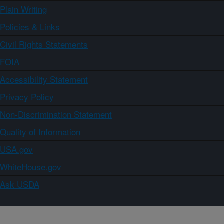
Plain Writing
Policies & Links
Civil Rights Statements
FOIA
Accessibility Statement
Privacy Policy
Non-Discrimination Statement
Quality of Information
USA.gov
WhiteHouse.gov
Ask USDA