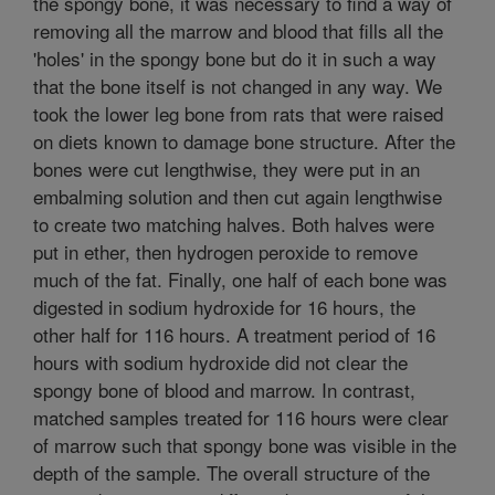
the spongy bone, it was necessary to find a way of
removing all the marrow and blood that fills all the
'holes' in the spongy bone but do it in such a way
that the bone itself is not changed in any way. We
took the lower leg bone from rats that were raised
on diets known to damage bone structure. After the
bones were cut lengthwise, they were put in an
embalming solution and then cut again lengthwise
to create two matching halves. Both halves were
put in ether, then hydrogen peroxide to remove
much of the fat. Finally, one half of each bone was
digested in sodium hydroxide for 16 hours, the
other half for 116 hours. A treatment period of 16
hours with sodium hydroxide did not clear the
spongy bone of blood and marrow. In contrast,
matched samples treated for 116 hours were clear
of marrow such that spongy bone was visible in the
depth of the sample. The overall structure of the