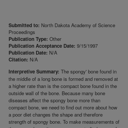
North Dakota Academy of Science
Submitted to:
Proceedings
Other
Publication Type:
9/15/1997
Publication Acceptance Date:
N/A
Publication Date:
N/A
Citation:
The spongy' bone found in
Interpretive Summary:
the middle of a long bone is formed and removed at
a higher rate than is the compact bone found in the
outside wall of the bone. Because many bone
diseases affect the spongy bone more than
compact bone, we need to find out more about how
a poor diet changes the shape and therefore
strength of spongy bone. To make measurements of