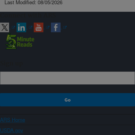
Last Modified: 08/05/2026
Connect with ARS
Sign up
ARS Home
USDA.gov