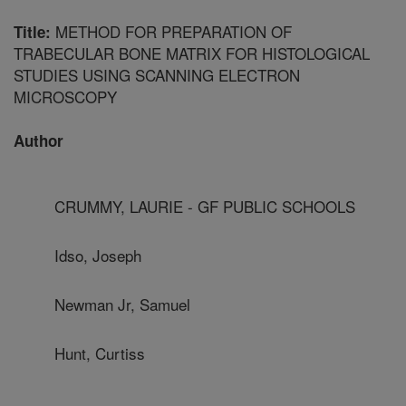
METHOD FOR PREPARATION OF
Title:
TRABECULAR BONE MATRIX FOR HISTOLOGICAL
STUDIES USING SCANNING ELECTRON
MICROSCOPY
Author
CRUMMY, LAURIE - GF PUBLIC SCHOOLS
Idso, Joseph
Newman Jr, Samuel
Hunt, Curtiss