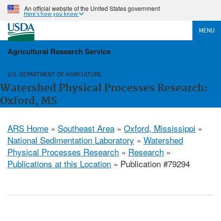
An official website of the United States government
Here's how you know
MENU
Agricultural Research Service
U.S. DEPARTMENT OF AGRICULTURE
Watershed Physical Processes Research:
Oxford, MS
ARS Home
»
Southeast Area
»
Oxford, Mississippi
»
National Sedimentation Laboratory
»
Watershed
Physical Processes Research
»
Research
»
Publications at this Location
» Publication #79294