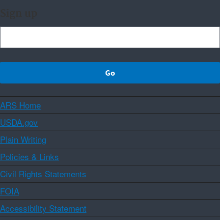
Sign up
ARS Home
USDA.gov
Plain Writing
Policies & Links
Civil Rights Statements
FOIA
Accessibility Statement