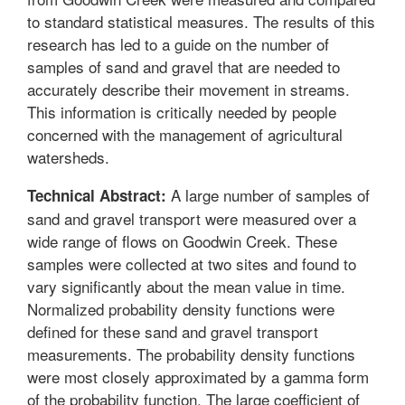
to standard statistical measures. The results of this
research has led to a guide on the number of
samples of sand and gravel that are needed to
accurately describe their movement in streams.
This information is critically needed by people
concerned with the management of agricultural
watersheds.
A large number of samples of
Technical Abstract:
sand and gravel transport were measured over a
wide range of flows on Goodwin Creek. These
samples were collected at two sites and found to
vary significantly about the mean value in time.
Normalized probability density functions were
defined for these sand and gravel transport
measurements. The probability density functions
were most closely approximated by a gamma form
of the probability function. The large coefficient of