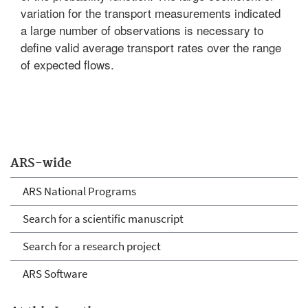
variation for the transport measurements indicated
a large number of observations is necessary to
define valid average transport rates over the range
of expected flows.
ARS-wide
ARS National Programs
Search for a scientific manuscript
Search for a research project
ARS Software