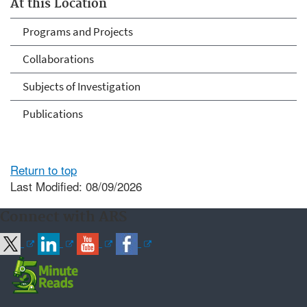
At this Location
Programs and Projects
Collaborations
Subjects of Investigation
Publications
Return to top
Last Modified: 08/09/2026
Connect with ARS