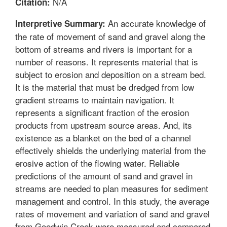
N/A
Citation:
An accurate knowledge of
Interpretive Summary:
the rate of movement of sand and gravel along the
bottom of streams and rivers is important for a
number of reasons. It represents material that is
subject to erosion and deposition on a stream bed.
It is the material that must be dredged from low
gradient streams to maintain navigation. It
represents a significant fraction of the erosion
products from upstream source areas. And, its
existence as a blanket on the bed of a channel
effectively shields the underlying material from the
erosive action of the flowing water. Reliable
predictions of the amount of sand and gravel in
streams are needed to plan measures for sediment
management and control. In this study, the average
rates of movement and variation of sand and gravel
from Goodwin Creek were measured and compared