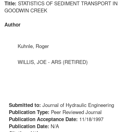
STATISTICS OF SEDIMENT TRANSPORT IN
Title:
GOODWIN CREEK
Author
Kuhnle, Roger
WILLIS, JOE - ARS (RETIRED)
Journal of Hydraulic Engineering
Submitted to:
Peer Reviewed Journal
Publication Type:
11/18/1997
Publication Acceptance Date:
N/A
Publication Date: