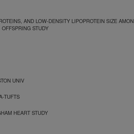
ROTEINS, AND LOW-DENSITY LIPOPROTEIN SIZE AMO
M OFFSPRING STUDY
STON UNIV
A-TUFTS
GHAM HEART STUDY