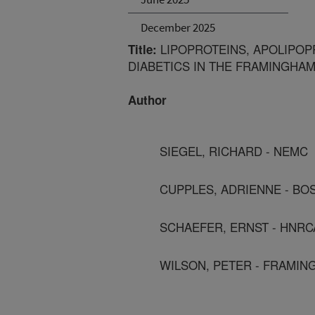
December 2025
LIPOPROTEINS, APOLIPOP
Title:
DIABETICS IN THE FRAMINGHA
Author
SIEGEL, RICHARD - NEMC
CUPPLES, ADRIENNE - BO
SCHAEFER, ERNST - HNRC
WILSON, PETER - FRAMIN