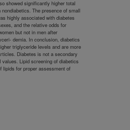
so showed significantly higher total
n nondiabetics. The presence of small
as highly associated with diabetes
sexes, and the relative odds for
 women but not in men after
yceri- demia. In conclusion, diabetics
gher triglyceride levels and are more
rticles. Diabetes is not a secondary
 values. Lipid screening of diabetics
of lipids for proper assessment of