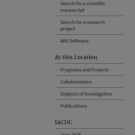
Search for a scientific
manuscript
Search for a research
project
ARS Software
At this Location
Programs and Projects
Collaborations
Subjects of Investigation
Publications
IACUC
June 2025