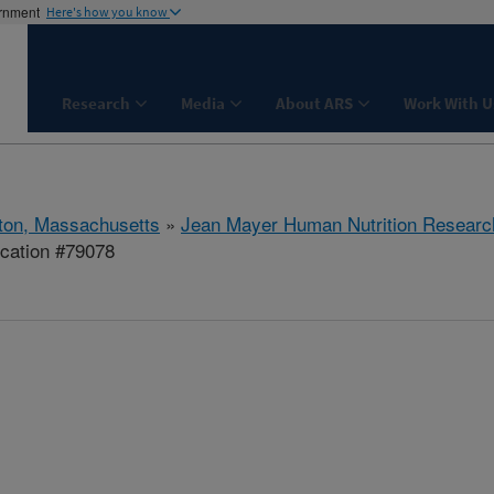
ernment
Here's how you know
Research
Media
About ARS
Work With U
ton, Massachusetts
»
Jean Mayer Human Nutrition Researc
cation #79078