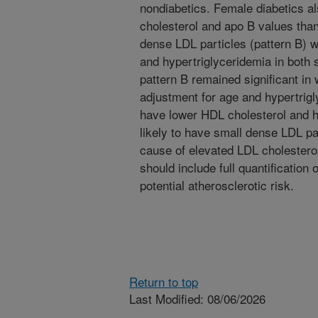
nondiabetics. Female diabetics al
cholesterol and apo B values tha
dense LDL particles (pattern B) w
and hypertriglyceridemia in both 
pattern B remained significant in
adjustment for age and hypertrigl
have lower HDL cholesterol and hi
likely to have small dense LDL pa
cause of elevated LDL cholesterol
should include full quantification 
potential atherosclerotic risk.
Return to top
Last Modified: 08/06/2026