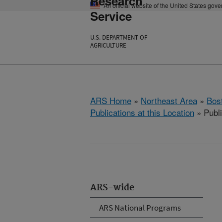
Research
An official website of the United States gov
Service
U.S. DEPARTMENT OF
AGRICULTURE
ARS Home
»
Northeast Area
»
Bos
Publications at this Location
» Publi
ARS-wide
ARS National Programs