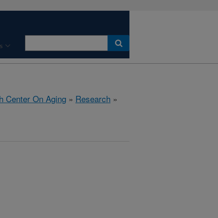
s
h Center On Aging
»
Research
»