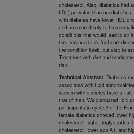
cholesterol. Also, diabetics had s
LDL) particles than nondiabetics.
with diabetes have lower HDL chol
and are more likely to have small
conditions that would lead to an i
the increased risk for heart diseas
the condition itself, but also to a
Treatment with diet and medicatio
risk.
Diabetes mel
Technical Abstract:
associated with lipid abnormalitie
women with diabetes have a risk o
that of men. We compared lipid p
participants in cycle 3 of the Fr
female diabetics showed lower hig
cholesterol, higher triglycerides, 
cholesterol, lower apo A1, and hi