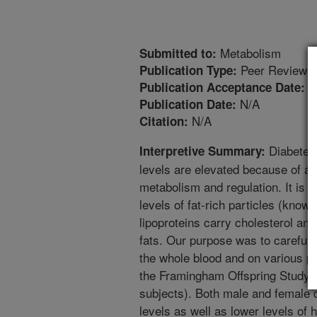
Metabolism
Submitted to:
Peer Reviewed
Publication Type:
5
Publication Acceptance Date:
N/A
Publication Date:
N/A
Citation:
Diabetes 
Interpretive Summary:
levels are elevated because of a 
metabolism and regulation. It is 
levels of fat-rich particles (known
lipoproteins carry cholesterol and
fats. Our purpose was to carefull
the whole blood and on various par
the Framingham Offspring Study (
subjects). Both male and female d
levels as well as lower levels of 