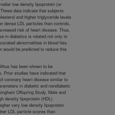
maller low density lipoprotein (or
 These data indicate that subjects
esterol and higher triglyceride levels
er dense LDL particles than controls,
ncreased risk of heart disease. Thus,
e in diabetics is related not only to
ssociated abnormalities in blood fats.
n would be predicted to reduce this
litus has been shown to be
s. Prior studies have indicated that
f coronary heart disease similar to
arameters in diabetic and nondiabetic
amingham Offspring Study. Male and
h density lipoprotein (HDL)
higher very low density lipoprotein
gher LDL particle scores than