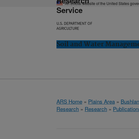
Research
An official website of the United States gov
Service
U.S. DEPARTMENT OF
AGRICULTURE
Soil and Water Manageme
ARS Home
»
Plains Area
»
Bushlan
Research
»
Research
»
Publication