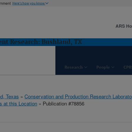
ernment
Here's how you know
ARS H
nt Research: Bushland, TX
Research
People
CPR
d, Texas
»
Conservation and Production Research Laborato
s at this Location
» Publication #78856