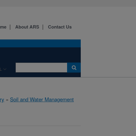
ome
About ARS
Contact Us
L
ry
»
Soil and Water Management