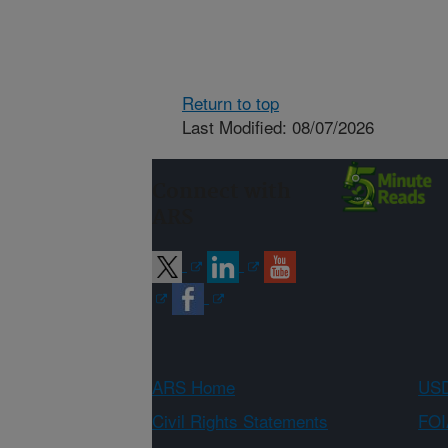
Return to top
Last Modified: 08/07/2026
Connect with
ARS
ARS Home
USD
Civil Rights Statements
FOI