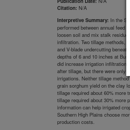
N/A
Publication Date:
N/A
Citation:
In the Sou
Interpretive Summary:
performed between annual feed g
loosen soil and mix stalk residue 
infiltration. Two tillage methods, 
and V-blade undercutting beneath
depths of 6 and 10 inches at Bush
did increase irrigation infiltration
after tillage, but there were only 
irrigations. Neither tillage metho
grain sorghum yield on the clay l
tillage required about 60% more tr
tillage required about 30% more p
information can help irrigated cro
Southern High Plains choose more 
production costs.