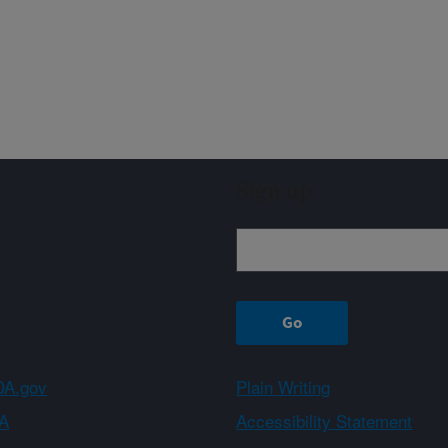
Sign up
A.gov
Plain Writing
A
Accessibility Statement