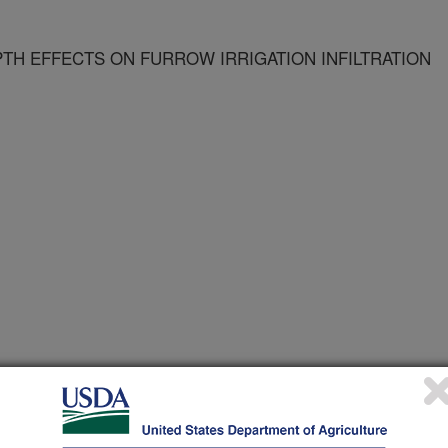
TH EFFECTS ON FURROW IRRIGATION INFILTRATION
g in Agriculture
 Journal
/15/1997