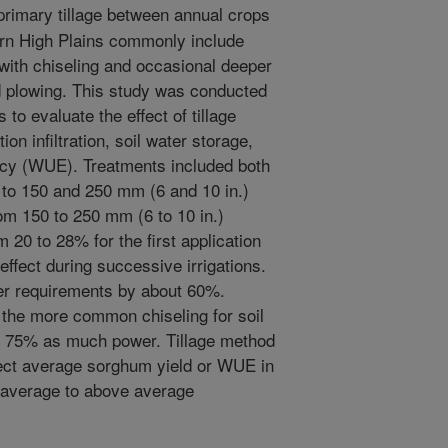
rimary tillage between annual crops
ern High Plains commonly include
 with chiseling and occasional deeper
d plowing. This study was conducted
to evaluate the effect of tillage
on infiltration, soil water storage,
ency (WUE). Treatments included both
 to 150 and 250 mm (6 and 10 in.)
rom 150 to 250 mm (6 to 10 in.)
om 20 to 28% for the first application
e effect during successive irrigations.
er requirements by about 60%.
 the more common chiseling for soil
ut 75% as much power. Tillage method
ffect average sorghum yield or WUE in
 average to above average