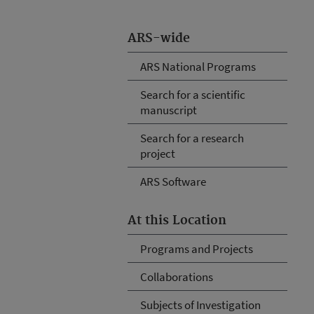
ARS-wide
ARS National Programs
Search for a scientific
manuscript
Search for a research
project
ARS Software
At this Location
Programs and Projects
Collaborations
Subjects of Investigation