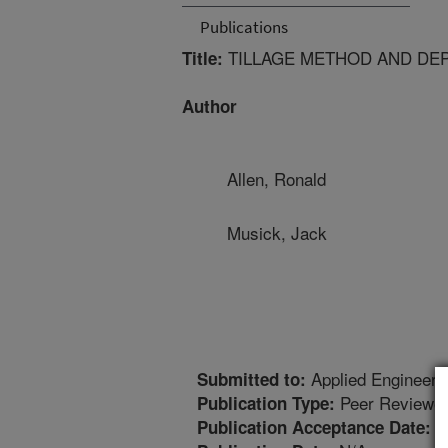
Publications
TILLAGE METHOD AND DEP
Title:
Author
Allen, Ronald
Musick, Jack
Applied Engineerin
Submitted to:
Peer Reviewed
Publication Type:
8
Publication Acceptance Date: