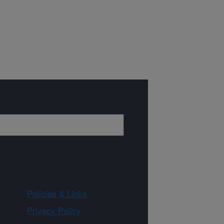
Policies & Links
Privacy Policy