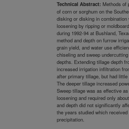
Methods of p
Technical Abstract:
of corn or sorghum on the South
disking or disking in combination
loosening by ripping or moldboar
during 1992-94 at Bushland, Texas 
method and depth on furrow irrigati
grain yield, and water use effici
chiseling and sweep undercutting
depths. Extending tillage depth f
increased irrigation infiltration fr
after primary tillage, but had littl
The deeper tillage increased pow
Sweep tillage was as effective as
loosening and required only abo
and depth did not significantly a
the years studied which received
precipitation.