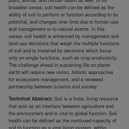
broadest sense, soil health can be defined as the
ability of soil to perform or function according to its
potential, and changes over time due to human use
and management or to natural events. In this
sense, soil health is enhanced by management and
land-use decisions that weigh the multiple functions
of soil and is impaired by decisions which focus
only on single functions, such as crop productivity.
The challenge ahead in sustaining life on planet
earth will require new vision, holistic approaches
for ecosystem management, and a renewed
partnership between science and society.
Soil is a finite, living resource
Technical Abstract:
that acts as an interface between agriculture and
the environment and is vital to global function. Soil
health can be defined as the continued capacity of
soil to function as a vital living system, within