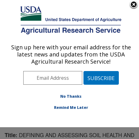
An official website of the United States government
Here's how you know
MENU
Agricultural Research Service
Sign up here with your email address for the
U.S. DEPARTMENT OF AGRICULTURE
latest news and updates from the USDA
Agroecosystem Management Research:
Agricultural Research Service!
Lincoln, NE
ARS Home
»
Plains Area
»
Lincoln, Nebraska
»
Agroecosystem Management Research
»
Research
»
Publications at this Location
» Publication #78601
No Thanks
Remind Me Later
DEFINING AND ASSESSING SOIL HEALTH AND
Title: