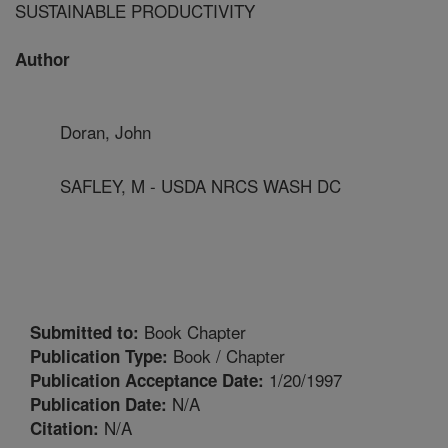
SUSTAINABLE PRODUCTIVITY
Author
Doran, John
SAFLEY, M - USDA NRCS WASH DC
Book Chapter
Submitted to:
Book / Chapter
Publication Type:
1/20/1997
Publication Acceptance Date:
N/A
Publication Date:
N/A
Citation: