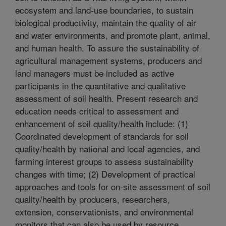
ecosystem and land-use boundaries, to sustain
biological productivity, maintain the quality of air
and water environments, and promote plant, animal,
and human health. To assure the sustainability of
agricultural management systems, producers and
land managers must be included as active
participants in the quantitative and qualitative
assessment of soil health. Present research and
education needs critical to assessment and
enhancement of soil quality/health include: (1)
Coordinated development of standards for soil
quality/health by national and local agencies, and
farming interest groups to assess sustainability
changes with time; (2) Development of practical
approaches and tools for on-site assessment of soil
quality/health by producers, researchers,
extension, conservationists, and environmental
monitors that can also be used by resource