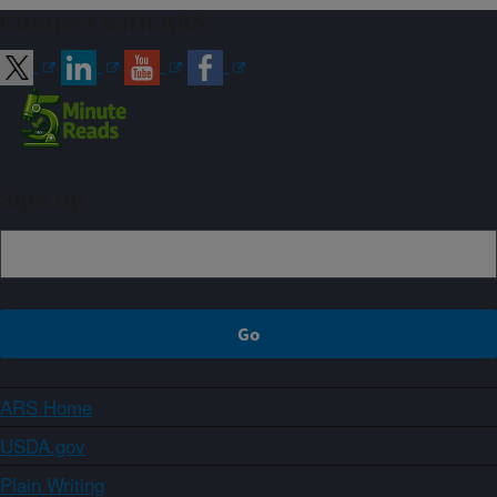
Connect with ARS
Sign up
ARS Home
USDA.gov
Plain Writing