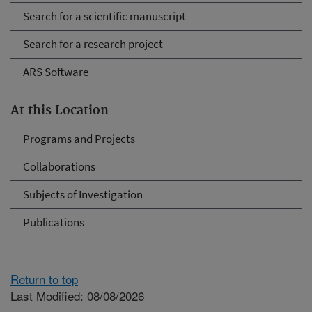
Search for a scientific manuscript
Search for a research project
ARS Software
At this Location
Programs and Projects
Collaborations
Subjects of Investigation
Publications
Return to top
Last Modified: 08/08/2026