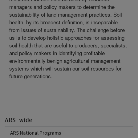
managers and policy makers to determine the
sustainability of land management practices. Soil
health, by its broadest definition, is inseparable
from issues of sustainability. The challenge before
us is to develop holistic approaches for assessing
soil health that are useful to producers, specialists,
and policy makers in identifying profitable
environmentally benign agricultural management
systems which will sustain our soil resources for
future generations.
ARS-wide
ARS National Programs