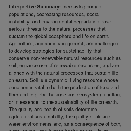
Increasing human
Interpretive Summary:
populations, decreasing resources, social
instability, and environmental degradation pose
serious threats to the natural processes that
sustain the global ecosphere and life on earth.
Agriculture, and society in general, are challenged
to develop strategies for sustainability that
conserve non-renewable natural resources such as
soil, enhance use of renewable resources, and are
aligned with the natural processes that sustain life
on earth. Soil is a dynamic, living resource whose
condition is vital to both the production of food and
fiber and to global balance and ecosystem function;
or in essence, to the sustainability of life on earth.
The quality and health of soils determine
agricultural sustainability, the quality of air and
water environments and, as a consequence of both,
plant, animal, and human health as well. In its