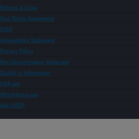
Policies & Links
Civil Rights Statements
FOIA
Accessibility Statement
Privacy Policy
Non-Discrimination Statement
Quality of Information
USA.gov
WhiteHouse.gov
Ask USDA