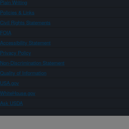
Plain Writing
Policies & Links
Civil Rights Statements
FOIA
Accessibility Statement
Privacy Policy
Non-Discrimination Statement
Quality of Information
USA.gov
WhiteHouse.gov
Ask USDA