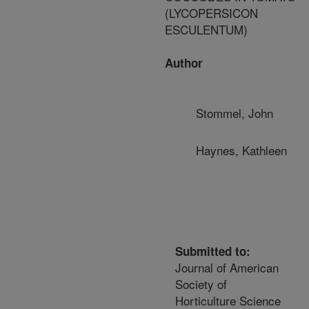
(LYCOPERSICON
ESCULENTUM)
Author
Stommel, John
Haynes, Kathleen
Submitted to:
Journal of American
Society of
Horticulture Science