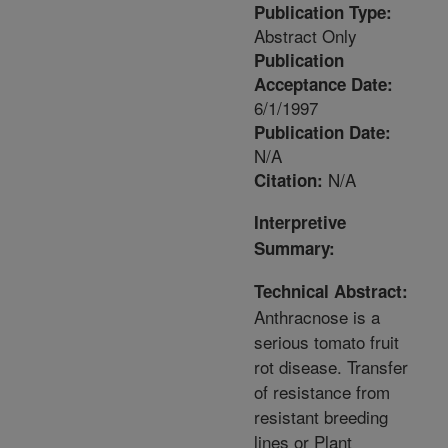
Publication Type:
Abstract Only
Publication
Acceptance Date:
6/1/1997
Publication Date:
N/A
N/A
Citation:
Interpretive
Summary:
Technical Abstract:
Anthracnose is a
serious tomato fruit
rot disease. Transfer
of resistance from
resistant breeding
lines or Plant