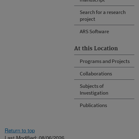
Search for a research
project
ARS Software
At this Location
Programs and Projects
Collaborations
Subjects of
Investigation
Publications
Return to top
Last Modified: 08/06/2026