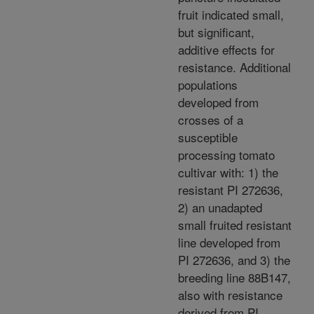
fruit indicated small,
but significant,
additive effects for
resistance. Additional
populations
developed from
crosses of a
susceptible
processing tomato
cultivar with: 1) the
resistant PI 272636,
2) an unadapted
small fruited resistant
line developed from
PI 272636, and 3) the
breeding line 88B147,
also with resistance
derived from PI