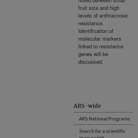
fruit size and high
levels of anthracnose
resistance.
Identification of
molecular markers
linked to resistance
genes will be
discussed.
ARS-wide
ARS National Programs
Search for a scientific
manuscript