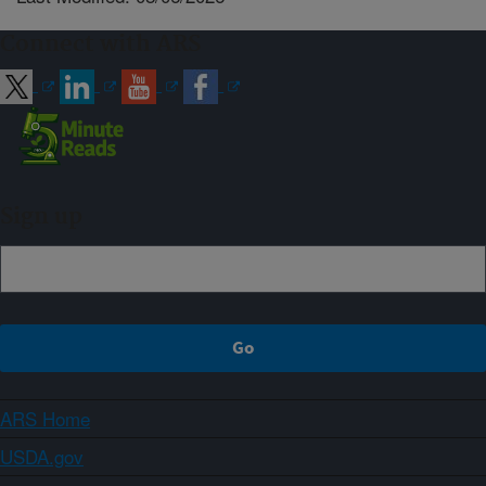
Connect with ARS
Sign up
ARS Home
USDA.gov