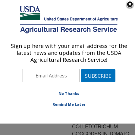
An official website of the United States government
Here's how you know
MENU
Agricultural Research Service
ARS Home
»
Research
»
Publications at this
Sign up here with your email address for the
U.S. DEPARTMENT OF AGRICULTURE
Location
» Publication
latest news and updates from the USDA
#78378
Agricultural Research Service!
No Thanks
INHERITANCE OF
Title:
RESISTANCE TO
Remind Me Later
ANTHRACNOSE
CAUSED BY
COLLETOTRICHUM
COCCODES IN TOMATO