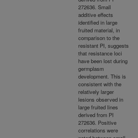
272636. Small
additive effects
identified in large
fruited material, in
comparison to the
resistant PI, suggests
that resistance loci
have been lost during
germplasm
development. This is
consistent with the
relatively larger
lesions observed in
large fruited lines
derived from PI
272636. Positive
correlations were
noted between small