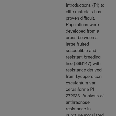
Introductions (PI) to
elite materials has
proven difficult.
Populations were
developed from a
cross between a
large fruited
susceptible and
resistant breeding
line (88B147) with
resistance derived
from Lycopersicon
esculentum var.
cerasiforme PI
272636. Analysis of
anthracnose
resistance in
puncture inoculated