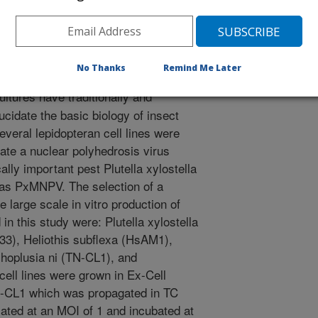
/1/1997
No Thanks
Remind Me Later
ultures have traditionally and
cidate the basic biology of insect
everal lepidopteran cell lines were
icate a nuclear polyhedrosis virus
lly important pest Plutella xylostella
as PxMNPV. The selection of a
he large scale in vitro production of
n this study were: Plutella xylostella
3), Heliothis subflexa (HsAM1),
choplusia ni (TN-CL1), and
cell lines were grown in Ex-Cell
N-CL1 which was propagated in TC
ated at an MOI of 1 and incubated at