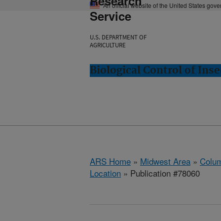
Research
An official website of the United States gov
Service
U.S. DEPARTMENT OF
AGRICULTURE
Biological Control of In
ARS Home
»
Midwest Area
»
Colum
Location
» Publication #78060