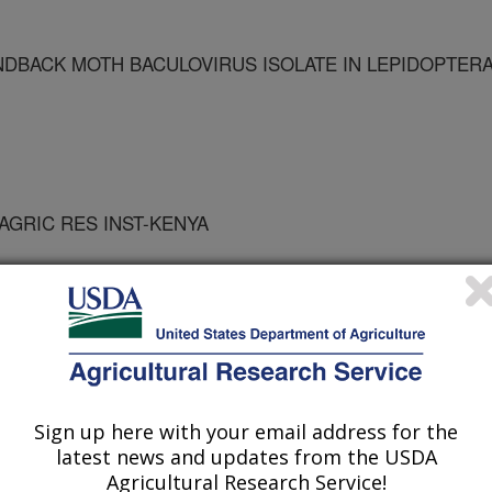
NDBACK MOTH BACULOVIRUS ISOLATE IN LEPIDOPTER
 AGRIC RES INST-KENYA
Sign up here with your email address for the
ro Biology
latest news and updates from the USDA
Agricultural Research Service!