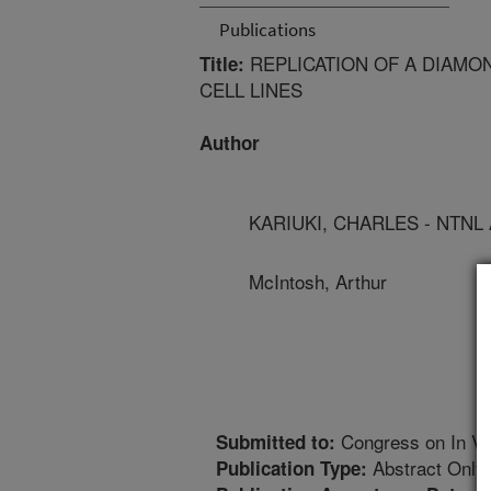
Publications
REPLICATION OF A DIAMO
Title:
CELL LINES
Author
KARIUKI, CHARLES - NTNL
McIntosh, Arthur
Congress on In Vit
Submitted to:
Abstract Only
Publication Type: