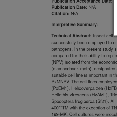
1
Publication Acceptance Date:
N/A
Publication Date:
N/A
Citation:
Interpretive Summary:
Insect cell c
Technical Abstract:
successfully been employed to elu
pathogens. In the present study s
compared for their ability to repl
(NPV) isolated from the economica
(diamondback moth), designated 
suitable cell line is important in t
PxMNPV. The cell lines employed i
(PxEM1), Helicoverpa zea (HzFB3
Heliothis virescens (HvAM1), Tri
Spodoptera frugiperda (Sf21). All 
400**TM with the exception of T
199-MK. Cell cultures were inocul