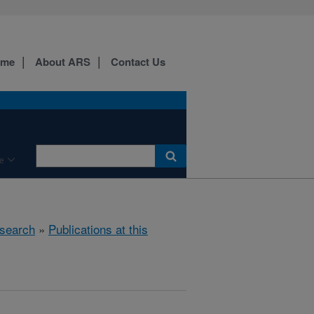
ome
About ARS
Contact Us
e
search
»
Publications at this