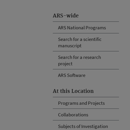
ARS-wide
ARS National Programs
Search for a scientific
manuscript
Search for a research
project
ARS Software
At this Location
Programs and Projects
Collaborations
Subjects of Investigation