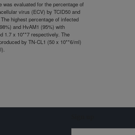
ne was evaluated for the percentage of
tracellular virus (ECV) by TCID50 and
 The highest percentage of infected
 (98%) and HvAM1 (95%) with
nd 1.7 x 10**7 respectively. The
 produced by TN-CL1 (50 x 10**6/ml)
l).
Sign up