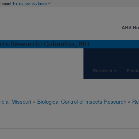
ernment
Here's how you know
ARS H
sects Research: Columbia, MO
Research
Peopl
bia, Missouri
»
Biological Control of Insects Research
»
Re