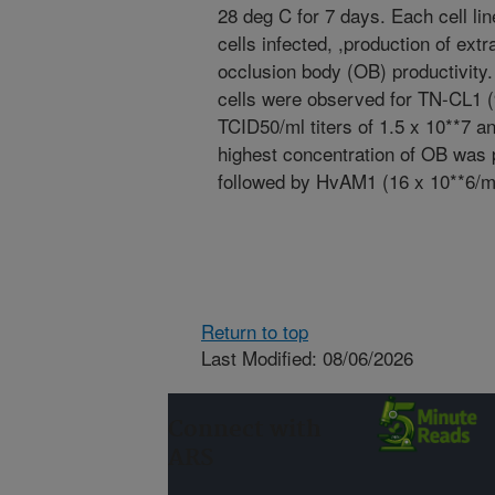
28 deg C for 7 days. Each cell li
cells infected, ,production of ex
occlusion body (OB) productivity.
cells were observed for TN-CL1
TCID50/ml titers of 1.5 x 10**7 a
highest concentration of OB was
followed by HvAM1 (16 x 10**6/m
Return to top
Last Modified: 08/06/2026
Connect with
ARS