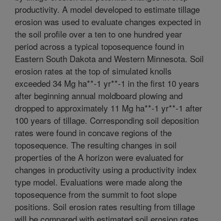
productivity. A model developed to estimate tillage
erosion was used to evaluate changes expected in
the soil profile over a ten to one hundred year
period across a typical toposequence found in
Eastern South Dakota and Western Minnesota. Soil
erosion rates at the top of simulated knolls
exceeded 34 Mg ha**-1 yr**-1 in the first 10 years
after beginning annual moldboard plowing and
dropped to approximately 11 Mg ha**-1 yr**-1 after
100 years of tillage. Corresponding soil deposition
rates were found in concave regions of the
toposequence. The resulting changes in soil
properties of the A horizon were evaluated for
changes in productivity using a productivity index
type model. Evaluations were made along the
toposequence from the summit to foot slope
positions. Soil erosion rates resulting from tillage
will be compared with estimated soil erosion rates