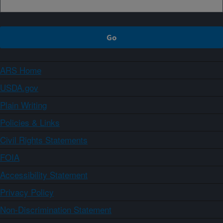
ARS Home
USDA.gov
Plain Writing
Policies & Links
Civil Rights Statements
FOIA
Accessibility Statement
Privacy Policy
Non-Discrimination Statement