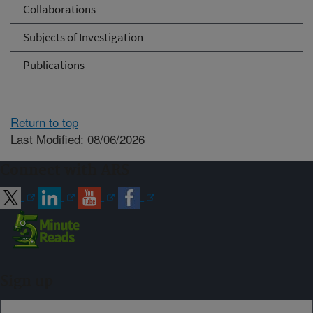
Collaborations
Subjects of Investigation
Publications
Return to top
Last Modified: 08/06/2026
Connect with ARS
Sign up