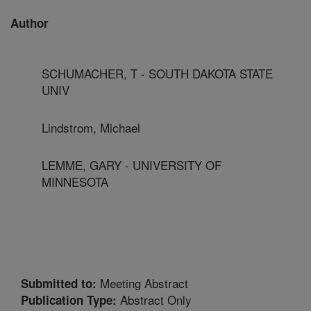
Author
SCHUMACHER, T - SOUTH DAKOTA STATE
UNIV
Lindstrom, Michael
LEMME, GARY - UNIVERSITY OF
MINNESOTA
Meeting Abstract
Submitted to:
Abstract Only
Publication Type: