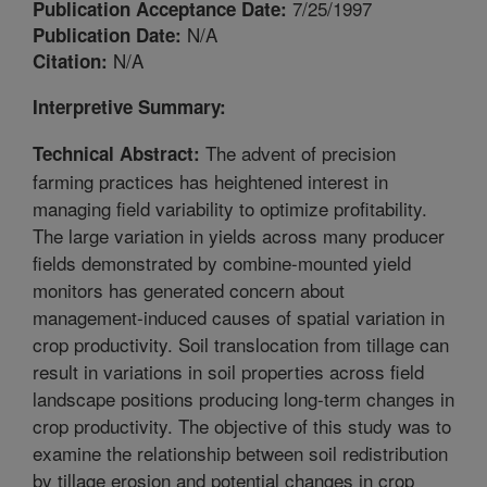
7/25/1997
Publication Acceptance Date:
N/A
Publication Date:
N/A
Citation:
Interpretive Summary:
The advent of precision
Technical Abstract:
farming practices has heightened interest in
managing field variability to optimize profitability.
The large variation in yields across many producer
fields demonstrated by combine-mounted yield
monitors has generated concern about
management-induced causes of spatial variation in
crop productivity. Soil translocation from tillage can
result in variations in soil properties across field
landscape positions producing long-term changes in
crop productivity. The objective of this study was to
examine the relationship between soil redistribution
by tillage erosion and potential changes in crop