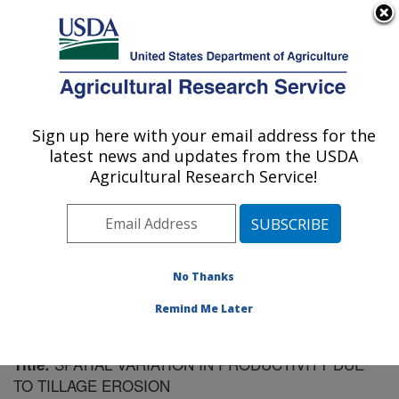
An official website of the United States government
Here's how you know
MENU
Agricultural Research Service
Sign up here with your email address for the
U.S. DEPARTMENT OF AGRICULTURE
latest news and updates from the USDA
Soil Management Research: Morris, MN
Agricultural Research Service!
ARS Home
»
Midwest Area
»
Morris, Minnesota
»
Soil
Management Research
»
Research
»
Publications at
this Location
» Publication #78018
No Thanks
Remind Me Later
SPATIAL VARIATION IN PRODUCTIVITY DUE
Title:
TO TILLAGE EROSION