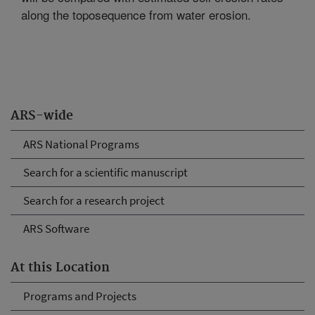
along the toposequence from water erosion.
ARS-wide
ARS National Programs
Search for a scientific manuscript
Search for a research project
ARS Software
At this Location
Programs and Projects