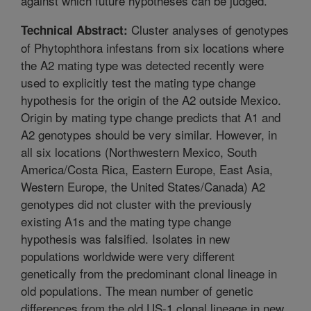
against which future hypotheses can be judged.
Cluster analyses of genotypes
Technical Abstract:
of Phytophthora infestans from six locations where
the A2 mating type was detected recently were
used to explicitly test the mating type change
hypothesis for the origin of the A2 outside Mexico.
Origin by mating type change predicts that A1 and
A2 genotypes should be very similar. However, in
all six locations (Northwestern Mexico, South
America/Costa Rica, Eastern Europe, East Asia,
Western Europe, the United States/Canada) A2
genotypes did not cluster with the previously
existing A1s and the mating type change
hypothesis was falsified. Isolates in new
populations worldwide were very different
genetically from the predominant clonal lineage in
old populations. The mean number of genetic
differences from the old US-1 clonal lineage in new