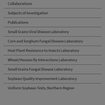
Collaborations
Subjects of Investigation
Publications
Small Grains Viral Disease Laboratory
Corn and Sorghum Fungal Disease Laboratory
Host Plant Resistance to Insects Laboratory
Wheat/Hessian fly Interactions Laboratory
Small Grains Fungal Disease Laboratory
Soybean Quality Improvement Laboratory
Uniform Soybean Tests, Northern Region