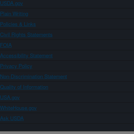
USDA.gov
Plain Writing
Policies & Links
Civil Rights Statements
FOIA
Accessibility Statement
Privacy Policy
Non-Discrimination Statement
Quality of Information
USA.gov
WhiteHouse.gov
Ask USDA