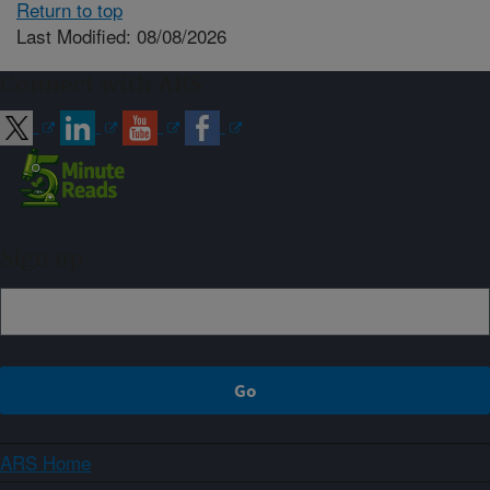
Return to top
Last Modified: 08/08/2026
Connect with ARS
Sign up
ARS Home