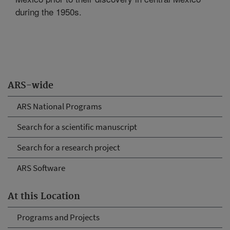
during the 1950s.
ARS-wide
ARS National Programs
Search for a scientific manuscript
Search for a research project
ARS Software
At this Location
Programs and Projects