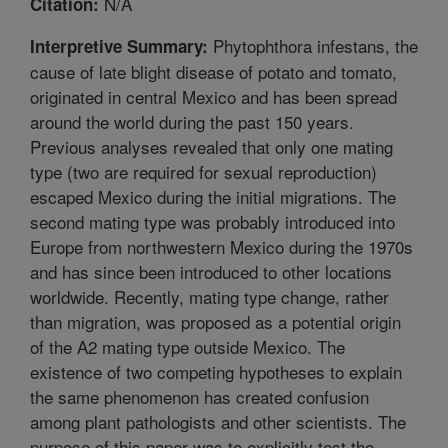
N/A
Citation:
Phytophthora infestans, the
Interpretive Summary:
cause of late blight disease of potato and tomato,
originated in central Mexico and has been spread
around the world during the past 150 years.
Previous analyses revealed that only one mating
type (two are required for sexual reproduction)
escaped Mexico during the initial migrations. The
second mating type was probably introduced into
Europe from northwestern Mexico during the 1970s
and has since been introduced to other locations
worldwide. Recently, mating type change, rather
than migration, was proposed as a potential origin
of the A2 mating type outside Mexico. The
existence of two competing hypotheses to explain
the same phenomenon has created confusion
among plant pathologists and other scientists. The
purpose of this paper was to explicitly test the