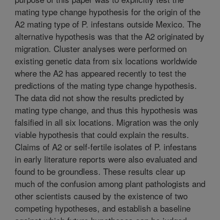
mating type change hypothesis for the origin of the
A2 mating type of P. infestans outside Mexico. The
alternative hypothesis was that the A2 originated by
migration. Cluster analyses were performed on
existing genetic data from six locations worldwide
where the A2 has appeared recently to test the
predictions of the mating type change hypothesis.
The data did not show the results predicted by
mating type change, and thus this hypothesis was
falsified in all six locations. Migration was the only
viable hypothesis that could explain the results.
Claims of A2 or self-fertile isolates of P. infestans
in early literature reports were also evaluated and
found to be groundless. These results clear up
much of the confusion among plant pathologists and
other scientists caused by the existence of two
competing hypotheses, and establish a baseline