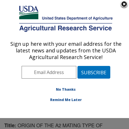
An official website of the United States government
Here's how you know
MENU
Agricultural Research Service
Sign up here with your email address for the
U.S. DEPARTMENT OF AGRICULTURE
latest news and updates from the USDA
Crop Production and Pest Control
Agricultural Research Service!
Research: West Lafayette, IN
ARS Home
»
Midwest Area
»
West Lafayette, Indiana
»
Crop Production and Pest Control Research
»
Research
»
Publications at this Location
» Publication #77725
No Thanks
Remind Me Later
ORIGIN OF THE A2 MATING TYPE OF
Title: