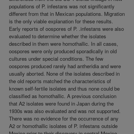
populations of P. infestans was not significantly
different from that in Mexican populations. Migration
is the only viable explanation for these results.
Early reports of oospores of P. .infestans were also
evaluated to determine whether the isolates
described in them were homothallic. In all cases,
oospores were only produced sporadically in old
cultures under special conditions. The few
oospores produced rarely had antheridia and were
usually aborted. None of the isolates described in
the old reports matched the characteristics of
known self-fertile isolates and thus none could be
classified as homothallic. A previous conclusion
that A2 isolates were found in Japan during the
1930s was also evaluated and was not supported.
There was no evidence for the occurrence of any
A2 or homothallic isolates of P. infestans outside
Mexico prior to their discovery in central Mexico