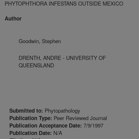
PHYTOPHTHORA INFESTANS OUTSIDE MEXICO
Author
Goodwin, Stephen
DRENTH, ANDRE - UNIVERSITY OF
QUEENSLAND
Phytopathology
Submitted to:
Peer Reviewed Journal
Publication Type:
7/9/1997
Publication Acceptance Date:
N/A
Publication Date: