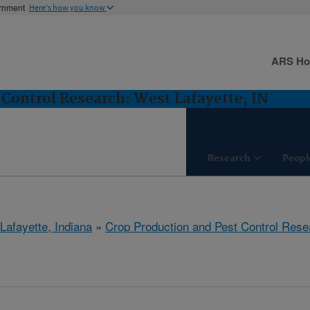
ernment
Here's how you know
ARS H
 Control Research: West Lafayette, IN
Research
Peopl
Lafayette, Indiana
»
Crop Production and Pest Control Rese