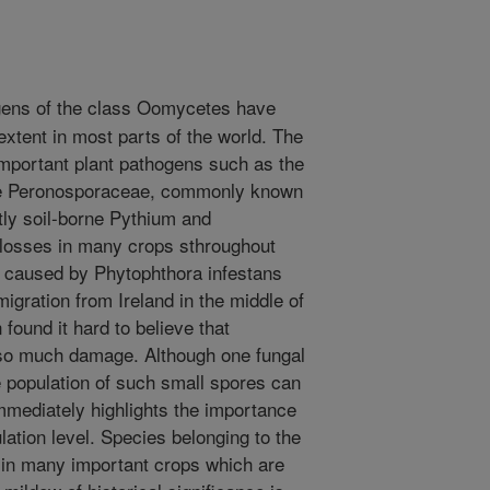
gens of the class Oomycetes have
extent in most parts of the world. The
mportant plant pathogens such as the
he Peronosporaceae, commonly known
ly soil-borne Pythium and
 losses in many crops sthroughout
e caused by Phytophthora infestans
migration from Ireland in the middle of
 found it hard to believe that
so much damage. Although one fungal
e population of such small spores can
mediately highlights the importance
lation level. Species belonging to the
in many important crops which are