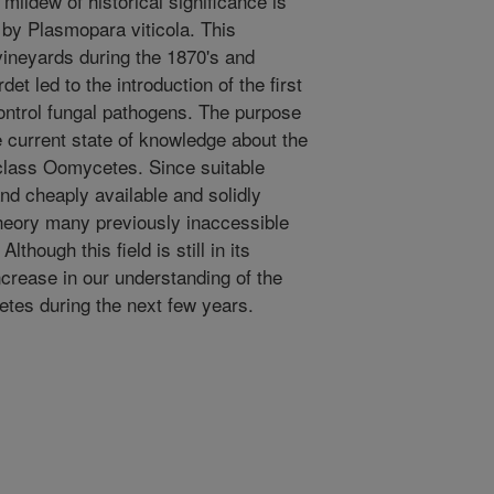
mildew of historical significance is
by Plasmopara viticola. This
neyards during the 1870's and
det led to the introduction of the first
ontrol fungal pathogens. The purpose
e current state of knowledge about the
e class Oomycetes. Since suitable
nd cheaply available and solidly
heory many previously inaccessible
hough this field is still in its
ncrease in our understanding of the
etes during the next few years.