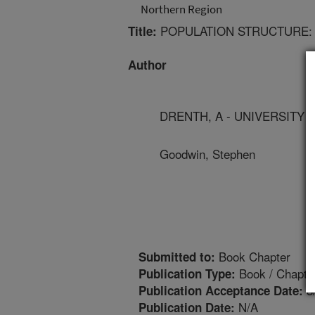
Northern Region
POPULATION STRUCTURE:
Title:
Author
DRENTH, A - UNIVERSITY
Goodwin, Stephen
Book Chapter
Submitted to:
Book / Chapte
Publication Type:
3
Publication Acceptance Date:
N/A
Publication Date: