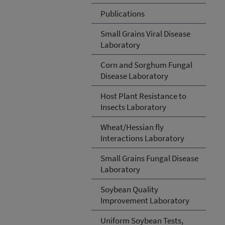
Publications
Small Grains Viral Disease
Laboratory
Corn and Sorghum Fungal
Disease Laboratory
Host Plant Resistance to
Insects Laboratory
Wheat/Hessian fly
Interactions Laboratory
Small Grains Fungal Disease
Laboratory
Soybean Quality
Improvement Laboratory
Uniform Soybean Tests,