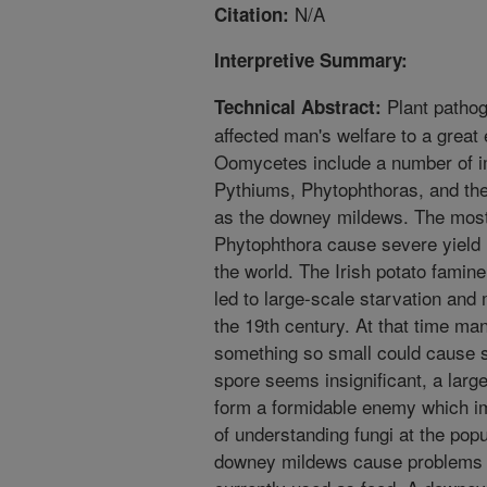
N/A
Citation:
Interpretive Summary:
Plant patho
Technical Abstract:
affected man's welfare to a great 
Oomycetes include a number of i
Pythiums, Phytophthoras, and t
as the downey mildews. The most
Phytophthora cause severe yield
the world. The Irish potato famin
led to large-scale starvation and 
the 19th century. At that time man
something so small could cause 
spore seems insignificant, a larg
form a formidable enemy which im
of understanding fungi at the popu
downey mildews cause problems 