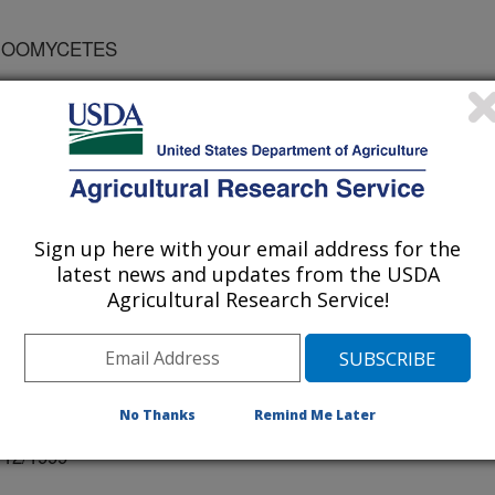
 OOMYCETES
 OF QUEENSLAND
Sign up here with your email address for the
latest news and updates from the USDA
Agricultural Research Service!
No Thanks
Remind Me Later
r
/12/1999