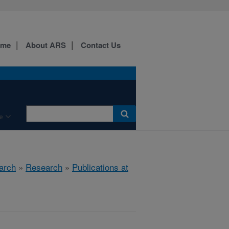
ome
About ARS
Contact Us
e
arch
»
Research
»
Publications at