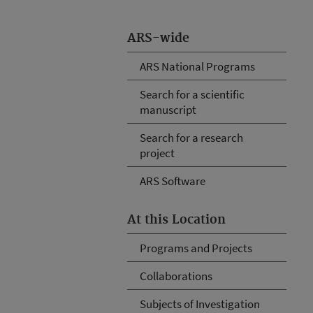
ARS-wide
ARS National Programs
Search for a scientific
manuscript
Search for a research
project
ARS Software
At this Location
Programs and Projects
Collaborations
Subjects of Investigation