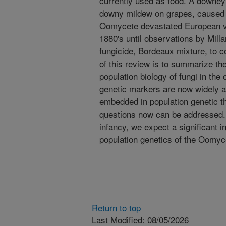
currently used as food. A downey 
downy mildew on grapes, caused 
Oomycete devastated European vi
1880's until observations by Millar
fungicide, Bordeaux mixture, to c
of this review is to summarize th
population biology of fungi in th
genetic markers are now widely a
embedded in population genetic t
questions now can be addressed. Alt
infancy, we expect a significant i
population genetics of the Oomyc
Return to top
Last Modified: 08/05/2026