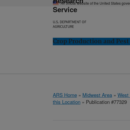
Research
An official website of the United States gov
Service
U.S. DEPARTMENT OF
AGRICULTURE
Crop Production and Pest
ARS Home
»
Midwest Area
»
West 
this Location
» Publication #77329