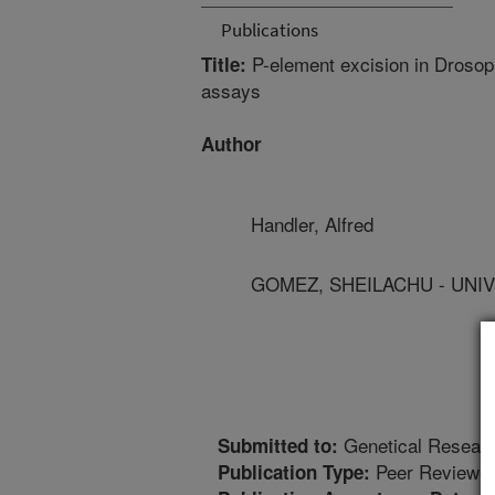
Publications
P-element excision in Drosoph
Title:
assays
Author
Handler, Alfred
GOMEZ, SHEILACHU - UNIV
Genetical Resear
Submitted to:
Peer Reviewed
Publication Type: