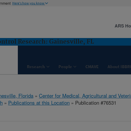
ernment
Here's how you know
ARS H
ntrol Research: Gainesville, FL
Research
People
CMAVE
About IBBR
esville, Florida
»
Center for Medical, Agricultural and Vete
h
»
Publications at this Location
» Publication #76531