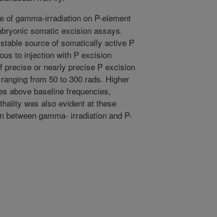
e of gamma-irradiation on P-element
embryonic somatic excision assays.
table source of somatically active P
ous to injection with P excision
f precise or nearly precise P excision
ranging from 50 to 300 rads. Higher
ses above baseline frequencies,
hality was also evident at these
ion between gamma- irradiation and P-