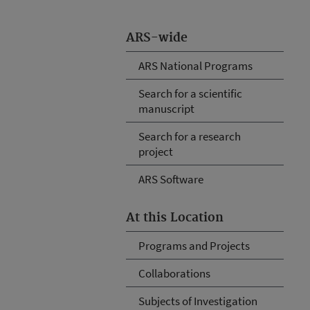
ARS-wide
ARS National Programs
Search for a scientific
manuscript
Search for a research
project
ARS Software
At this Location
Programs and Projects
Collaborations
Subjects of Investigation