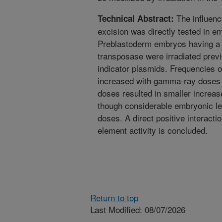
The influenc
Technical Abstract:
excision was directly tested in 
Preblastoderm embryos having a s
transposase were irradiated previ
indicator plasmids. Frequencies o
increased with gamma-ray doses 
doses resulted in smaller increa
though considerable embryonic let
doses. A direct positive interact
element activity is concluded.
Return to top
Last Modified: 08/07/2026