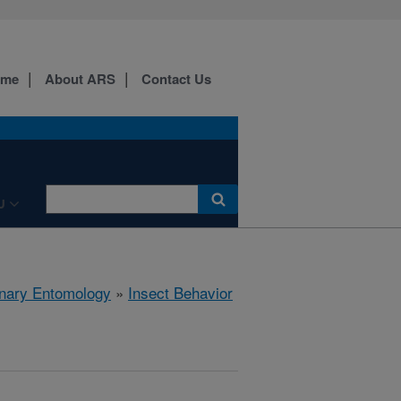
ome
About ARS
Contact Us
U
rinary Entomology
»
Insect Behavior