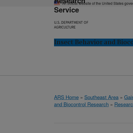
Research
An official website of the United States gov
Service
U.S. DEPARTMENT OF
AGRICULTURE
Insect Behavior and Bioco
ARS Home
»
Southeast Area
»
Gain
and Biocontrol Research
»
Researc