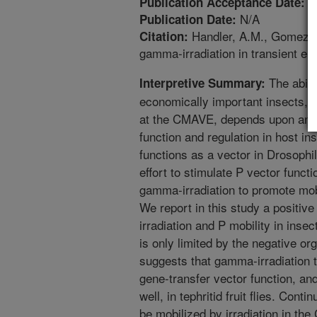
2
Publication Acceptance Date:
N/A
Publication Date:
Handler, A.M., Gomez, S
Citation:
gamma-irradiation in transient e
The abilit
Interpretive Summary:
economically important insects, w
at the CMAVE, depends upon an u
function and regulation in host i
functions as a vector in Drosophil
effort to stimulate P vector functi
gamma-irradiation to promote mob
We report in this study a posit
irradiation and P mobility in ins
is only limited by the negative org
suggests that gamma-irradiation 
gene-transfer vector function, an
well, in tephritid fruit flies. Conti
be mobilized by irradiation in the 