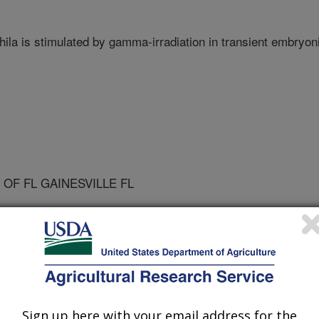
ila is stimulated by gamma-irradiation in transient embryon
 OF FL GAINESVILLE FL
ch
 Journal
Sign up here with your email address for the