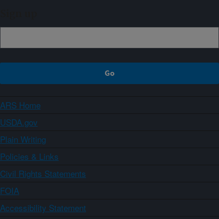
Sign up
ARS Home
USDA.gov
Plain Writing
Policies & Links
Civil Rights Statements
FOIA
Accessibility Statement