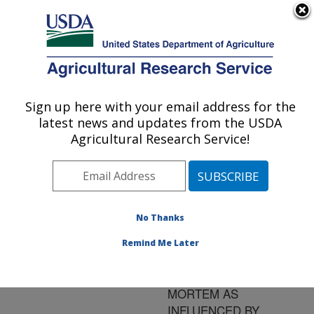
An official website of the United States government
Here's how you know
MENU
Agricultural Research Service
ARS Home
»
Research
»
Publications at this
Sign up here with your email address for the
U.S. DEPARTMENT OF AGRICULTURE
Location
» Publication
latest news and updates from the USDA
#76404
Agricultural Research Service!
No Thanks
FEATHER
Title:
RETENTION FORCE IN
Remind Me Later
BROILERS ANTE-,
PERI-, AND POST-
MORTEM AS
INFLUENCED BY