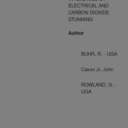
ELECTRICAL AND
CARBON DIOXIDE
STUNNING
Author
BUHR, R. - UGA
Cason Jr, John
ROWLAND, G. -
UGA