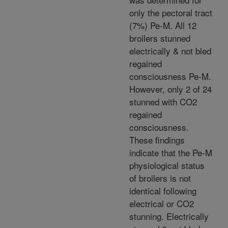
only the pectoral tract
(7%) Pe-M. All 12
broilers stunned
electrically & not bled
regained
consciousness Pe-M.
However, only 2 of 24
stunned with CO2
regained
consciousness.
These findings
indicate that the Pe-M
physiological status
of broilers is not
identical following
electrical or CO2
stunning. Electrically