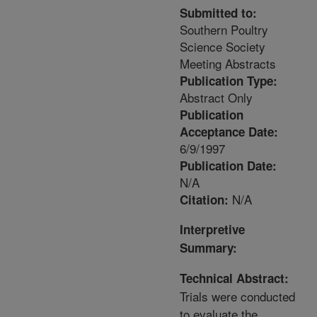
Submitted to:
Southern Poultry
Science Society
Meeting Abstracts
Publication Type:
Abstract Only
Publication
Acceptance Date:
6/9/1997
Publication Date:
N/A
N/A
Citation:
Interpretive
Summary:
Technical Abstract:
Trials were conducted
to evaluate the