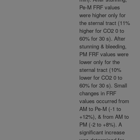
Pe-M FRF values
were higher only for
the sternal tract (11%
higher for CO2 0 to
60% for 30 s). After
stunning & bleeding,
PM FRF values were
lower only for the
sternal tract (10%
lower for CO2 0 to
60% for 30 s). Small
changes in FRF
values occurred from
AM to Pe-M (-1 to
+12%), & from AM to
PM (-2 to +8%). A
significant increase
was determined for