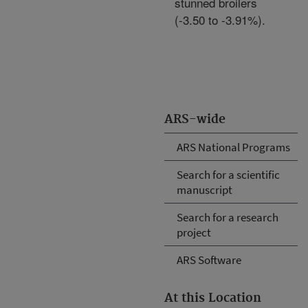
stunned broilers
(-3.50 to -3.91%).
ARS-wide
ARS National Programs
Search for a scientific
manuscript
Search for a research
project
ARS Software
At this Location