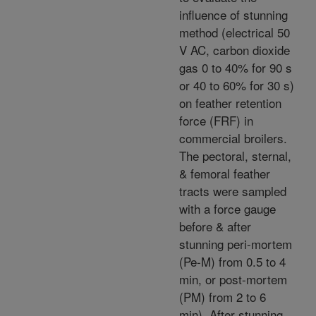
influence of stunning
method (electrical 50
V AC, carbon dioxide
gas 0 to 40% for 90 s
or 40 to 60% for 30 s)
on feather retention
force (FRF) in
commercial broilers.
The pectoral, sternal,
& femoral feather
tracts were sampled
with a force gauge
before & after
stunning peri-mortem
(Pe-M) from 0.5 to 4
min, or post-mortem
(PM) from 2 to 6
min). After stunning,