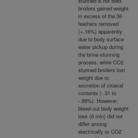
stunned & not bled
broilers gained weight
in excess of the 36
feathers removed
(+.16%) apparently
due to body surface
water pickup during
the brine-stunning
process, while CO2
stunned broilers lost
weight due to
excretion of cloacal
contents (-.31 to
-.98%). However,
bleed-out body weight
loss (6 min) did not
differ among
electrically or CO2