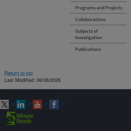
Programs and Projects
Collaborations
Subjects of
Investigation
Publications
Return to top
Last Modified: 08/08/2026
Connect with ARS