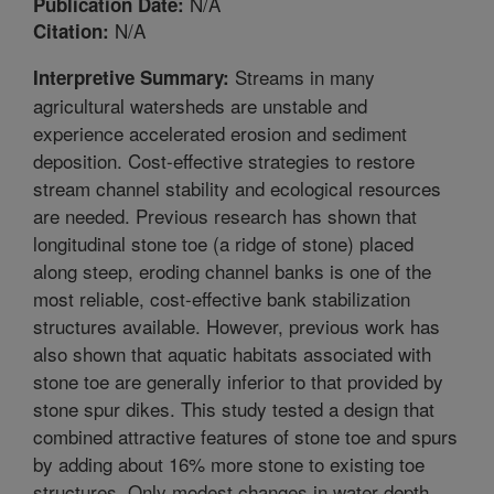
N/A
Publication Date:
N/A
Citation:
Streams in many
Interpretive Summary:
agricultural watersheds are unstable and
experience accelerated erosion and sediment
deposition. Cost-effective strategies to restore
stream channel stability and ecological resources
are needed. Previous research has shown that
longitudinal stone toe (a ridge of stone) placed
along steep, eroding channel banks is one of the
most reliable, cost-effective bank stabilization
structures available. However, previous work has
also shown that aquatic habitats associated with
stone toe are generally inferior to that provided by
stone spur dikes. This study tested a design that
combined attractive features of stone toe and spurs
by adding about 16% more stone to existing toe
structures. Only modest changes in water depth