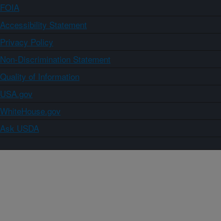
FOIA
Accessibility Statement
Privacy Policy
Non-Discrimination Statement
Quality of Information
USA.gov
WhiteHouse.gov
Ask USDA