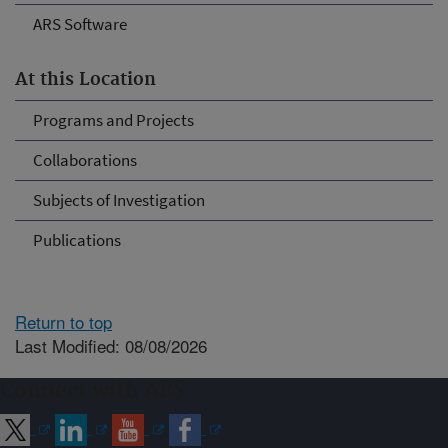
ARS Software
At this Location
Programs and Projects
Collaborations
Subjects of Investigation
Publications
Return to top
Last Modified: 08/08/2026
Connect with ARS