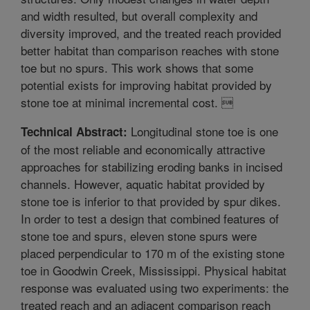
and width resulted, but overall complexity and
diversity improved, and the treated reach provided
better habitat than comparison reaches with stone
toe but no spurs. This work shows that some
potential exists for improving habitat provided by
stone toe at minimal incremental cost. 
Longitudinal stone toe is one
Technical Abstract:
of the most reliable and economically attractive
approaches for stabilizing eroding banks in incised
channels. However, aquatic habitat provided by
stone toe is inferior to that provided by spur dikes.
In order to test a design that combined features of
stone toe and spurs, eleven stone spurs were
placed perpendicular to 170 m of the existing stone
toe in Goodwin Creek, Mississippi. Physical habitat
response was evaluated using two experiments: the
treated reach and an adjacent comparison reach