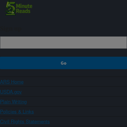
Sign up
ARS Home
USDA.gov
Plain Writing
Policies & Links
Civil Rights Statements