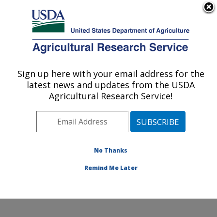
An official website of the United States government
Here's how you know
MENU
Agricultural Research Service
Sign up here with your email address for the
U.S. DEPARTMENT OF AGRICULTURE
latest news and updates from the USDA
Water Quality and Ecology Research:
Agricultural Research Service!
Oxford, MS
ARS Home
»
Southeast Area
»
Oxford, Mississippi
»
National Sedimentation Laboratory
»
Water Quality and
Ecology Research
»
Research
»
Publications at this
No Thanks
Location
» Publication #76303
Remind Me Later