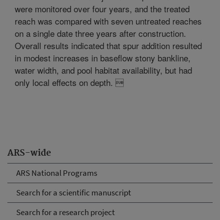
were monitored over four years, and the treated
reach was compared with seven untreated reaches
on a single date three years after construction.
Overall results indicated that spur addition resulted
in modest increases in baseflow stony bankline,
water width, and pool habitat availability, but had
only local effects on depth. 
ARS-wide
ARS National Programs
Search for a scientific manuscript
Search for a research project