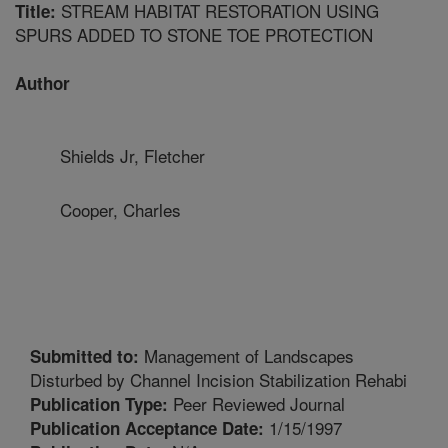
STREAM HABITAT RESTORATION USING
Title:
SPURS ADDED TO STONE TOE PROTECTION
Author
Shields Jr, Fletcher
Cooper, Charles
Management of Landscapes
Submitted to:
Disturbed by Channel Incision Stabilization Rehabi
Peer Reviewed Journal
Publication Type:
1/15/1997
Publication Acceptance Date: