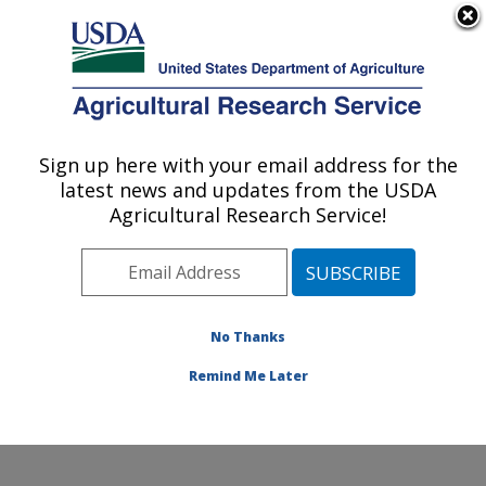
An official website of the United States government
Here's how you know
MENU
Agricultural Research Service
Sign up here with your email address for the
U.S. DEPARTMENT OF AGRICULTURE
latest news and updates from the USDA
Livestock Nutrient Management Research:
Agricultural Research Service!
Bushland, TX
ARS Home
»
Plains Area
»
Bushland, Texas
»
Conservation and Production Research Laboratory
»
Livestock Nutrient Management Research
»
Research
No Thanks
»
Publications at this Location
» Publication #76226
Remind Me Later