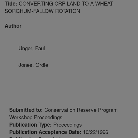
CONVERTING CRP LAND TO A WHEAT-
Title:
SORGHUM-FALLOW ROTATION
Author
Unger, Paul
Jones, Ordie
Conservation Reserve Program
Submitted to:
Workshop Proceedings
Proceedings
Publication Type:
10/22/1996
Publication Acceptance Date: