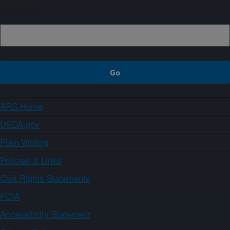
Sign up
ARS Home
USDA.gov
Plain Writing
Policies & Links
Civil Rights Statements
FOIA
Accessibility Statement