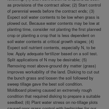
as provisions of the contract allow; (2) Start control
of perennial weeds before the contract ends; (3)
Expect soil water contents to be low when grass is
plowed out. Because water contents may be low at
planting time, consider not planting the first planned
crop or planting a crop that is less dependent on
soil water contents at critical growth stages; (4)
Expect soil nutrient contents, especially N, to be
low. Apply adequate fertilizer based on a soil test.
Split applications of N may be desirable; (5)
Removing most above-ground dry matter (grass)
improves workability of the land. Disking to cut out
the bunch grass and loosen the soil followed by
sweep tillage gave the best soil condition.
Moldboard plowing caused an extremely rough
condition that required disking to prepare a suitable
seedbed; (6) Plant water stress on no-tillage plots
caused poor grass control with herbicides for our