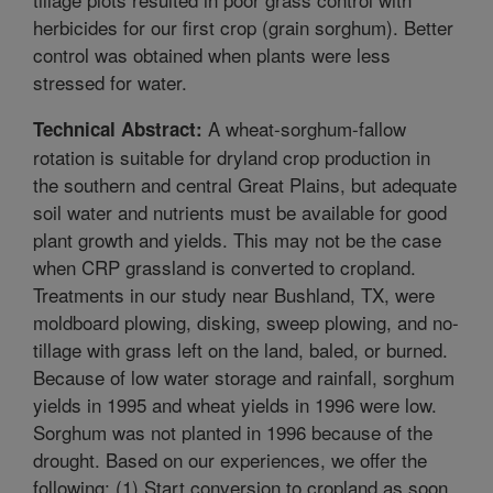
herbicides for our first crop (grain sorghum). Better
control was obtained when plants were less
stressed for water.
A wheat-sorghum-fallow
Technical Abstract:
rotation is suitable for dryland crop production in
the southern and central Great Plains, but adequate
soil water and nutrients must be available for good
plant growth and yields. This may not be the case
when CRP grassland is converted to cropland.
Treatments in our study near Bushland, TX, were
moldboard plowing, disking, sweep plowing, and no-
tillage with grass left on the land, baled, or burned.
Because of low water storage and rainfall, sorghum
yields in 1995 and wheat yields in 1996 were low.
Sorghum was not planted in 1996 because of the
drought. Based on our experiences, we offer the
following: (1) Start conversion to cropland as soon