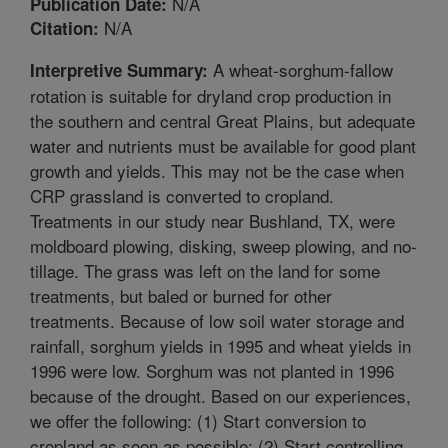
N/A
Publication Date:
N/A
Citation:
A wheat-sorghum-fallow
Interpretive Summary:
rotation is suitable for dryland crop production in
the southern and central Great Plains, but adequate
water and nutrients must be available for good plant
growth and yields. This may not be the case when
CRP grassland is converted to cropland.
Treatments in our study near Bushland, TX, were
moldboard plowing, disking, sweep plowing, and no-
tillage. The grass was left on the land for some
treatments, but baled or burned for other
treatments. Because of low soil water storage and
rainfall, sorghum yields in 1995 and wheat yields in
1996 were low. Sorghum was not planted in 1996
because of the drought. Based on our experiences,
we offer the following: (1) Start conversion to
cropland as soon as possible; (2) Start controlling