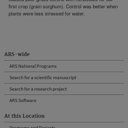
first crop (grain sorghum). Control was better when
plants were less stressed for water.
ARS-wide
ARS National Programs
Search for a scientific manuscript
Search for a research project
ARS Software
At this Location
Programs and Projects