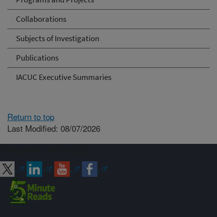
Collaborations
Subjects of Investigation
Publications
IACUC Executive Summaries
Return to top
Last Modified: 08/07/2026
Connect with ARS