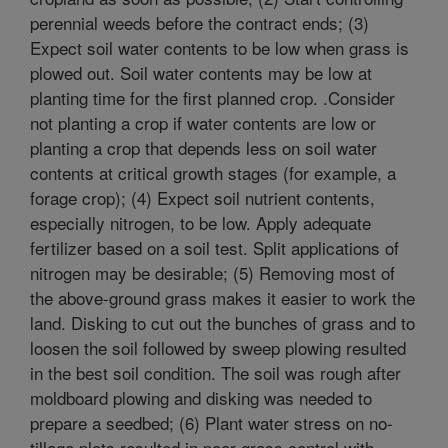
perennial weeds before the contract ends; (3)
Expect soil water contents to be low when grass is
plowed out. Soil water contents may be low at
planting time for the first planned crop. .Consider
not planting a crop if water contents are low or
planting a crop that depends less on soil water
contents at critical growth stages (for example, a
forage crop); (4) Expect soil nutrient contents,
especially nitrogen, to be low. Apply adequate
fertilizer based on a soil test. Split applications of
nitrogen may be desirable; (5) Removing most of
the above-ground grass makes it easier to work the
land. Disking to cut out the bunches of grass and to
loosen the soil followed by sweep plowing resulted
in the best soil condition. The soil was rough after
moldboard plowing and disking was needed to
prepare a seedbed; (6) Plant water stress on no-
tillage plots resulted in poor grass control with