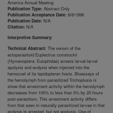
America Annual Meeting
Abstract Only
Publication Type:
8/8/1996
Publication Acceptance Date:
N/A
Publication Date:
N/A
Citation:
Interpretive Summary:
The venom of the
Technical Abstract:
ectoparasitoid Euplectrus comstockii
(Hymenoptera: Eulophidae) arrests larval-larval
apolysis and ecdysis when injected into the
hemocoel of its lepidopteran hosts. Bioassays of
the hemolymph from parasitized Trichoplusia ni
show that arrestment activity within the hemolymph
decreases from 100% to less than 5% by 20 hours
post-parasitism. This arrestment activity differs
from that seen in naturally parasitized larvae in that
ecdysis is arrested, but not apolysis. Use of