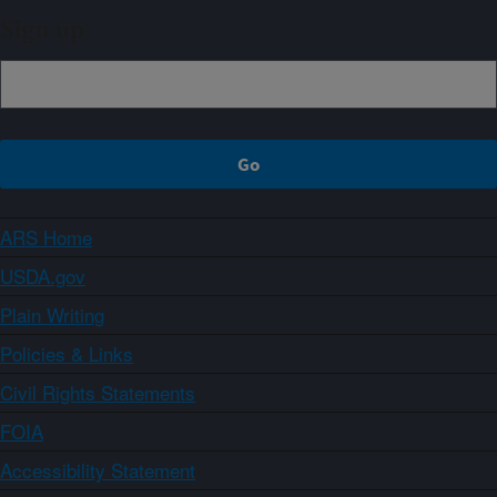
Sign up
ARS Home
USDA.gov
Plain Writing
Policies & Links
Civil Rights Statements
FOIA
Accessibility Statement