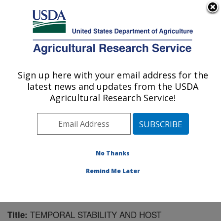
An official website of the United States government
Here's how you know
MENU
Agricultural Research Service
Sign up here with your email address for the
U.S. DEPARTMENT OF AGRICULTURE
latest news and updates from the USDA
Biological Control of Insects Research:
Agricultural Research Service!
Columbia, MO
ARS Home
»
Midwest Area
»
Columbia, Missouri
»
Biological Control of Insects Research
»
Research
»
Publications at this Location
» Publication #75692
No Thanks
Remind Me Later
TEMPORAL STABILITY AND HOST
Title: