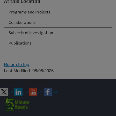
At this Location
Programs and Projects
Collaborations
Subjects of Investigation
Publications
Return to top
Last Modified: 08/08/2026
Connect with ARS