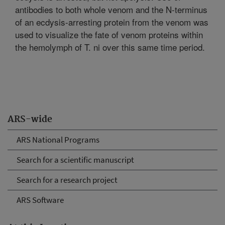
antibodies to both whole venom and the N-terminus
of an ecdysis-arresting protein from the venom was
used to visualize the fate of venom proteins within
the hemolymph of T. ni over this same time period.
ARS-wide
ARS National Programs
Search for a scientific manuscript
Search for a research project
ARS Software