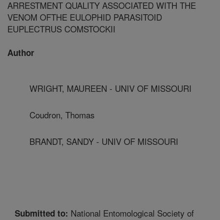
ARRESTMENT QUALITY ASSOCIATED WITH THE
VENOM OFTHE EULOPHID PARASITOID
EUPLECTRUS COMSTOCKII
Author
WRIGHT, MAUREEN - UNIV OF MISSOURI
Coudron, Thomas
BRANDT, SANDY - UNIV OF MISSOURI
National Entomological Society of
Submitted to: