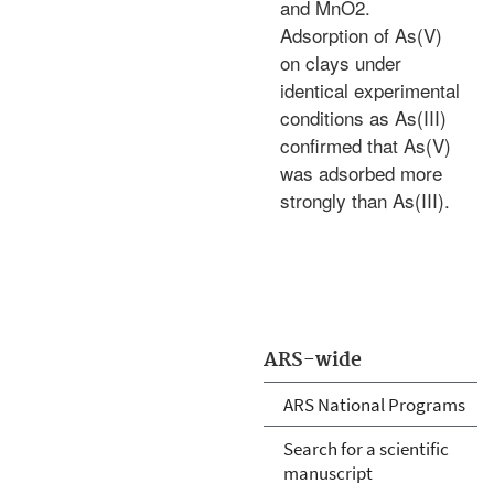
and MnO2.
Adsorption of As(V)
on clays under
identical experimental
conditions as As(III)
confirmed that As(V)
was adsorbed more
strongly than As(III).
ARS-wide
ARS National Programs
Search for a scientific
manuscript