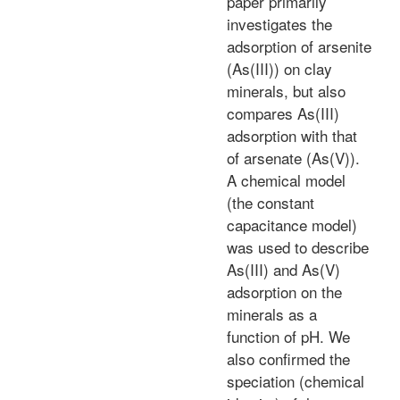
paper primarily
investigates the
adsorption of arsenite
(As(III)) on clay
minerals, but also
compares As(III)
adsorption with that
of arsenate (As(V)).
A chemical model
(the constant
capacitance model)
was used to describe
As(III) and As(V)
adsorption on the
minerals as a
function of pH. We
also confirmed the
speciation (chemical