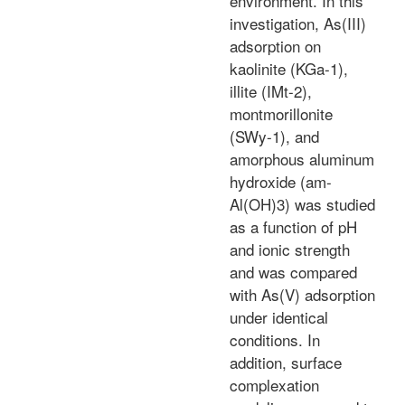
environment. In this
investigation, As(III)
adsorption on
kaolinite (KGa-1),
illite (IMt-2),
montmorillonite
(SWy-1), and
amorphous aluminum
hydroxide (am-
Al(OH)3) was studied
as a function of pH
and ionic strength
and was compared
with As(V) adsorption
under identical
conditions. In
addition, surface
complexation