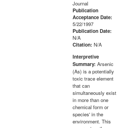
Journal
Publication
Acceptance Date:
5/22/1997
Publication Date:
N/A
N/A
Citation:
Interpretive
Arsenic
Summary:
(As) is a potentially
toxic trace element
that can
simultaneously exist
in more than one
chemical form or
species' in the
environment. This