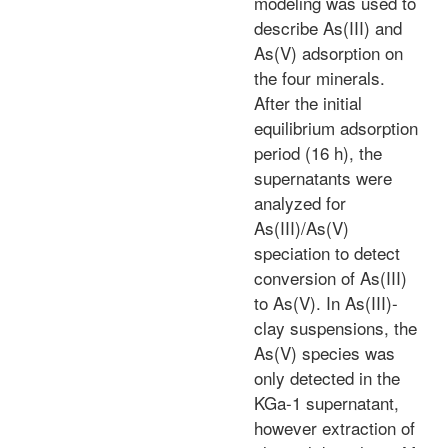
modeling was used to
describe As(III) and
As(V) adsorption on
the four minerals.
After the initial
equilibrium adsorption
period (16 h), the
supernatants were
analyzed for
As(III)/As(V)
speciation to detect
conversion of As(III)
to As(V). In As(III)-
clay suspensions, the
As(V) species was
only detected in the
KGa-1 supernatant,
however extraction of