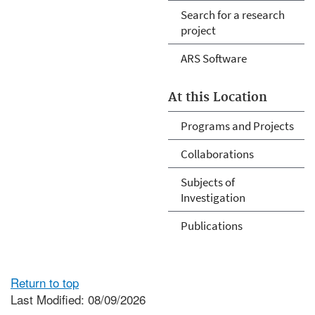
Search for a research
project
ARS Software
At this Location
Programs and Projects
Collaborations
Subjects of
Investigation
Publications
Return to top
Last Modified: 08/09/2026