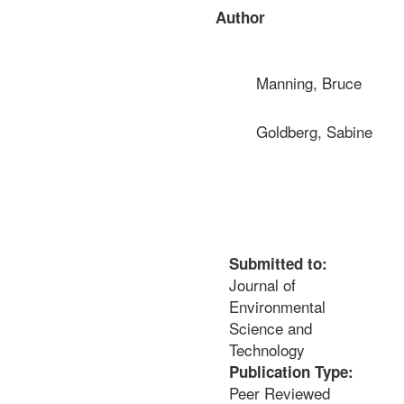
Author
Manning, Bruce
Goldberg, Sabine
Submitted to:
Journal of
Environmental
Science and
Technology
Publication Type:
Peer Reviewed