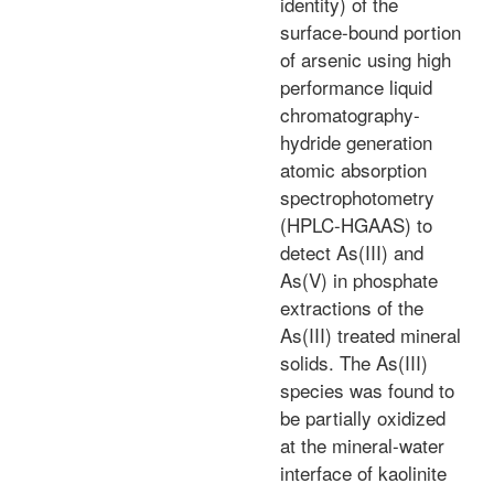
identity) of the
surface-bound portion
of arsenic using high
performance liquid
chromatography-
hydride generation
atomic absorption
spectrophotometry
(HPLC-HGAAS) to
detect As(III) and
As(V) in phosphate
extractions of the
As(III) treated mineral
solids. The As(III)
species was found to
be partially oxidized
at the mineral-water
interface of kaolinite