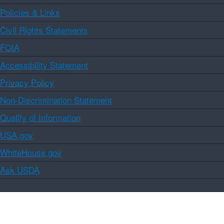
Policies & Links
Civil Rights Statements
FOIA
Accessibility Statement
Privacy Policy
Non-Discrimination Statement
Quality of Information
USA.gov
WhiteHouse.gov
Ask USDA