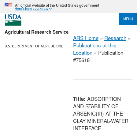
An official website of the United States government
Here's how you know
MENU
Agricultural Research Service
ARS Home
»
Research
»
Publications at this
U.S. DEPARTMENT OF AGRICULTURE
Location
» Publication
#75618
ADSORPTION
Title:
AND STABILITY OF
ARSENIC(III) AT THE
CLAY MINERAL-WATER
INTERFACE