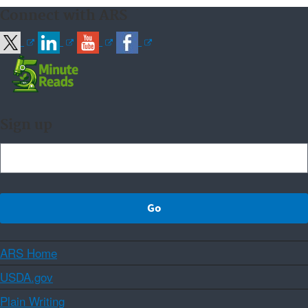
Connect with ARS
Sign up
ARS Home
USDA.gov
Plain Writing