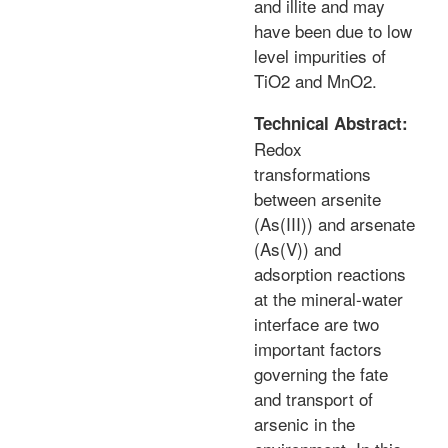
and illite and may
have been due to low
level impurities of
TiO2 and MnO2.
Technical Abstract:
Redox
transformations
between arsenite
(As(III)) and arsenate
(As(V)) and
adsorption reactions
at the mineral-water
interface are two
important factors
governing the fate
and transport of
arsenic in the