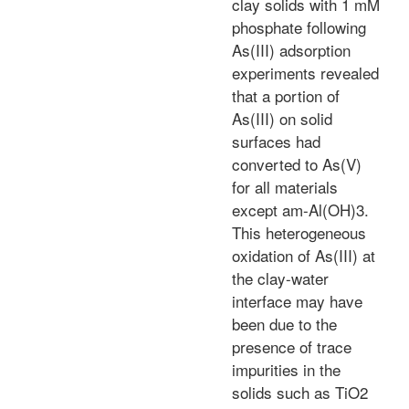
clay solids with 1 mM
phosphate following
As(III) adsorption
experiments revealed
that a portion of
As(III) on solid
surfaces had
converted to As(V)
for all materials
except am-Al(OH)3.
This heterogeneous
oxidation of As(III) at
the clay-water
interface may have
been due to the
presence of trace
impurities in the
solids such as TiO2