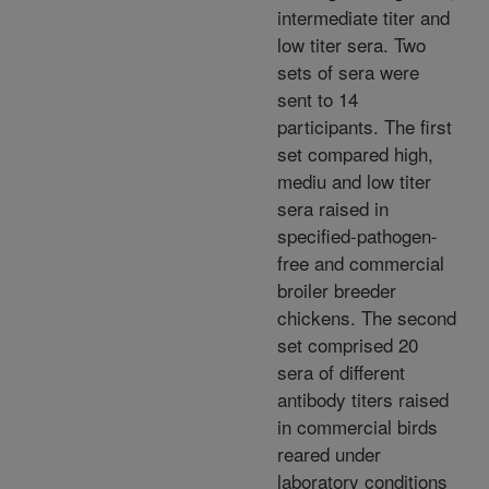
intermediate titer and
low titer sera. Two
sets of sera were
sent to 14
participants. The first
set compared high,
mediu and low titer
sera raised in
specified-pathogen-
free and commercial
broiler breeder
chickens. The second
set comprised 20
sera of different
antibody titers raised
in commercial birds
reared under
laboratory conditions