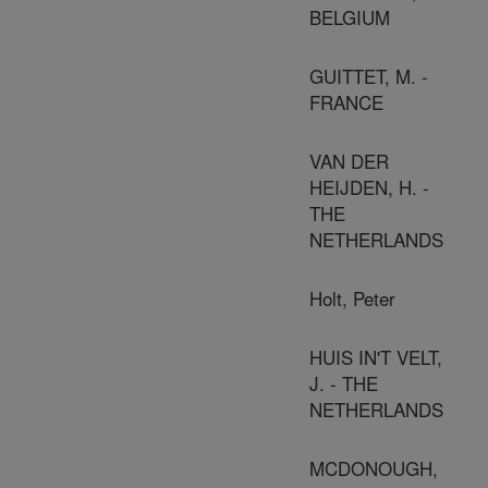
BELGIUM
GUITTET, M. -
FRANCE
VAN DER
HEIJDEN, H. -
THE
NETHERLANDS
Holt, Peter
HUIS IN'T VELT,
J. - THE
NETHERLANDS
MCDONOUGH,