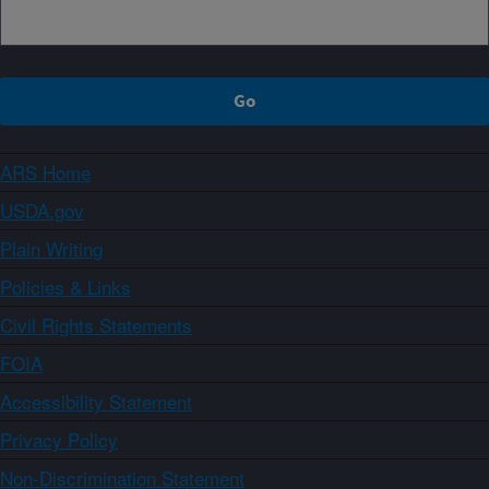
ARS Home
USDA.gov
Plain Writing
Policies & Links
Civil Rights Statements
FOIA
Accessibility Statement
Privacy Policy
Non-Discrimination Statement