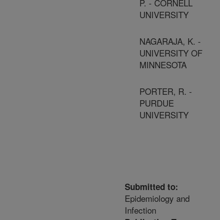
P. - CORNELL
UNIVERSITY
NAGARAJA, K. -
UNIVERSITY OF
MINNESOTA
PORTER, R. -
PURDUE
UNIVERSITY
Submitted to:
Epidemiology and
Infection