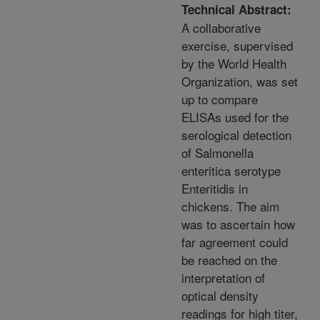
Technical Abstract:
A collaborative
exercise, supervised
by the World Health
Organization, was set
up to compare
ELISAs used for the
serological detection
of Salmonella
enteritica serotype
Enteritidis in
chickens. The aim
was to ascertain how
far agreement could
be reached on the
interpretation of
optical density
readings for high titer,