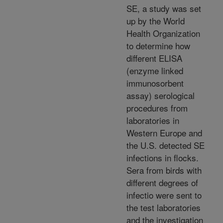
SE, a study was set
up by the World
Health Organization
to determine how
different ELISA
(enzyme linked
immunosorbent
assay) serological
procedures from
laboratories in
Western Europe and
the U.S. detected SE
infections in flocks.
Sera from birds with
different degrees of
infectio were sent to
the test laboratories
and the investigation