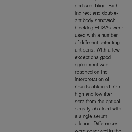
and sent blind. Both
indirect and double-
antibody sandwich
blocking ELISAs were
used with a number
of different detecting
antigens. With a few
exceptions good
agreement was
reached on the
interpretation of
results obtained from
high and low titer
sera from the optical
density obtained with
a single serum
dilution. Differences
were observed in the