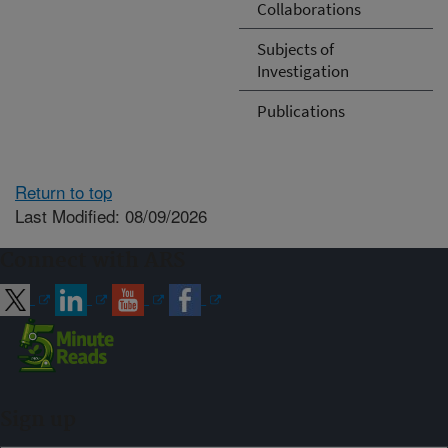
Collaborations
Subjects of
Investigation
Publications
Return to top
Last Modified: 08/09/2026
Connect with ARS
Sign up