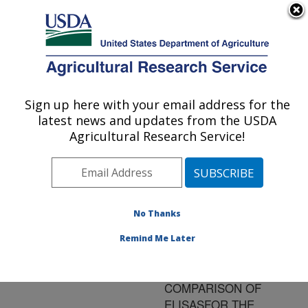
An official website of the United States government
Here's how you know
MENU
Agricultural Research Service
ARS Home
»
Research
»
Publications at this
Sign up here with your email address for the
U.S. DEPARTMENT OF AGRICULTURE
Location
» Publication
latest news and updates from the USDA
#75601
Agricultural Research Service!
No Thanks
WORLD HEALTH
Title:
ORGANIZATION -
Remind Me Later
SUPERVISED
INTERLABORATORY
COMPARISON OF
ELISASFOR THE