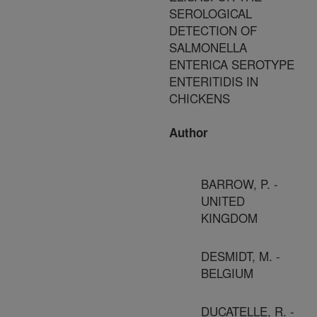
SEROLOGICAL
DETECTION OF
SALMONELLA
ENTERICA SEROTYPE
ENTERITIDIS IN
CHICKENS
Author
BARROW, P. -
UNITED
KINGDOM
DESMIDT, M. -
BELGIUM
DUCATELLE, R. -