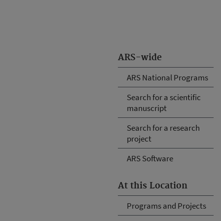
ARS-wide
ARS National Programs
Search for a scientific
manuscript
Search for a research
project
ARS Software
At this Location
Programs and Projects