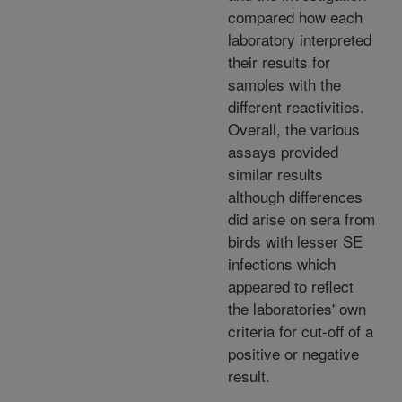
compared how each
laboratory interpreted
their results for
samples with the
different reactivities.
Overall, the various
assays provided
similar results
although differences
did arise on sera from
birds with lesser SE
infections which
appeared to reflect
the laboratories' own
criteria for cut-off of a
positive or negative
result.