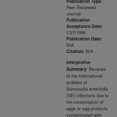
Publication Type:
Peer Reviewed
Journal
Publication
Acceptance Date:
1/27/1996
Publication Date:
N/A
N/A
Citation:
Interpretive
Because
Summary:
of the international
problem of
Salmonella enteritidis
(SE) infections due to
the consumption of
eggs or egg products
contaminated with