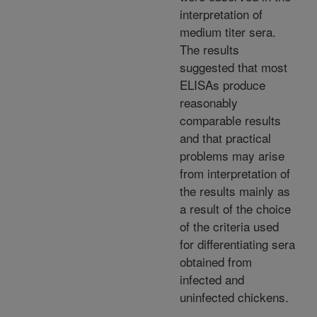
interpretation of
medium titer sera.
The results
suggested that most
ELISAs produce
reasonably
comparable results
and that practical
problems may arise
from interpretation of
the results mainly as
a result of the choice
of the criteria used
for differentiating sera
obtained from
infected and
uninfected chickens.