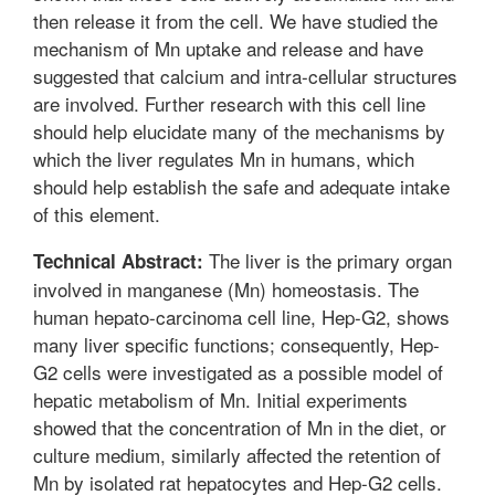
then release it from the cell. We have studied the
mechanism of Mn uptake and release and have
suggested that calcium and intra-cellular structures
are involved. Further research with this cell line
should help elucidate many of the mechanisms by
which the liver regulates Mn in humans, which
should help establish the safe and adequate intake
of this element.
The liver is the primary organ
Technical Abstract:
involved in manganese (Mn) homeostasis. The
human hepato-carcinoma cell line, Hep-G2, shows
many liver specific functions; consequently, Hep-
G2 cells were investigated as a possible model of
hepatic metabolism of Mn. Initial experiments
showed that the concentration of Mn in the diet, or
culture medium, similarly affected the retention of
Mn by isolated rat hepatocytes and Hep-G2 cells.