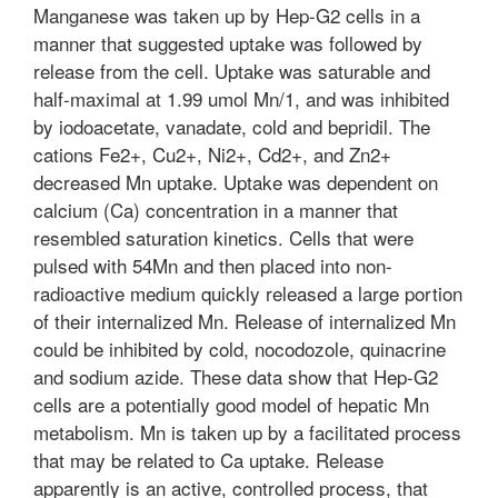
Manganese was taken up by Hep-G2 cells in a
manner that suggested uptake was followed by
release from the cell. Uptake was saturable and
half-maximal at 1.99 umol Mn/1, and was inhibited
by iodoacetate, vanadate, cold and bepridil. The
cations Fe2+, Cu2+, Ni2+, Cd2+, and Zn2+
decreased Mn uptake. Uptake was dependent on
calcium (Ca) concentration in a manner that
resembled saturation kinetics. Cells that were
pulsed with 54Mn and then placed into non-
radioactive medium quickly released a large portion
of their internalized Mn. Release of internalized Mn
could be inhibited by cold, nocodozole, quinacrine
and sodium azide. These data show that Hep-G2
cells are a potentially good model of hepatic Mn
metabolism. Mn is taken up by a facilitated process
that may be related to Ca uptake. Release
apparently is an active, controlled process, that