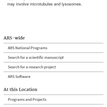
may involve microtubules and lysosomes.
ARS-wide
ARS National Programs
Search for a scientific manuscript
Search for a research project
ARS Software
At this Location
Programs and Projects