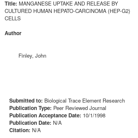
MANGANESE UPTAKE AND RELEASE BY
Title:
CULTURED HUMAN HEPATO-CARCINOMA (HEP-G2)
CELLS
Author
Finley, John
Biological Trace Element Research
Submitted to:
Peer Reviewed Journal
Publication Type:
10/1/1998
Publication Acceptance Date:
N/A
Publication Date:
N/A
Citation: