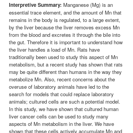
Manganese (Mg) is an
Interpretive Summary:
essential trace element, and the amount of Mn that
remains in the body is regulated, to a large extent,
by the liver because the liver removes excess Mn
from the blood and excretes it through the bile into
the gut. Therefore it is important to understand how
the liver handles a load of Mn. Rats have
traditionally been used to study this aspect of Mn
metabolism, but a recent study has shown that rats
may be quite different than humans in the way they
metabolize Mn. Also, recent concerns about the
overuse of laboratory animals have led to the
search for models that could replace laboratory
animals; cultured cells are such a potential model.
In this study, we have shown that cultured human
liver cancer cells can be used to study many
aspects of Mn metabolism in the liver. We have
shown that these cells actively accumulate Mn and