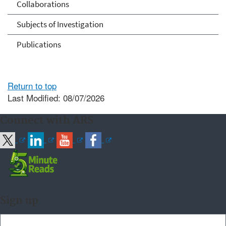
Collaborations
Subjects of Investigation
Publications
Return to top
Last Modified: 08/07/2026
Connect with ARS
Sign up