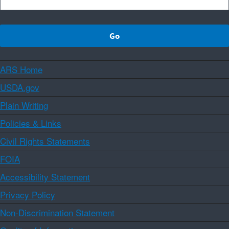
ARS Home
USDA.gov
Plain Writing
Policies & Links
Civil Rights Statements
FOIA
Accessibility Statement
Privacy Policy
Non-Discrimination Statement