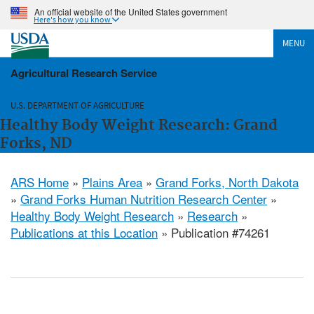
An official website of the United States government
Here's how you know
MENU
Agricultural Research Service
U.S. DEPARTMENT OF AGRICULTURE
Healthy Body Weight Research: Grand
Forks, ND
ARS Home
»
Plains Area
»
Grand Forks, North Dakota
»
Grand Forks Human Nutrition Research Center
»
Healthy Body Weight Research
»
Research
»
Publications at this Location
» Publication #74261