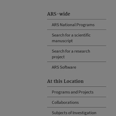
ARS-wide
ARS National Programs
Search for a scientific
manuscript
Search for a research
project
ARS Software
At this Location
Programs and Projects
Collaborations
Subjects of Investigation