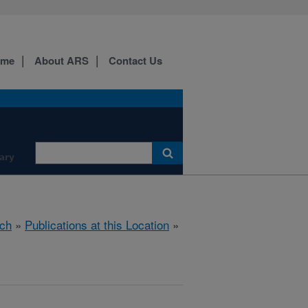
ome
About ARS
Contact Us
ary
ch
»
Publications at this Location
»