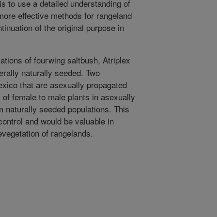
s to use a detailed understanding of
more effective methods for rangeland
inuation of the original purpose in
ations of fourwing saltbush, Atriplex
erally naturally seeded. Two
xico that are asexually propagated
of female to male plants in asexually
m naturally seeded populations. This
control and would be valuable in
evegetation of rangelands.