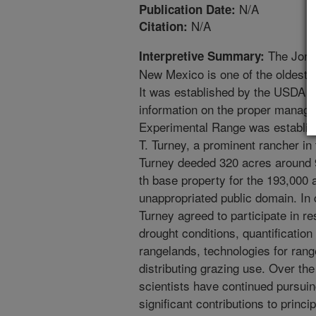
N/A
Publication Date:
N/A
Citation:
The Jorn
Interpretive Summary:
New Mexico is one of the oldest r
It was established by the USDA in
information on the proper manag
Experimental Range was establish
T. Turney, a prominent rancher in
Turney deeded 320 acres around 9
th base property for the 193,000
unappropriated public domain. In 
Turney agreed to participate in 
drought conditions, quantification
rangelands, technologies for ran
distributing grazing use. Over t
scientists have continued pursuin
significant contributions to princ