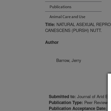
Publications
Animal Care and Use
NATURAL ASEXUAL REPROD
Title:
CANESCENS (PURSH) NUTT.
Author
Barrow, Jerry
Journal of Arid E
Submitted to:
Peer Reviewed
Publication Type:
5
Publication Acceptance Date: