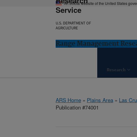
Research
An official website of the United States gov
Service
U.S. DEPARTMENT OF
AGRICULTURE
Range Management Resea
Research
ARS Home
»
Plains Area
»
Las Cr
Publication #74001