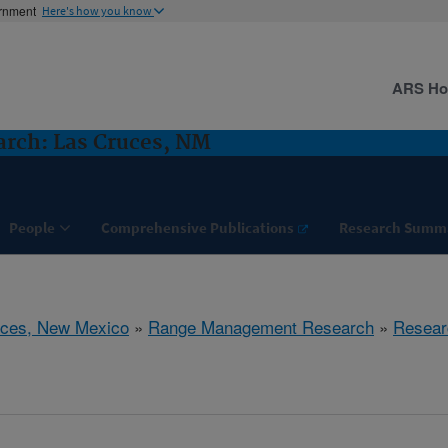
ernment
Here's how you know
ARS H
rch: Las Cruces, NM
People
Comprehensive Publications
Research Summ
uces, New Mexico
»
Range Management Research
»
Resear