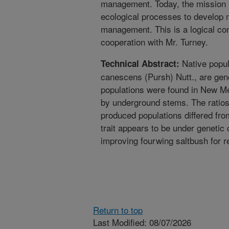
management. Today, the mission i
ecological processes to develop 
management. This is a logical cont
cooperation with Mr. Turney.
Native popul
Technical Abstract:
canescens (Pursh) Nutt., are gen
populations were found in New Me
by underground stems. The ratios 
produced populations differed fro
trait appears to be under genetic 
improving fourwing saltbush for r
Return to top
Last Modified: 08/07/2026