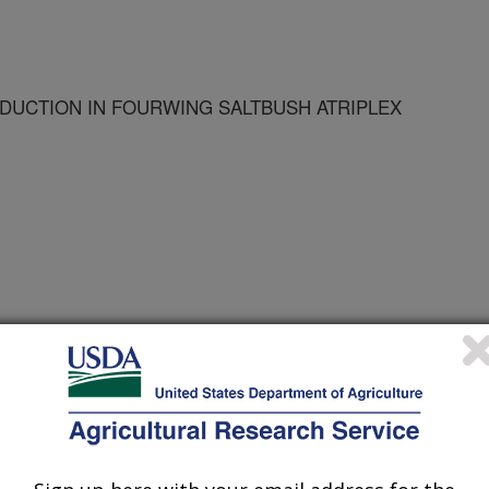
UCTION IN FOURWING SALTBUSH ATRIPLEX
nvironments
 Journal
/30/1996