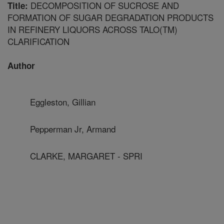
DECOMPOSITION OF SUCROSE AND
Title:
FORMATION OF SUGAR DEGRADATION PRODUCTS
IN REFINERY LIQUORS ACROSS TALO(TM)
CLARIFICATION
Author
Eggleston, Gillian
Pepperman Jr, Armand
CLARKE, MARGARET - SPRI