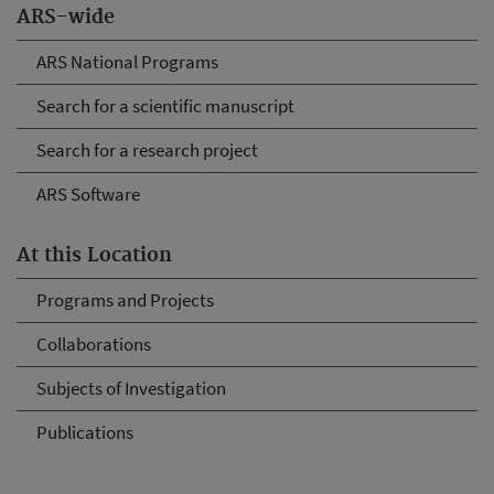
ARS-wide
ARS National Programs
Search for a scientific manuscript
Search for a research project
ARS Software
At this Location
Programs and Projects
Collaborations
Subjects of Investigation
Publications