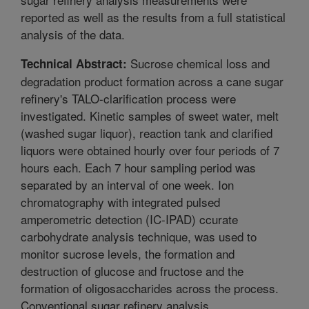
reported as well as the results from a full statistical
analysis of the data.
Sucrose chemical loss and
Technical Abstract:
degradation product formation across a cane sugar
refinery's TALO-clarification process were
investigated. Kinetic samples of sweet water, melt
(washed sugar liquor), reaction tank and clarified
liquors were obtained hourly over four periods of 7
hours each. Each 7 hour sampling period was
separated by an interval of one week. Ion
chromatography with integrated pulsed
amperometric detection (IC-IPAD) ccurate
carbohydrate analysis technique, was used to
monitor sucrose levels, the formation and
destruction of glucose and fructose and the
formation of oligosaccharides across the process.
Conventional sugar refinery analysis