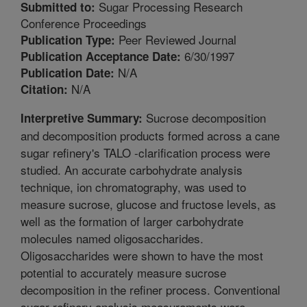
Sugar Processing Research
Submitted to:
Conference Proceedings
Peer Reviewed Journal
Publication Type:
6/30/1997
Publication Acceptance Date:
N/A
Publication Date:
N/A
Citation:
Sucrose decomposition
Interpretive Summary:
and decomposition products formed across a cane
sugar refinery's TALO -clarification process were
studied. An accurate carbohydrate analysis
technique, ion chromatography, was used to
measure sucrose, glucose and fructose levels, as
well as the formation of larger carbohydrate
molecules named oligosaccharides.
Oligosaccharides were shown to have the most
potential to accurately measure sucrose
decomposition in the refiner process. Conventional
sugar refinery analysis measurements were