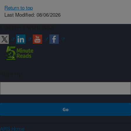
Return to top
Last Modified: 08/06/2026
Connect with ARS
Sign up
ARS Home