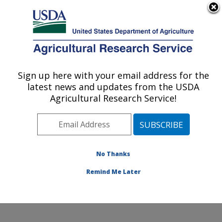
An official website of the United States government
Here's how you know
MENU
Agricultural Research Service
Sign up here with your email address for the
U.S. DEPARTMENT OF AGRICULTURE
latest news and updates from the USDA
Commodity Utilization Research: New
Agricultural Research Service!
Orleans, LA
ARS Home
»
Southeast Area
»
New Orleans, Louisiana
»
Southern Regional Research Center
»
Commodity
Utilization Research
»
Research
»
Publications at this
No Thanks
Location
» Publication #73979
Remind Me Later