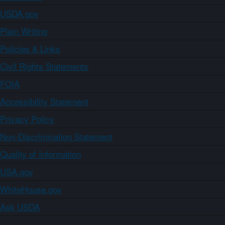
USDA.gov
Plain Writing
Policies & Links
Civil Rights Statements
FOIA
Accessibility Statement
Privacy Policy
Non-Discrimination Statement
Quality of Information
USA.gov
WhiteHouse.gov
Ask USDA