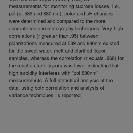
measurements for monitoring sucrose losses, i.e.,
pol (at 589 and 880 nm), color and pH changes
were determined and compared to the more
accurate ion chromatography techniques. Very high
correlations (r greater than .95) between
polarizations measured at 589 and 880nm existed
for the sweet water, melt and clarified liquor
samples, whereas the correlation (r equals .868) for
the reaction tank liquors was lower indicating that
high turbidity interferes with "pol 880nm"
measurements. A full statistical analysis of the
data, using both correlation and analysis of
variance techniques, is reported.