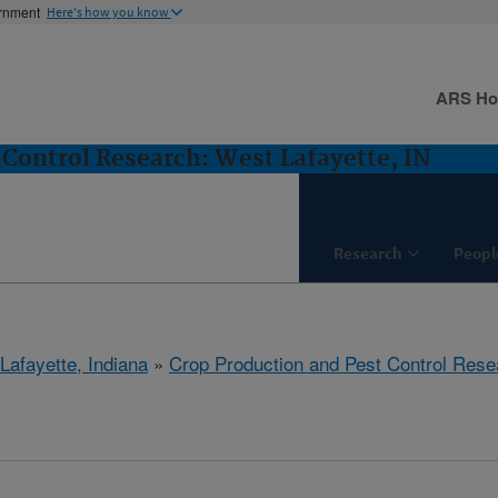
ernment
Here's how you know
ARS H
 Control Research: West Lafayette, IN
Research
Peopl
Lafayette, Indiana
»
Crop Production and Pest Control Rese