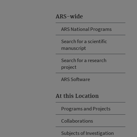
ARS-wide
ARS National Programs
Search for a scientific
manuscript
Search for a research
project
ARS Software
At this Location
Programs and Projects
Collaborations
Subjects of Investigation