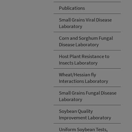
Publications
Small Grains Viral Disease
Laboratory
Corn and Sorghum Fungal
Disease Laboratory
Host Plant Resistance to
Insects Laboratory
Wheat/Hessian fly
Interactions Laboratory
Small Grains Fungal Disease
Laboratory
Soybean Quality
Improvement Laboratory
Uniform Soybean Tests,