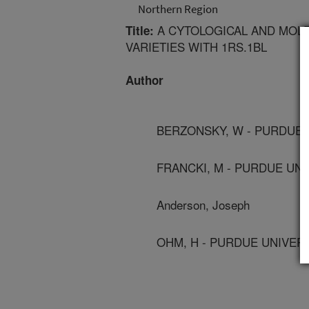
Northern Region
A CYTOLOGICAL AND MOL
Title:
VARIETIES WITH 1RS.1BL
Author
BERZONSKY, W - PURDUE 
FRANCKI, M - PURDUE UNI
Anderson, Joseph
OHM, H - PURDUE UNIVER