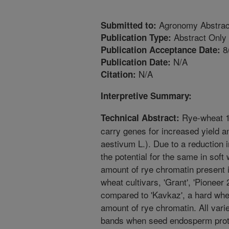
Agronomy Abstrac
Submitted to:
Abstract Only
Publication Type:
8
Publication Acceptance Date:
N/A
Publication Date:
N/A
Citation:
Interpretive Summary:
Rye-wheat 1
Technical Abstract:
carry genes for increased yield a
aestivum L.). Due to a reduction 
the potential for the same in soft w
amount of rye chromatin present i
wheat cultivars, 'Grant', 'Pioneer
compared to 'Kavkaz', a hard whe
amount of rye chromatin. All vari
bands when seed endosperm prote