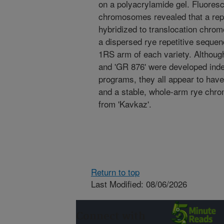
on a polyacrylamide gel. Fluoresce
chromosomes revealed that a rep
hybridized to translocation chrom
a dispersed rye repetitive sequen
1RS arm of each variety. Although 
and 'GR 876' were developed inde
programs, they all appear to hav
and a stable, whole-arm rye chro
from 'Kavkaz'.
Return to top
Last Modified: 08/06/2026
Connect with