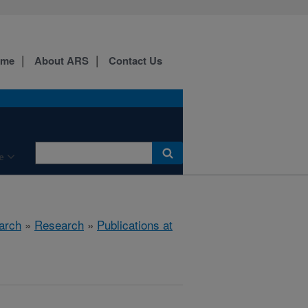
ome
About ARS
Contact Us
e
arch
»
Research
»
Publications at