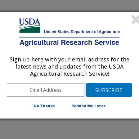
ECULAR COMPARISON OF SOFT RED WINTER WHEAT
UNIVERSITY
Sign up here with your email address for the
latest news and updates from the USDA
Agricultural Research Service!
VERSITY
No Thanks
Remind Me Later
SITY