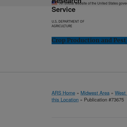
Research
An official website of the United States gov
Service
U.S. DEPARTMENT OF
AGRICULTURE
Crop Production and Pest
ARS Home
»
Midwest Area
»
West 
this Location
» Publication #73675