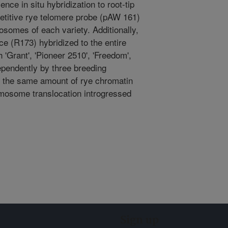
nce in situ hybridization to root-tip
etitive rye telomere probe (pAW 161)
osomes of each variety. Additionally,
ce (R173) hybridized to the entire
'Grant', 'Pioneer 2510', 'Freedom',
pendently by three breeding
e the same amount of rye chromatin
mosome translocation introgressed
Sign up