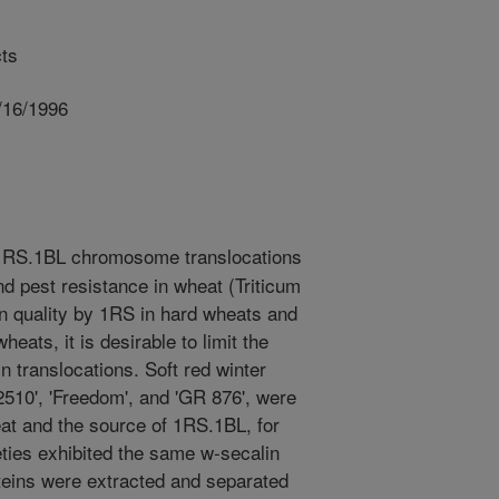
ts
/16/1996
RS.1BL chromosome translocations
nd pest resistance in wheat (Triticum
in quality by 1RS in hard wheats and
heats, it is desirable to limit the
n translocations. Soft red winter
 2510', 'Freedom', and 'GR 876', were
at and the source of 1RS.1BL, for
eties exhibited the same w-secalin
ins were extracted and separated