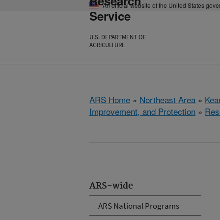
Research
An official website of the United States gov
Service
U.S. DEPARTMENT OF
AGRICULTURE
ARS Home
»
Northeast Area
»
Kear
Improvement, and Protection
»
Res
ARS-wide
ARS National Programs