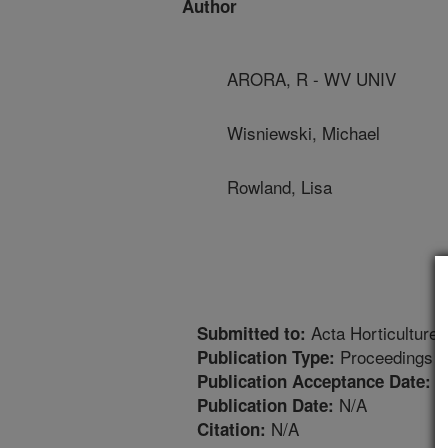
Author
ARORA, R - WV UNIV
Wisniewski, Michael
Rowland, Lisa
Acta Horticulture
Submitted to:
Proceedings
Publication Type:
1
Publication Acceptance Date:
N/A
Publication Date:
N/A
Citation: