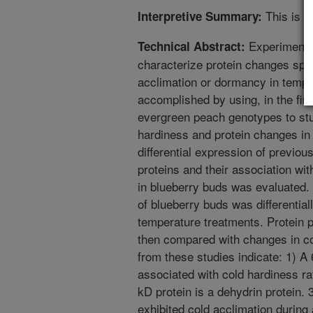
This is a
Interpretive Summary:
Experiments 
Technical Abstract:
characterize protein changes spec
acclimation or dormancy in temper
accomplished by using, in the fir
evergreen peach genotypes to stu
hardiness and protein changes in 
differential expression of previou
proteins and their association wi
in blueberry buds was evaluated.
of blueberry buds was differential
temperature treatments. Protein p
then compared with changes in c
from these studies indicate: 1) A
associated with cold hardiness r
kD protein is a dehydrin protein. 3
exhibited cold acclimation during 