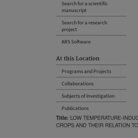
Search for a scientific
manuscript
Search for a research
project
ARS Software
At this Location
Programs and Projects
Collaborations
Subjects of Investigation
Publications
LOW TEMPERATURE-INDUC
Title:
CROPS AND THEIR RELATION T