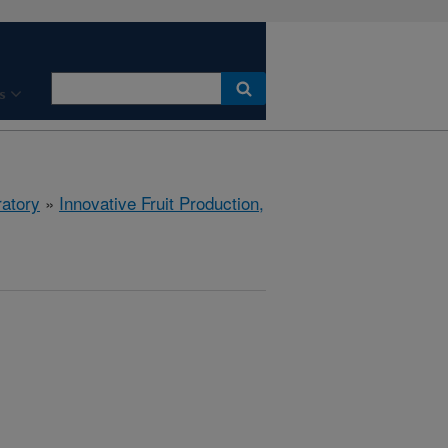
s
ratory
»
Innovative Fruit Production,