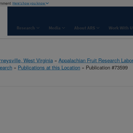
ernment
Here's how you know
Research
Media
About ARS
Work With U
neysville, West Virginia
»
Appalachian Fruit Research Labo
earch
»
Publications at this Location
» Publication #73599