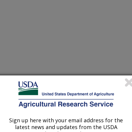
 Proceedings
0/1/1996
Sign up here with your email address for the
latest news and updates from the USDA