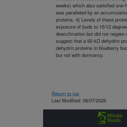
weeks) which also satisfied one-ha
was paralleled by an accumulatio
proteins. 4) Levels of these prot
exposure of buds to 15/12 degree 
deacclimation but did not negate c
suggest that a 60-kD dehydrin pr
dehydrin proteins in blueberry bu
but not with dormancy.
Return to top
Last Modified: 08/07/2026
Connect with
ARS