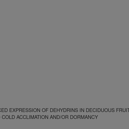
ED EXPRESSION OF DEHYDRINS IN DECIDUOUS FRUI
O COLD ACCLIMATION AND/OR DORMANCY