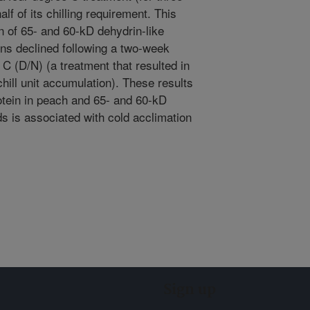
lf of its chilling requirement. This
n of 65- and 60-kD dehydrin-like
eins declined following a two-week
C (D/N) (a treatment that resulted in
hill unit accumulation). These results
otein in peach and 65- and 60-kD
ds is associated with cold acclimation
Sign up