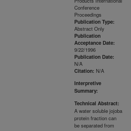
Products International
Conference
Proceedings
Publication Type:
Abstract Only
Publication
Acceptance Date:
9/22/1996
Publication Date:
N/A
N/A
Citation:
Interpretive
Summary:
Technical Abstract:
A water soluble jojoba
protein fraction can
be separated from