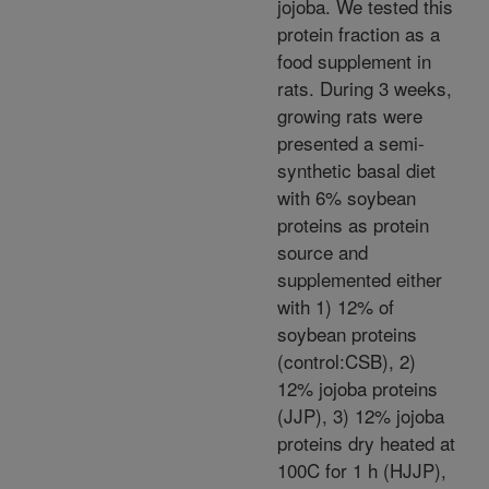
jojoba. We tested this
protein fraction as a
food supplement in
rats. During 3 weeks,
growing rats were
presented a semi-
synthetic basal diet
with 6% soybean
proteins as protein
source and
supplemented either
with 1) 12% of
soybean proteins
(control:CSB), 2)
12% jojoba proteins
(JJP), 3) 12% jojoba
proteins dry heated at
100C for 1 h (HJJP),