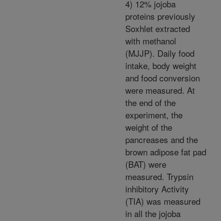
4) 12% jojoba
proteins previously
Soxhlet extracted
with methanol
(MJJP). Daily food
intake, body weight
and food conversion
were measured. At
the end of the
experiment, the
weight of the
pancreases and the
brown adipose fat pad
(BAT) were
measured. Trypsin
inhibitory Activity
(TIA) was measured
in all the jojoba