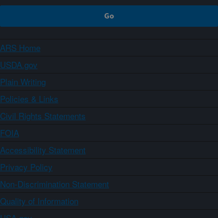
ARS Home
USDA.gov
Plain Writing
Policies & Links
Civil Rights Statements
FOIA
Accessibility Statement
Privacy Policy
Non-Discrimination Statement
Quality of Information
USA.gov