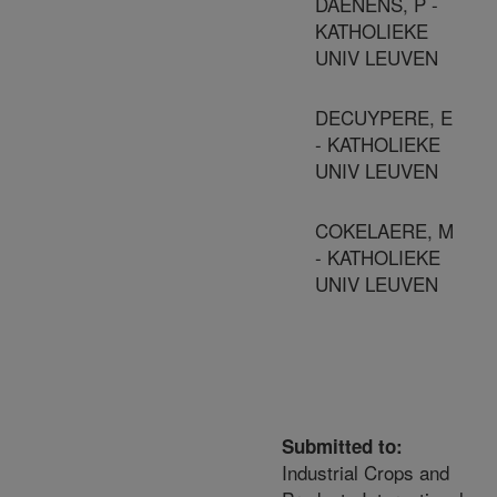
DAENENS, P -
KATHOLIEKE
UNIV LEUVEN
DECUYPERE, E
- KATHOLIEKE
UNIV LEUVEN
COKELAERE, M
- KATHOLIEKE
UNIV LEUVEN
Submitted to:
Industrial Crops and