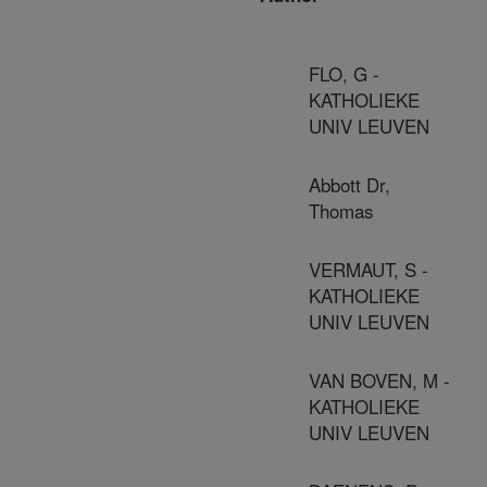
FLO, G -
KATHOLIEKE
UNIV LEUVEN
Abbott Dr,
Thomas
VERMAUT, S -
KATHOLIEKE
UNIV LEUVEN
VAN BOVEN, M -
KATHOLIEKE
UNIV LEUVEN