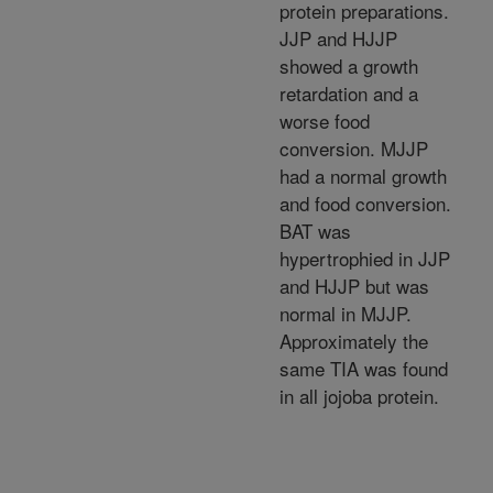
protein preparations.
JJP and HJJP
showed a growth
retardation and a
worse food
conversion. MJJP
had a normal growth
and food conversion.
BAT was
hypertrophied in JJP
and HJJP but was
normal in MJJP.
Approximately the
same TIA was found
in all jojoba protein.