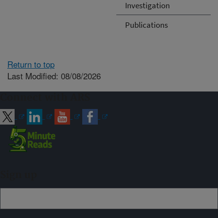
Investigation
Publications
Return to top
Last Modified: 08/08/2026
Connect with ARS
Sign up