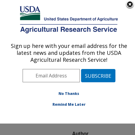
An official website of the United States government
Here's how you know
MENU
Agricultural Research Service
ARS Home
»
Research
»
Publications at this
Sign up here with your email address for the
U.S. DEPARTMENT OF AGRICULTURE
Location
» Publication
latest news and updates from the USDA
#73557
Agricultural Research Service!
No Thanks
GROWTH
Title:
PERFORMANCE OF
Remind Me Later
RATS FED JOJOBA
PROTEINS
Author