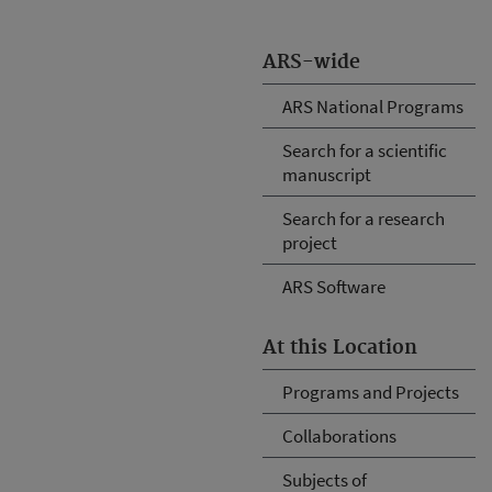
ARS-wide
ARS National Programs
Search for a scientific
manuscript
Search for a research
project
ARS Software
At this Location
Programs and Projects
Collaborations
Subjects of