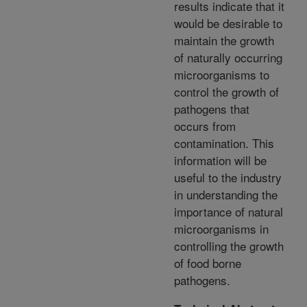
results indicate that it
would be desirable to
maintain the growth
of naturally occurring
microorganisms to
control the growth of
pathogens that
occurs from
contamination. This
information will be
useful to the industry
in understanding the
importance of natural
microorganisms in
controlling the growth
of food borne
pathogens.