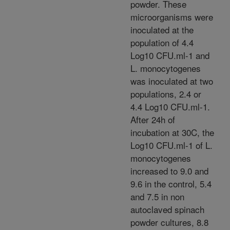
powder. These
microorganisms were
inoculated at the
population of 4.4
Log10 CFU.ml-1 and
L. monocytogenes
was inoculated at two
populations, 2.4 or
4.4 Log10 CFU.ml-1.
After 24h of
incubation at 30C, the
Log10 CFU.ml-1 of L.
monocytogenes
increased to 9.0 and
9.6 in the control, 5.4
and 7.5 in non
autoclaved spinach
powder cultures, 8.8