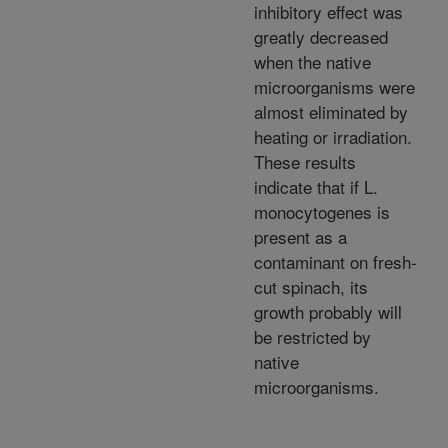
inhibitory effect was
greatly decreased
when the native
microorganisms were
almost eliminated by
heating or irradiation.
These results
indicate that if L.
monocytogenes is
present as a
contaminant on fresh-
cut spinach, its
growth probably will
be restricted by
native
microorganisms.