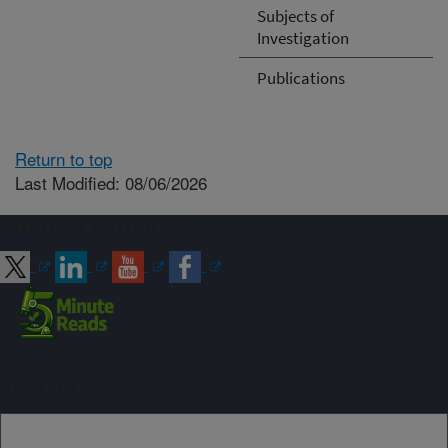
Subjects of
Investigation
Publications
Return to top
Last Modified: 08/06/2026
Connect with ARS
Sign up