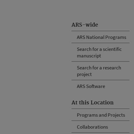
ARS-wide
ARS National Programs
Search for a scientific
manuscript
Search for a research
project
ARS Software
At this Location
Programs and Projects
Collaborations