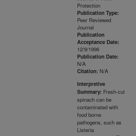
Protection
Publication Type:
Peer Reviewed
Journal
Publication
Acceptance Date:
12/9/1996
Publication Date:
N/A
N/A
Citation:
Interpretive
Fresh-cut
Summary:
spinach can be
contaminated with
food borne
pathogens, such as
Listeria