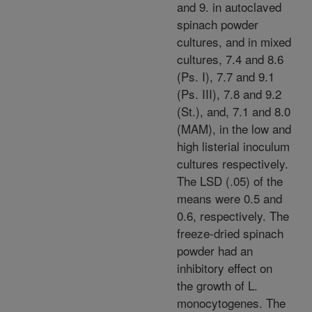
and 9. in autoclaved
spinach powder
cultures, and in mixed
cultures, 7.4 and 8.6
(Ps. I), 7.7 and 9.1
(Ps. III), 7.8 and 9.2
(St.), and, 7.1 and 8.0
(MAM), in the low and
high listerial inoculum
cultures respectively.
The LSD (.05) of the
means were 0.5 and
0.6, respectively. The
freeze-dried spinach
powder had an
inhibitory effect on
the growth of L.
monocytogenes. The