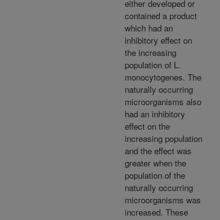
either developed or
contained a product
which had an
inhibitory effect on
the increasing
population of L.
monocytogenes. The
naturally occurring
microorganisms also
had an inhibitory
effect on the
increasing population
and the effect was
greater when the
population of the
naturally occurring
microorganisms was
increased. These