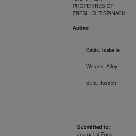
PROPERTIES OF
FRESH-CUT SPINACH
Author
Babic, Isabelle
Watada, Alley
Buta, Joseph
Submitted to:
Journal of Food