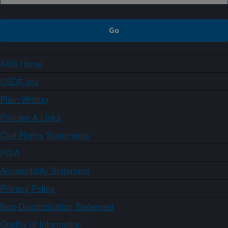
ARS Home
USDA.gov
Plain Writing
Policies & Links
Civil Rights Statements
FOIA
Accessibility Statement
Privacy Policy
Non-Discrimination Statement
Quality of Information