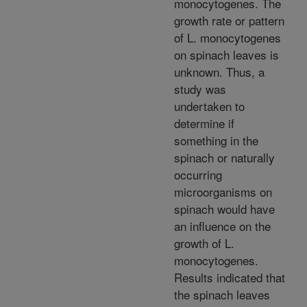
monocytogenes. The
growth rate or pattern
of L. monocytogenes
on spinach leaves is
unknown. Thus, a
study was
undertaken to
determine if
something in the
spinach or naturally
occurring
microorganisms on
spinach would have
an influence on the
growth of L.
monocytogenes.
Results indicated that
the spinach leaves