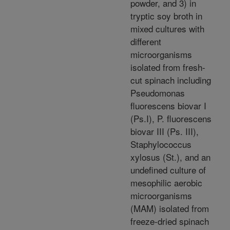
powder, and 3) in
tryptic soy broth in
mixed cultures with
different
microorganisms
isolated from fresh-
cut spinach including
Pseudomonas
fluorescens biovar I
(Ps.I), P. fluorescens
biovar III (Ps. III),
Staphylococcus
xylosus (St.), and an
undefined culture of
mesophilic aerobic
microorganisms
(MAM) isolated from
freeze-dried spinach