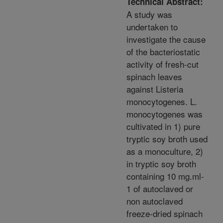
Technical Abstract:
A study was
undertaken to
investigate the cause
of the bacteriostatic
activity of fresh-cut
spinach leaves
against Listeria
monocytogenes. L.
monocytogenes was
cultivated in 1) pure
tryptic soy broth used
as a monoculture, 2)
in tryptic soy broth
containing 10 mg.ml-
1 of autoclaved or
non autoclaved
freeze-dried spinach