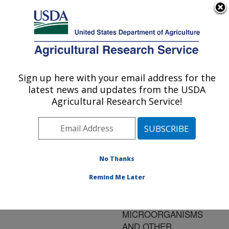
An official website of the United States government
Here's how you know
MENU
Agricultural Research Service
ARS Home
»
Research
»
Publications at this
Sign up here with your email address for the
U.S. DEPARTMENT OF AGRICULTURE
Location
» Publication
latest news and updates from the USDA
#73503
Agricultural Research Service!
No Thanks
GROWTH OF
Title:
LISTERIA
Remind Me Later
MONOCYTOGENES
RESTRICTED BY NATIVE
MICROORGANISMS
AND OTHER