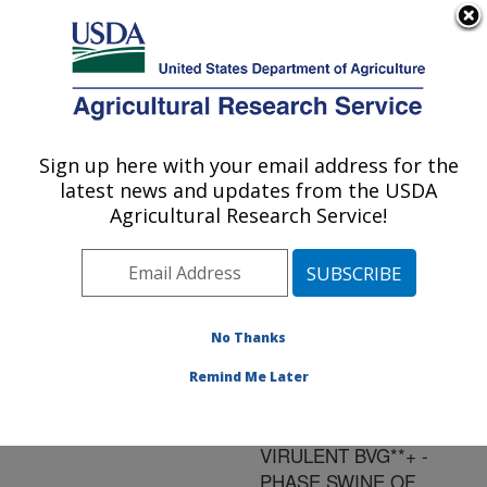
An official website of the United States government
Here's how you know
MENU
Agricultural Research Service
ARS Home
»
Research
»
Publications at this
Sign up here with your email address for the
U.S. DEPARTMENT OF AGRICULTURE
Location
» Publication
latest news and updates from the USDA
#73465
Agricultural Research Service!
No Thanks
A HIGHLY
Title:
ADHERENT
Remind Me Later
PHENOTYPE
ASSOCIATED WITH
VIRULENT BVG**+ -
PHASE SWINE OF