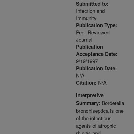
Submitted to:
Infection and
Immunity
Publication Type:
Peer Reviewed
Journal
Publication
Acceptance Date:
9/19/1997
Publication Date:
N/A
N/A
Citation:
Interpretive
Bordetella
Summary:
bronchiseptica is one
of the infectious
agents of atrophic
rhinitis and