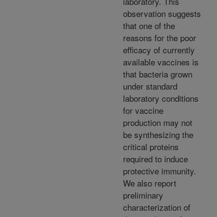
laboratory. This
observation suggests
that one of the
reasons for the poor
efficacy of currently
available vaccines is
that bacteria grown
under standard
laboratory conditions
for vaccine
production may not
be synthesizing the
critical proteins
required to induce
protective immunity.
We also report
preliminary
characterization of