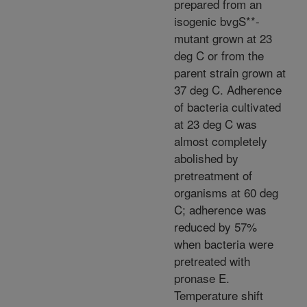
prepared from an
isogenic bvgS**-
mutant grown at 23
deg C or from the
parent strain grown at
37 deg C. Adherence
of bacteria cultivated
at 23 deg C was
almost completely
abolished by
pretreatment of
organisms at 60 deg
C; adherence was
reduced by 57%
when bacteria were
pretreated with
pronase E.
Temperature shift