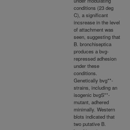
under modulating
conditions (23 deg
C), a significant
incsrease in the level
of attachment was
seen, suggesting that
B. bronchiseptica
produces a bvg-
repressed adhesion
under these
conditions.
Genetically bvg**-
strains, including an
isogenic bvgS**-
mutant, adhered
minimally. Western
blots indicated that
two putative B.