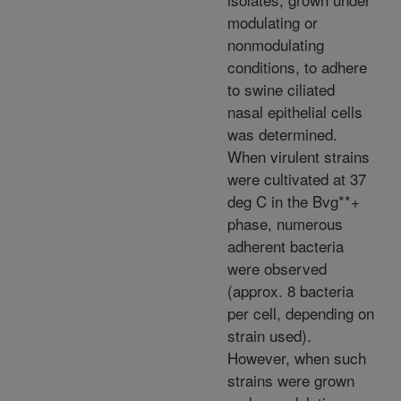
modulating or
nonmodulating
conditions, to adhere
to swine ciliated
nasal epithelial cells
was determined.
When virulent strains
were cultivated at 37
deg C in the Bvg**+
phase, numerous
adherent bacteria
were observed
(approx. 8 bacteria
per cell, depending on
strain used).
However, when such
strains were grown