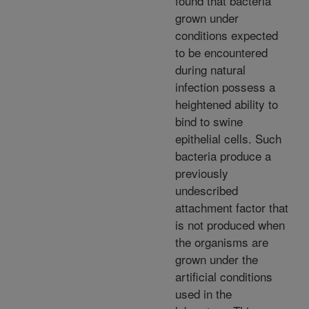
found that bacteria
grown under
conditions expected
to be encountered
during natural
infection possess a
heightened ability to
bind to swine
epithelial cells. Such
bacteria produce a
previously
undescribed
attachment factor that
is not produced when
the organisms are
grown under the
artificial conditions
used in the