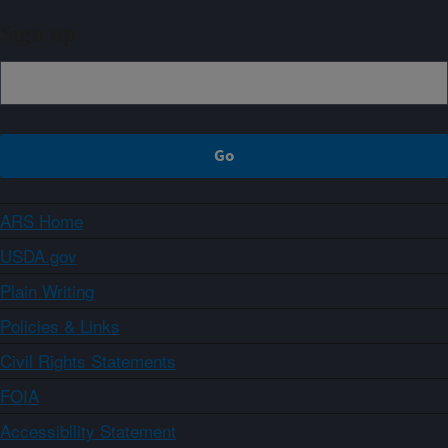
Sign up
ARS Home
USDA.gov
Plain Writing
Policies & Links
Civil Rights Statements
FOIA
Accessibility Statement