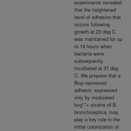
experiments revealed
that the heightened
level of adhesion that
occurs following
growth at 23 deg C
was maintained for up
to 18 hours when
bacteria were
subsequently
inculbated at 37 deg
C. We propose that a
Bvg-repressed
adhesin, expressed
only by modulated
bvg**+ strains of B.
bronchiseptica, may
play a key role in the
initial colonization of