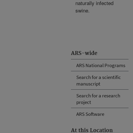
naturally infected
swine.
ARS-wide
ARS National Programs
Search for a scientific
manuscript
Search for a research
project
ARS Software
At this Location