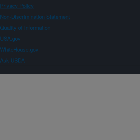
Privacy Policy
Non-Discrimination Statement
Quality of Information
USA.gov
WhiteHouse.gov
Ask USDA