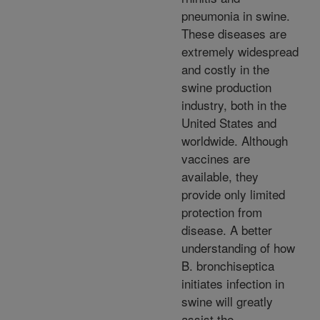
pneumonia in swine.
These diseases are
extremely widespread
and costly in the
swine production
industry, both in the
United States and
worldwide. Although
vaccines are
available, they
provide only limited
protection from
disease. A better
understanding of how
B. bronchiseptica
initiates infection in
swine will greatly
assist the