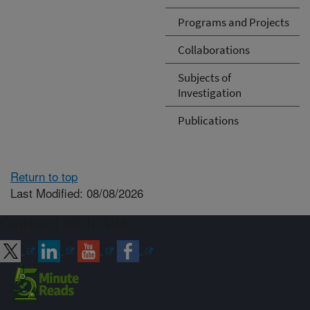
Programs and Projects
Collaborations
Subjects of
Investigation
Publications
Return to top
Last Modified: 08/08/2026
Connect with ARS