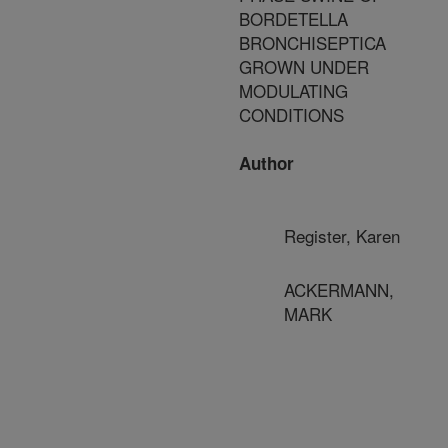
BORDETELLA
BRONCHISEPTICA
GROWN UNDER
MODULATING
CONDITIONS
Author
Register, Karen
ACKERMANN,
MARK