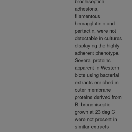
brochiseptica
adhesions,
filamentous
hemagglutinin and
pertactin, were not
detectable in cultures
displaying the highly
adherent phenotype.
Several proteins
apparent in Western
blots using bacterial
extracts enriched in
outer membrane
proteins derived from
B. bronchiseptic
grown at 23 deg C
were not present in
similar extracts