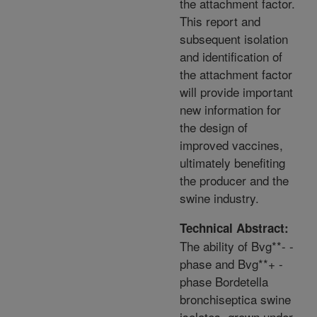
the attachment factor.
This report and
subsequent isolation
and identification of
the attachment factor
will provide important
new information for
the design of
improved vaccines,
ultimately benefiting
the producer and the
swine industry.
Technical Abstract:
The ability of Bvg**- -
phase and Bvg**+ -
phase Bordetella
bronchiseptica swine
isolates, grown under