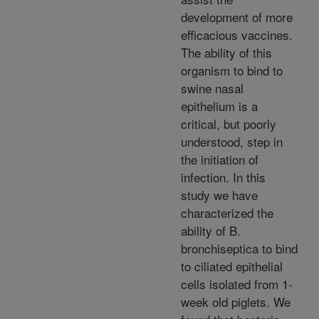
development of more
efficacious vaccines.
The ability of this
organism to bind to
swine nasal
epithelium is a
critical, but poorly
understood, step in
the initiation of
infection. In this
study we have
characterized the
ability of B.
bronchiseptica to bind
to ciliated epithelial
cells isolated from 1-
week old piglets. We