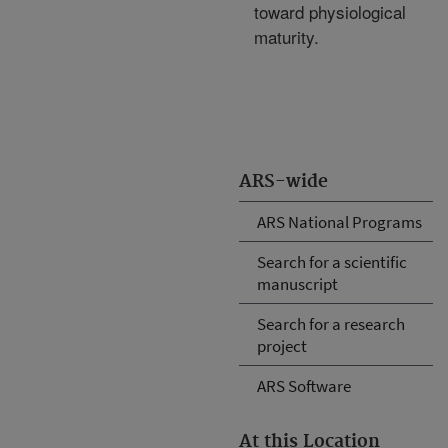
toward physiological
maturity.
ARS-wide
ARS National Programs
Search for a scientific
manuscript
Search for a research
project
ARS Software
At this Location