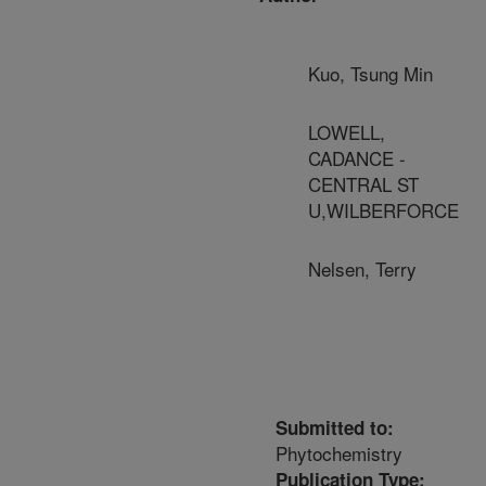
Kuo, Tsung Min
LOWELL,
CADANCE -
CENTRAL ST
U,WILBERFORCE
Nelsen, Terry
Submitted to:
Phytochemistry
Publication Type: