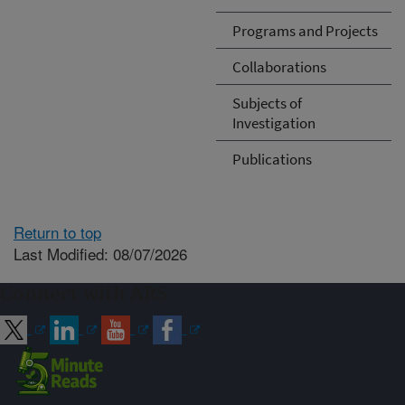
Programs and Projects
Collaborations
Subjects of
Investigation
Publications
Return to top
Last Modified: 08/07/2026
Connect with ARS