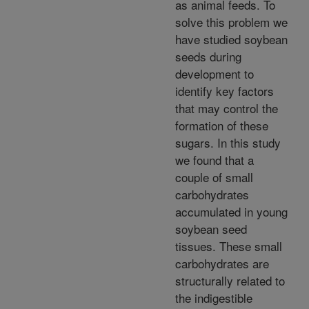
as animal feeds. To
solve this problem we
have studied soybean
seeds during
development to
identify key factors
that may control the
formation of these
sugars. In this study
we found that a
couple of small
carbohydrates
accumulated in young
soybean seed
tissues. These small
carbohydrates are
structurally related to
the indigestible