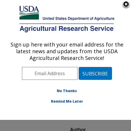
An official website of the United States government
Here's how you know
MENU
Agricultural Research Service
ARS Home
»
Research
»
Publications at this
Sign up here with your email address for the
U.S. DEPARTMENT OF AGRICULTURE
Location
» Publication
latest news and updates from the USDA
#73354
Agricultural Research Service!
No Thanks
OCCURRENCE OF
Title:
PINITOL IN
Remind Me Later
DEVELOPING SOYBEAN
SEED TISSUES
Author