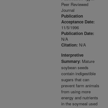
Peer Reviewed
Journal
Publication
Acceptance Date:
11/5/1996
Publication Date:
N/A
N/A
Citation:
Interpretive
Mature
Summary:
soybean seeds
contain indigestible
sugars that can
prevent farm animals
from using more
energy and nutrients
in the soymeal used