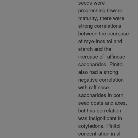
seeds were
progressing toward
maturity, there were
strong correlations
between the decrease
of myo-inositol and
starch and the
increase of raffinose
saccharides. Pinitol
also had a strong
negative correlation
with raffinose
saccharides in both
seed coats and axes,
but this correlation
was insignificant in
cotyledons. Pinitol
concentration in all