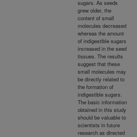
sugars. As seeds
grew older, the
content of small
molecules decreased
whereas the amount
of indigestible sugars
increased in the seed
tissues. The results
suggest that these
small molecules may
be directly related to
the formation of
indigestible sugars.
The basic information
obtained in this study
should be valuable to
scientists in future
research as directed