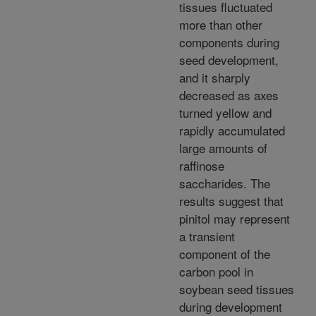
tissues fluctuated
more than other
components during
seed development,
and it sharply
decreased as axes
turned yellow and
rapidly accumulated
large amounts of
raffinose
saccharides. The
results suggest that
pinitol may represent
a transient
component of the
carbon pool in
soybean seed tissues
during development