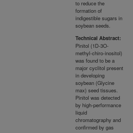
to reduce the
formation of
indigestible sugars in
soybean seeds.
Technical Abstract:
Pinitol (1D-3O-
methyl-chiro-inositol)
was found to be a
major cyclitol present
in developing
soybean (Glycine
max) seed tissues.
Pinitol was detected
by high-performance
liquid
chromatography and
confirmed by gas