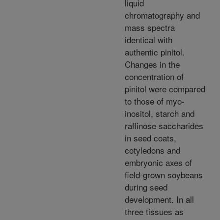
liquid
chromatography and
mass spectra
identical with
authentic pinitol.
Changes in the
concentration of
pinitol were compared
to those of myo-
inositol, starch and
raffinose saccharides
in seed coats,
cotyledons and
embryonic axes of
field-grown soybeans
during seed
development. In all
three tissues as