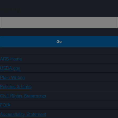
Sign up
ARS Home
USDA.gov
Plain Writing
Policies & Links
Civil Rights Statements
FOIA
Accessibility Statement