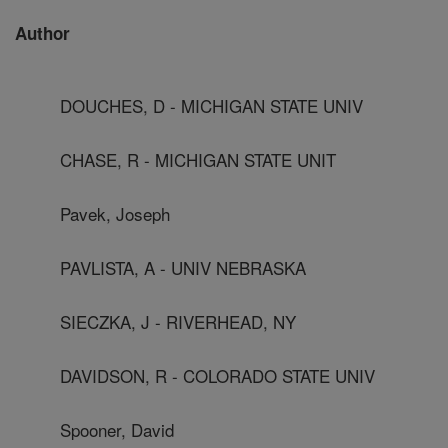
Author
DOUCHES, D - MICHIGAN STATE UNIV
CHASE, R - MICHIGAN STATE UNIT
Pavek, Joseph
PAVLISTA, A - UNIV NEBRASKA
SIECZKA, J - RIVERHEAD, NY
DAVIDSON, R - COLORADO STATE UNIV
Spooner, David