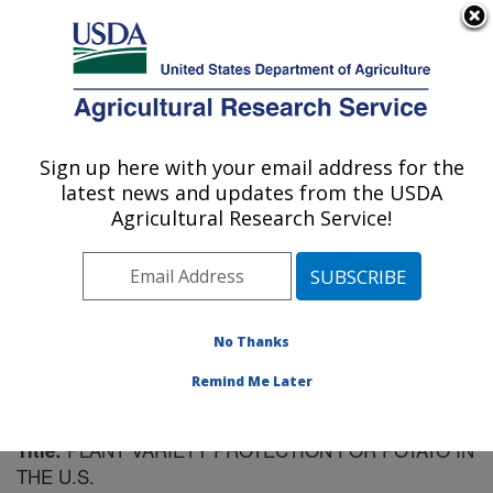
An official website of the United States government
Here's how you know
MENU
Agricultural Research Service
Sign up here with your email address for the
U.S. DEPARTMENT OF AGRICULTURE
latest news and updates from the USDA
Vegetable Crops Research: Madison, WI
Agricultural Research Service!
ARS Home
»
Midwest Area
»
Madison, Wisconsin
»
Vegetable Crops Research
»
Research
»
Publications
at this Location
» Publication #73329
No Thanks
Remind Me Later
PLANT VARIETY PROTECTION FOR POTATO IN
Title:
THE U.S.