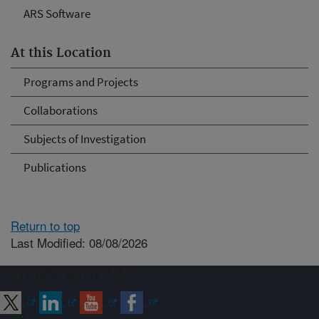
ARS Software
At this Location
Programs and Projects
Collaborations
Subjects of Investigation
Publications
Return to top
Last Modified: 08/08/2026
Connect with ARS