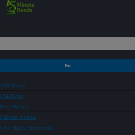
Sign up
ARS Home
USDA.gov
Plain Writing
Policies & Links
Civil Rights Statements