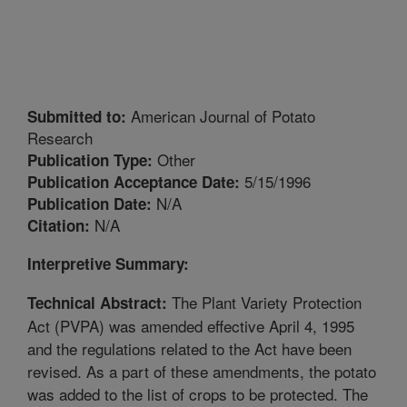
American Journal of Potato
Submitted to:
Research
Other
Publication Type:
5/15/1996
Publication Acceptance Date:
N/A
Publication Date:
N/A
Citation:
Interpretive Summary:
The Plant Variety Protection
Technical Abstract:
Act (PVPA) was amended effective April 4, 1995
and the regulations related to the Act have been
revised. As a part of these amendments, the potato
was added to the list of crops to be protected. The