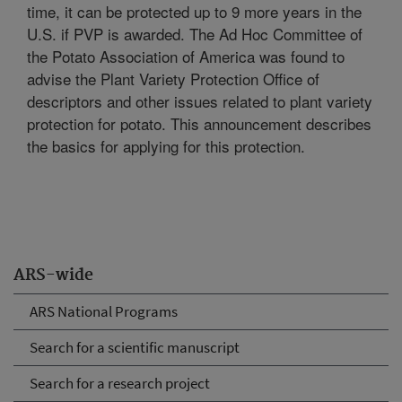
time, it can be protected up to 9 more years in the
U.S. if PVP is awarded. The Ad Hoc Committee of
the Potato Association of America was found to
advise the Plant Variety Protection Office of
descriptors and other issues related to plant variety
protection for potato. This announcement describes
the basics for applying for this protection.
ARS-wide
ARS National Programs
Search for a scientific manuscript
Search for a research project