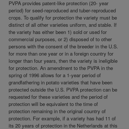
PVPA provides patent-like protection (20- year
period) for seed-reproduced and tuber-reproduced
crops. To qualify for protection the variety must be
distinct of all other varieties uniform, and stable. If
the variety has either been 1) sold or used for
commercial purposes, or 2) disposed of to other
persons with the consent of the breeder in the U.S.
for more than one year or in a foreign country for
longer than four years, then the variety is ineligible
for protection. An amendment to the PVPA in the
spring of 1996 allows for a 1-year period of
grandfathering in potato varieties that have been
protected outside the U.S. PVPA protection can be
requested for these varieties and the period of
protection will be equivalent to the time of
protection remaining in the original country of
protection. For example, if a variety has had 11 of
its 20 years of protection in the Netherlands at this