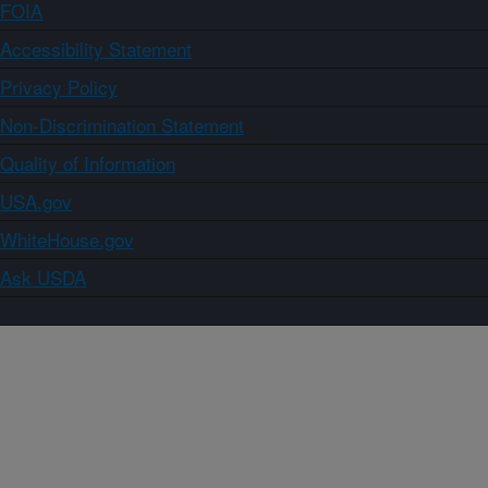
FOIA
Accessibility Statement
Privacy Policy
Non-Discrimination Statement
Quality of Information
USA.gov
WhiteHouse.gov
Ask USDA