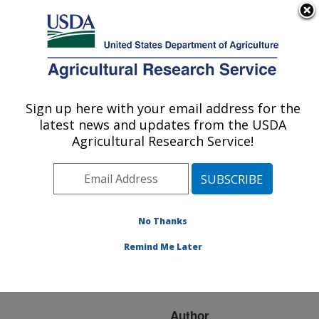
An official website of the United States government
Here's how you know
MENU
Agricultural Research Service
ARS Home
»
Research
»
Publications at this
Sign up here with your email address for the
U.S. DEPARTMENT OF AGRICULTURE
Location
» Publication
latest news and updates from the USDA
#73100
Agricultural Research Service!
No Thanks
NEW
Title:
TECHNIQUES IN
Remind Me Later
DIGITAL LANDSCAPE
PARAMETERIZATION
Author