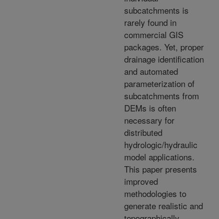
subcatchments is
rarely found in
commercial GIS
packages. Yet, proper
drainage identification
and automated
parameterization of
subcatchments from
DEMs is often
necessary for
distributed
hydrologic/hydraulic
model applications.
This paper presents
improved
methodologies to
generate realistic and
topographically