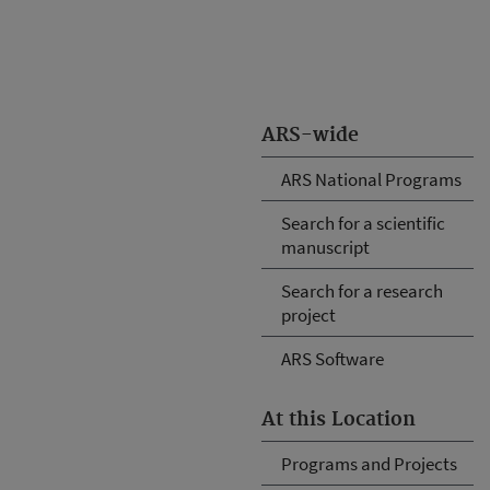
ARS-wide
ARS National Programs
Search for a scientific
manuscript
Search for a research
project
ARS Software
At this Location
Programs and Projects