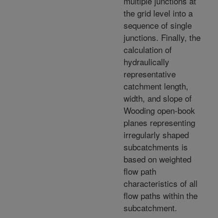
multiple junctions at
the grid level into a
sequence of single
junctions. Finally, the
calculation of
hydraulically
representative
catchment length,
width, and slope of
Wooding open-book
planes representing
irregularly shaped
subcatchments is
based on weighted
flow path
characteristics of all
flow paths within the
subcatchment.