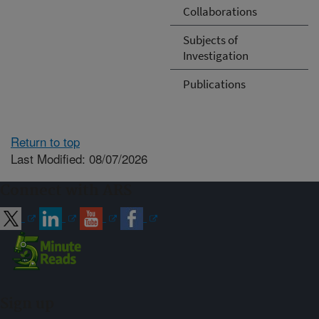
Collaborations
Subjects of
Investigation
Publications
Return to top
Last Modified: 08/07/2026
Connect with ARS
Sign up