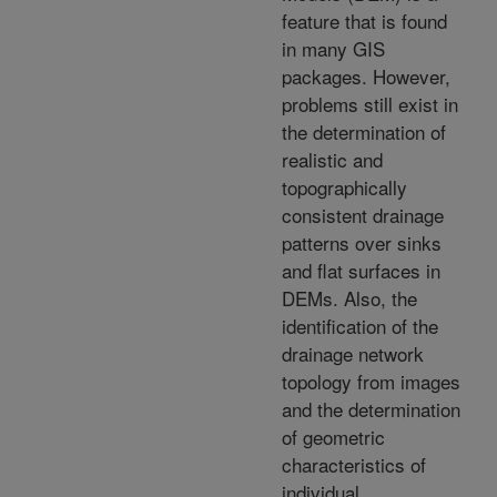
feature that is found
in many GIS
packages. However,
problems still exist in
the determination of
realistic and
topographically
consistent drainage
patterns over sinks
and flat surfaces in
DEMs. Also, the
identification of the
drainage network
topology from images
and the determination
of geometric
characteristics of
individual