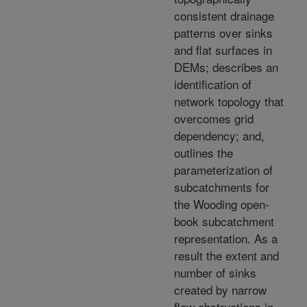
consistent drainage
patterns over sinks
and flat surfaces in
DEMs; describes an
identification of
network topology that
overcomes grid
dependency; and,
outlines the
parameterization of
subcatchments for
the Wooding open-
book subcatchment
representation. As a
result the extent and
number of sinks
created by narrow
flow obstructions in