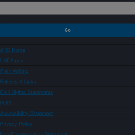
ARS Home
USDA.gov
Plain Writing
Policies & Links
Civil Rights Statements
FOIA
Accessibility Statement
Privacy Policy
Non-Discrimination Statement