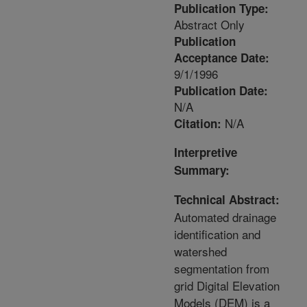
Publication Type:
Abstract Only
Publication
Acceptance Date:
9/1/1996
Publication Date:
N/A
N/A
Citation:
Interpretive
Summary:
Technical Abstract:
Automated drainage
identification and
watershed
segmentation from
grid Digital Elevation
Models (DEM) is a