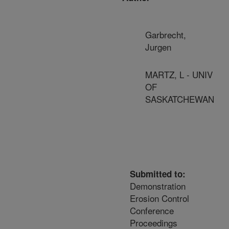
Garbrecht,
Jurgen
MARTZ, L - UNIV
OF
SASKATCHEWAN
Submitted to:
Demonstration
Erosion Control
Conference
Proceedings