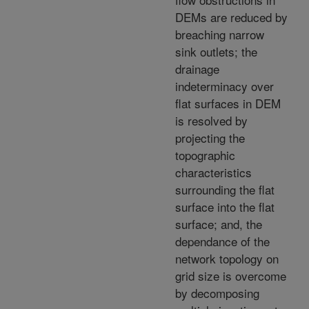
DEMs are reduced by
breaching narrow
sink outlets; the
drainage
indeterminacy over
flat surfaces in DEM
is resolved by
projecting the
topographic
characteristics
surrounding the flat
surface into the flat
surface; and, the
dependance of the
network topology on
grid size is overcome
by decomposing