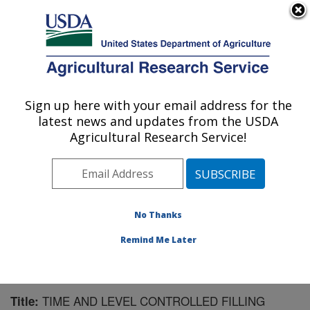
An official website of the United States government
Here's how you know
MENU
Agricultural Research Service
Sign up here with your email address for the
U.S. DEPARTMENT OF AGRICULTURE
latest news and updates from the USDA
Northwest Watershed Research Center:
Agricultural Research Service!
Boise, ID
ARS Home
»
Pacific West Area
»
Boise, Idaho
»
Northwest Watershed Research Center
»
Research
»
Publications at this Location
» Publication #72895
No Thanks
Remind Me Later
TIME AND LEVEL CONTROLLED FILLING
Title: