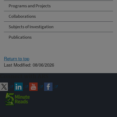
Programs and Projects
Collaborations
Subjects of Investigation
Publications
Return to top
Last Modified: 08/06/2026
Connect with ARS