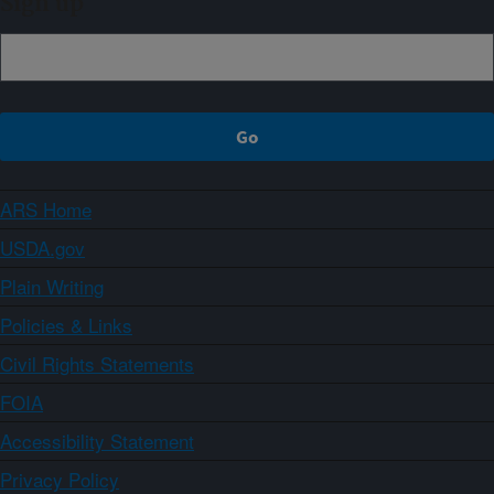
Sign up
ARS Home
USDA.gov
Plain Writing
Policies & Links
Civil Rights Statements
FOIA
Accessibility Statement
Privacy Policy