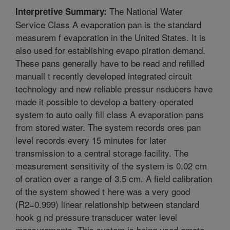
The National Water
Interpretive Summary:
Service Class A evaporation pan is the standard
measurem f evaporation in the United States. It is
also used for establishing evapo piration demand.
These pans generally have to be read and refilled
manuall t recently developed integrated circuit
technology and new reliable pressur nsducers have
made it possible to develop a battery-operated
system to auto oally fill class A evaporation pans
from stored water. The system records ores pan
level records every 15 minutes for later
transmission to a central storage facility. The
measurement sensitivity of the system is 0.02 cm
of oration over a range of 3.5 cm. A field calibration
of the system showed t here was a very good
(R2=0.999) linear relationship between standard
hook g nd pressure transducer water level
measurements. This system is being used emote