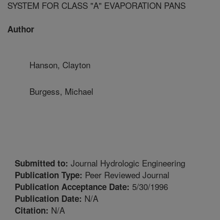
SYSTEM FOR CLASS "A" EVAPORATION PANS
Author
Hanson, Clayton
Burgess, Michael
Journal Hydrologic Engineering
Submitted to:
Peer Reviewed Journal
Publication Type:
5/30/1996
Publication Acceptance Date:
N/A
Publication Date:
N/A
Citation: