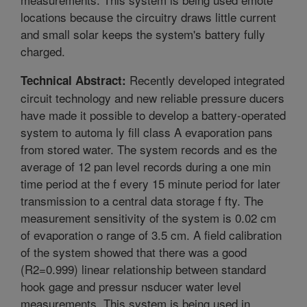
locations because the circuitry draws little current
and small solar keeps the system's battery fully
charged.
Recently developed integrated
Technical Abstract:
circuit technology and new reliable pressure ducers
have made it possible to develop a battery-operated
system to automa ly fill class A evaporation pans
from stored water. The system records and es the
average of 12 pan level records during a one min
time period at the f every 15 minute period for later
transmission to a central data storage f fty. The
measurement sensitivity of the system is 0.02 cm
of evaporation o range of 3.5 cm. A field calibration
of the system showed that there was a good
(R2=0.999) linear relationship between standard
hook gage and pressur nsducer water level
measurements. This system is being used in