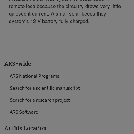
remote loca because the circuitry draws very little
quiescent current. A small solar keeps they
system's 12 V battery fully charged.
ARS-wide
ARS National Programs
Search for a scientific manuscript
Search for a research project
ARS Software
At this Location