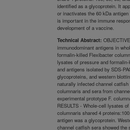
identified as a glycoprotein. It a
or inactivates the 60 kDa antigen 
is important in the immune respo
development of a vaccine.
OBJECTIVE -
Technical Abstract:
immunodominant antigens in whole
formalin-killed Flexibacter col
lysates of pressure and formalin
and antigens isolated by SDS-PAG
glycoproteins, and western blottin
naturally infected channel catfish
columnaris and sera from channel
experimental prototype F. colum
RESULTS - Whole-cell lysates of p
columnaris shared 4 proteins:100
antigen was a glycoprotein. Wester
channel catfish sera showed the 