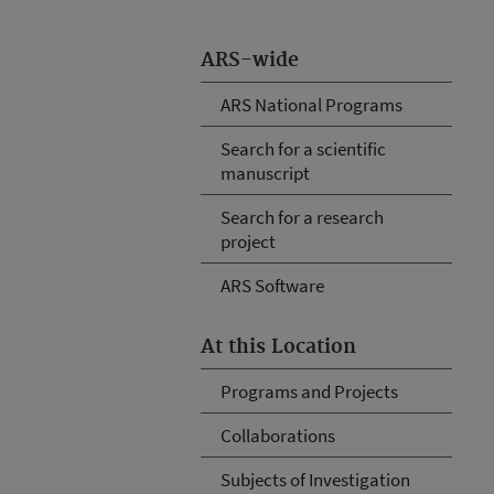
ARS-wide
ARS National Programs
Search for a scientific
manuscript
Search for a research
project
ARS Software
At this Location
Programs and Projects
Collaborations
Subjects of Investigation