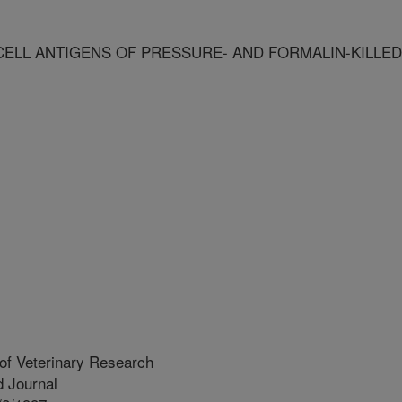
LL ANTIGENS OF PRESSURE- AND FORMALIN-KILLED
of Veterinary Research
 Journal