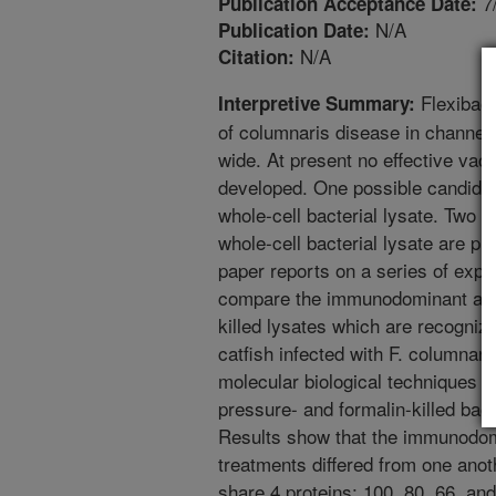
7
Publication Acceptance Date:
N/A
Publication Date:
N/A
Citation:
Flexibact
Interpretive Summary:
of columnaris disease in channel 
wide. At present no effective vac
developed. One possible candidat
whole-cell bacterial lysate. Two m
whole-cell bacterial lysate are pr
paper reports on a series of expe
compare the immunodominant anti
killed lysates which are recogni
catfish infected with F. columnar
molecular biological techniques w
pressure- and formalin-killed bact
Results show that the immunodom
treatments differed from one anot
share 4 proteins: 100, 80, 66, a