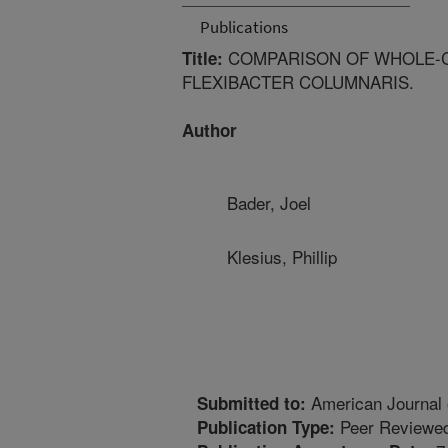
Publications
COMPARISON OF WHOLE-CE
Title:
FLEXIBACTER COLUMNARIS.
Author
Bader, Joel
Klesius, Phillip
American Journal 
Submitted to:
Peer Reviewed
Publication Type: