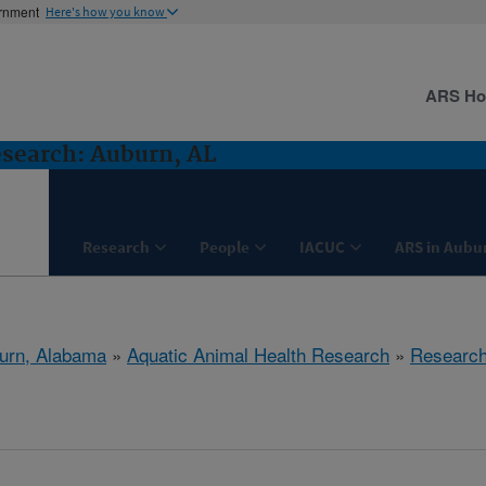
ernment
Here's how you know
ARS H
search: Auburn, AL
Research
People
IACUC
ARS in Aubu
urn, Alabama
»
Aquatic Animal Health Research
»
Researc