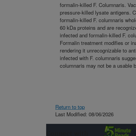
formalin-killed F. Columnaris. Vac
pressure-killed lysate antigens
formalin-killed F. columnaris whol
60 kDa proteins and are recognize
infected and formalin-killed F. co
Formalin treatment modifies or in
rendering it unrecognizable to ant
infected with F. columnaris sugges
columnaris may not be a usable b
Return to top
Last Modified: 08/06/2026
Connect with