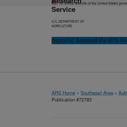
Research
An official website of the United States gov
Service
U.S. DEPARTMENT OF
AGRICULTURE
Aquatic Animal Health Re
ARS Home
»
Southeast Area
»
Aub
Publication #72783