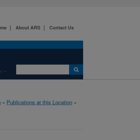
ome
About ARS
Contact Us
n
h
»
Publications at this Location
»