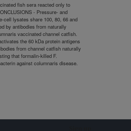
cinated fish sera reacted only to
. CONCLUSIONS - Pressure- and
e-cell lysates share 100, 80, 66 and
d by antibodies from naturally
lumnaris vaccinated channel catfish.
activates the 60 kDa protein antigens
ibodies from channel catfish naturally
ting that formalin-killed F.
acterin against columnaris disease.
Sign up