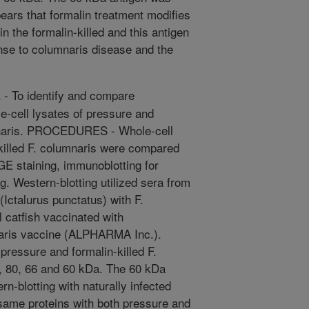
ppears that formalin treatment modifies
in the formalin-killed and this antigen
nse to columnaris disease and the
 To identify and compare
-cell lysates of pressure and
umnaris. PROCEDURES - Whole-cell
-killed F. columnaris were compared
E staining, immunoblotting for
g. Western-blotting utilized sera from
 (Ictalurus punctatus) with F.
 catfish vaccinated with
naris vaccine (ALPHARMA Inc.).
ressure and formalin-killed F.
, 80, 66 and 60 kDa. The 60 kDa
n-blotting with naturally infected
same proteins with both pressure and