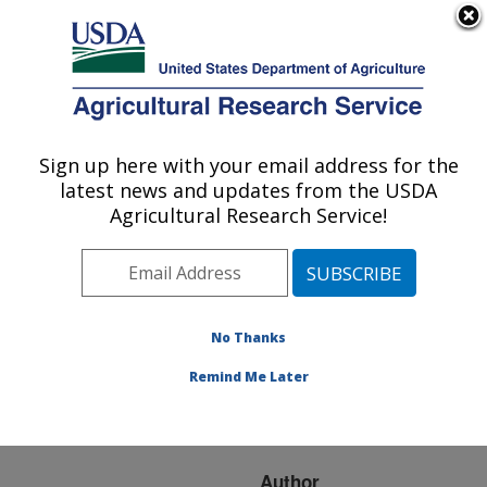
An official website of the United States government
Here's how you know
MENU
Agricultural Research Service
ARS Home
»
Research
»
Publications at this
Sign up here with your email address for the
U.S. DEPARTMENT OF AGRICULTURE
Location
» Publication
latest news and updates from the USDA
#72559
Agricultural Research Service!
No Thanks
IMPACT OF VIRUS
Title:
RESISTANCE ON WHITE
Remind Me Later
CLOVER PERSISTENCE
AND PRODUCTIVITY
Author