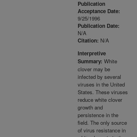
Publication
Acceptance Date:
9/25/1996
Publication Date:
N/A
N/A
Citation:
Interpretive
White
Summary:
clover may be
infected by several
viruses in the United
States. These viruses
reduce white clover
growth and
persistence in the
field. The only source
of virus resistance in