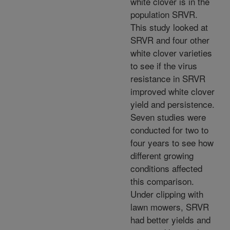
white clover is in the
population SRVR.
This study looked at
SRVR and four other
white clover varieties
to see if the virus
resistance in SRVR
improved white clover
yield and persistence.
Seven studies were
conducted for two to
four years to see how
different growing
conditions affected
this comparison.
Under clipping with
lawn mowers, SRVR
had better yields and