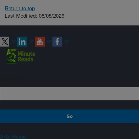
Return to top
Last Modified: 08/08/2026
Connect with ARS
Sign up
ARS Home