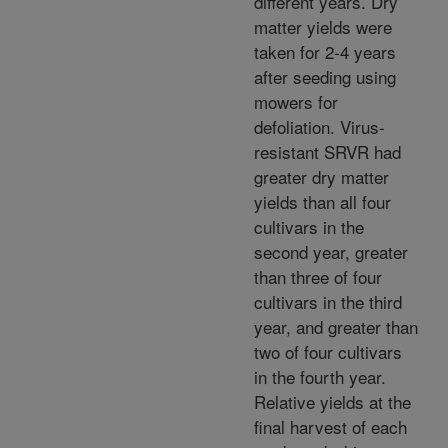
different years. Dry
matter yields were
taken for 2-4 years
after seeding using
mowers for
defoliation. Virus-
resistant SRVR had
greater dry matter
yields than all four
cultivars in the
second year, greater
than three of four
cultivars in the third
year, and greater than
two of four cultivars
in the fourth year.
Relative yields at the
final harvest of each