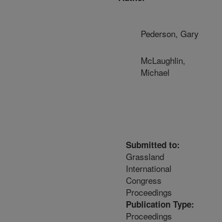
Pederson, Gary
McLaughlin,
Michael
Submitted to:
Grassland
International
Congress
Proceedings
Publication Type:
Proceedings