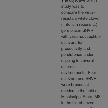
study was to
compare the virus-
resistant white clover
(Trifolium repens L.)
germplasm SRVR
with virus-susceptible
cultivars for
productivity and
persistence under
clipping in several
different
environments. Four
cultivars and SRVR
were broadcast-
seeded in the field at
Mississippi State, MS
in the fall of seven