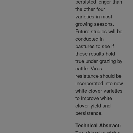
persisted longer than
the other four
varieties in most
growing seasons.
Future studies will be
conducted in
pastures to see if
these results hold
true under grazing by
cattle. Virus
resistance should be
incorporated into new
white clover varieties
to improve white
clover yield and
persistence.
Technical Abstract:
The objective of this