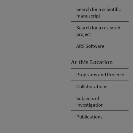
Search for a scientific
manuscript
Search for a research
project
ARS Software
At this Location
Programs and Projects
Collaborations
Subjects of
Investigation
Publications