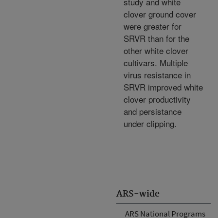
study and white
clover ground cover
were greater for
SRVR than for the
other white clover
cultivars. Multiple
virus resistance in
SRVR improved white
clover productivity
and persistance
under clipping.
ARS-wide
ARS National Programs