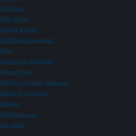
USDA.gov
Plain Writing
Policies & Links
Civil Rights Statements
FOIA
Accessibility Statement
Privacy Policy
Non-Discrimination Statement
Quality of Information
USA.gov
WhiteHouse.gov
Ask USDA