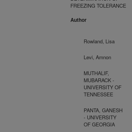
FREEZING TOLERANCE
Author
Rowland, Lisa
Levi, Amnon
MUTHALIF,
MUBARACK -
UNIVERSITY OF
TENNESSEE
PANTA, GANESH
- UNIVERSITY
OF GEORGIA