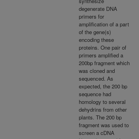
synthesize
degenerate DNA
primers for
amplification of a part
of the gene(s)
encoding these
proteins. One pair of
primers amplified a
200bp fragment which
was cloned and
sequenced. As
expected, the 200 bp
sequence had
homology to several
dehydrins from other
plants. The 200 bp
fragment was used to
screen a cDNA