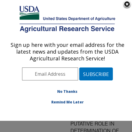
An official website of the United States government
Here's how you know
MENU
Agricultural Research Service
ARS Home
»
Research
»
Publications at this
Sign up here with your email address for the
U.S. DEPARTMENT OF AGRICULTURE
Location
» Publication
latest news and updates from the USDA
#72290
Agricultural Research Service!
No Thanks
ISOLATION AND
Title:
EXPRESSION OF
Remind Me Later
DEHYDRIN GENES IN
BLUEBERRY: THEIR
PUTATIVE ROLE IN
DETERMINATION OF