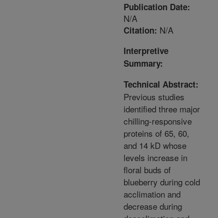
Publication Date:
N/A
N/A
Citation:
Interpretive
Summary:
Technical Abstract:
Previous studies
identified three major
chilling-responsive
proteins of 65, 60,
and 14 kD whose
levels increase in
floral buds of
blueberry during cold
acclimation and
decrease during