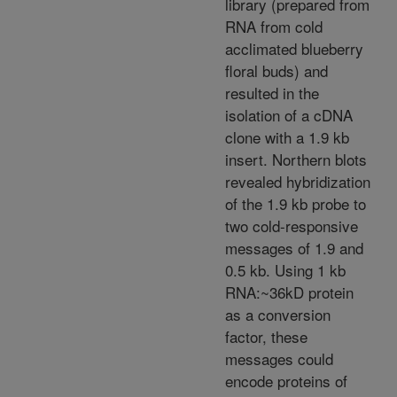
library (prepared from
RNA from cold
acclimated blueberry
floral buds) and
resulted in the
isolation of a cDNA
clone with a 1.9 kb
insert. Northern blots
revealed hybridization
of the 1.9 kb probe to
two cold-responsive
messages of 1.9 and
0.5 kb. Using 1 kb
RNA:~36kD protein
as a conversion
factor, these
messages could
encode proteins of