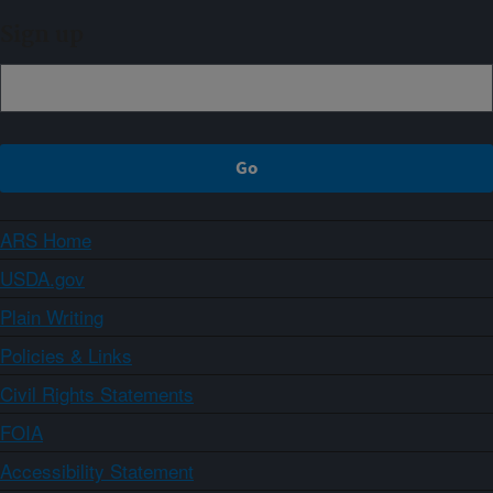
Sign up
ARS Home
USDA.gov
Plain Writing
Policies & Links
Civil Rights Statements
FOIA
Accessibility Statement