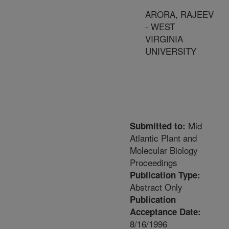
ARORA, RAJEEV
- WEST
VIRGINIA
UNIVERSITY
Mid
Submitted to:
Atlantic Plant and
Molecular Biology
Proceedings
Publication Type:
Abstract Only
Publication
Acceptance Date:
8/16/1996