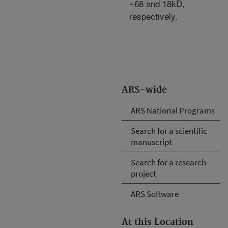
~68 and 18kD,
respectively.
ARS-wide
ARS National Programs
Search for a scientific
manuscript
Search for a research
project
ARS Software
At this Location