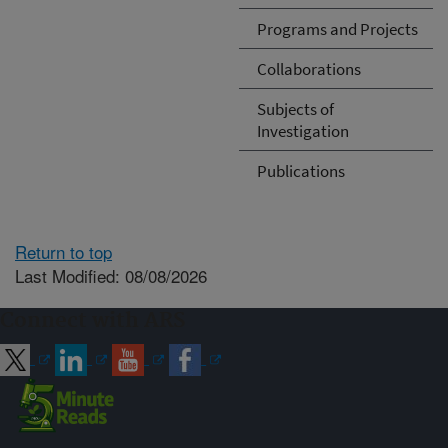
Programs and Projects
Collaborations
Subjects of
Investigation
Publications
Return to top
Last Modified: 08/08/2026
Connect with ARS