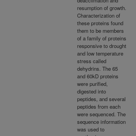
deacclimation and
resumption of growth.
Characterization of
these proteins found
them to be members
of a family of proteins
responsive to drought
and low temperature
stress called
dehydrins. The 65
and 60kD proteins
were purified,
digested into
peptides, and several
peptides from each
were sequenced. The
sequence information
was used to