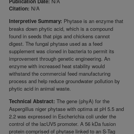
N/A
Publication Date:
N/A
Citation:
Phytase is an enzyme that
Interpretive Summary:
breaks down phytic acid, which is a compound
found in seeds that pigs and chickens cannot
digest. The fungal phytase used as a feed
supplement was cloned in bacteria to permit its
improvement through genetic engineering. An
enzyme with increased heat stability would
withstand the commercial feed manufacturing
process and help reduce groundwater pollution by
phytic acid in animal waste.
The gene (phyA) for the
Technical Abstract:
Aspergillus niger phytase with optima at pH 5.5 and
2.2 was expressed in Escherichia coli under the
control of the lacUV5 promoter. A 56 kDa fusion
protein comprised of phytase linked to an S-Tag