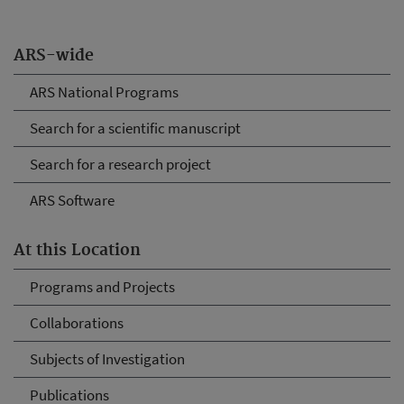
ARS-wide
ARS National Programs
Search for a scientific manuscript
Search for a research project
ARS Software
At this Location
Programs and Projects
Collaborations
Subjects of Investigation
Publications