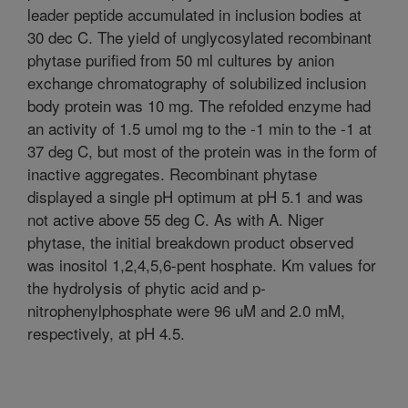
leader peptide accumulated in inclusion bodies at
30 dec C. The yield of unglycosylated recombinant
phytase purified from 50 ml cultures by anion
exchange chromatography of solubilized inclusion
body protein was 10 mg. The refolded enzyme had
an activity of 1.5 umol mg to the -1 min to the -1 at
37 deg C, but most of the protein was in the form of
inactive aggregates. Recombinant phytase
displayed a single pH optimum at pH 5.1 and was
not active above 55 deg C. As with A. Niger
phytase, the initial breakdown product observed
was inositol 1,2,4,5,6-pent hosphate. Km values for
the hydrolysis of phytic acid and p-
nitrophenylphosphate were 96 uM and 2.0 mM,
respectively, at pH 4.5.