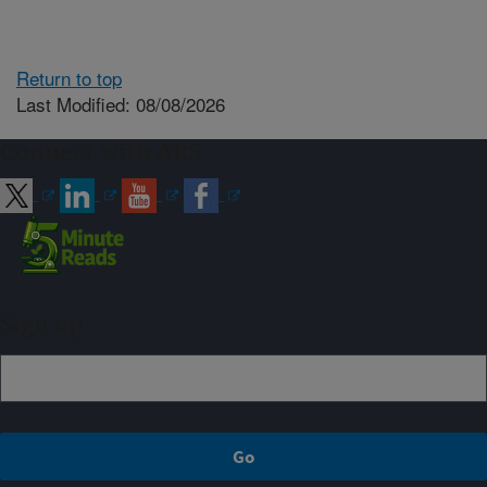
Return to top
Last Modified: 08/08/2026
Connect with ARS
Sign up