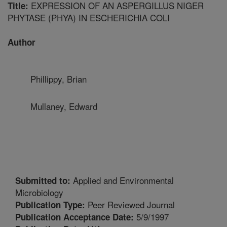
EXPRESSION OF AN ASPERGILLUS NIGER
Title:
PHYTASE (PHYA) IN ESCHERICHIA COLI
Author
Phillippy, Brian
Mullaney, Edward
Applied and Environmental
Submitted to:
Microbiology
Peer Reviewed Journal
Publication Type:
5/9/1997
Publication Acceptance Date: