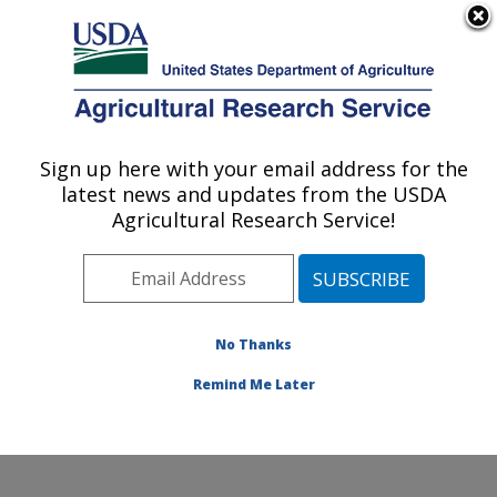
An official website of the United States government
Here's how you know
MENU
Agricultural Research Service
Sign up here with your email address for the
U.S. DEPARTMENT OF AGRICULTURE
latest news and updates from the USDA
Commodity Utilization Research: New
Agricultural Research Service!
Orleans, LA
ARS Home
»
Southeast Area
»
New Orleans, Louisiana
»
Southern Regional Research Center
»
Commodity
Utilization Research
»
Research
»
Publications at this
No Thanks
Location
» Publication #72256
Remind Me Later