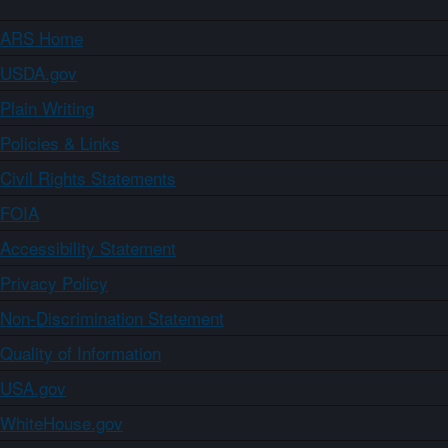
ARS Home
USDA.gov
Plain Writing
Policies & Links
Civil Rights Statements
FOIA
Accessibility Statement
Privacy Policy
Non-Discrimination Statement
Quality of Information
USA.gov
WhiteHouse.gov