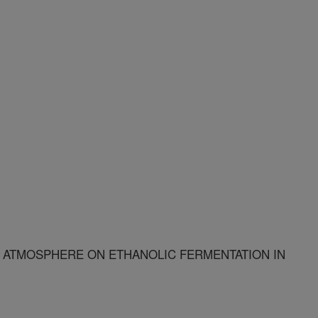
 ATMOSPHERE ON ETHANOLIC FERMENTATION IN