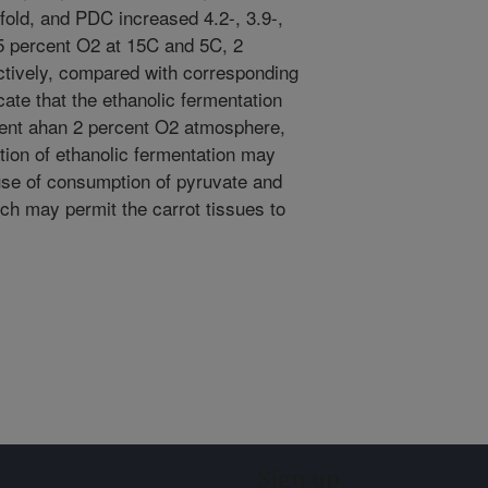
-fold, and PDC increased 4.2-, 3.9-,
.5 percent O2 at 15C and 5C, 2
tively, compared with corresponding
cate that the ethanolic fermentation
cent ahan 2 percent O2 atmosphere,
tion of ethanolic fermentation may
use of consumption of pyruvate and
ch may permit the carrot tissues to
Sign up