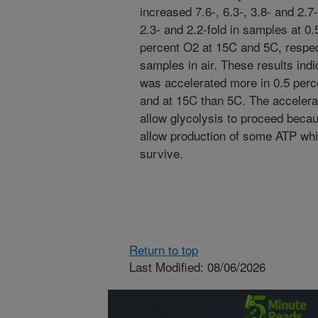
increased 7.6-, 6.3-, 3.8- and 2.7
2.3- and 2.2-fold in samples at 0
percent O2 at 15C and 5C, respec
samples in air. These results indi
was accelerated more in 0.5 per
and at 15C than 5C. The accelera
allow glycolysis to proceed beca
allow production of some ATP whi
survive.
Return to top
Last Modified: 08/06/2026
Connect with