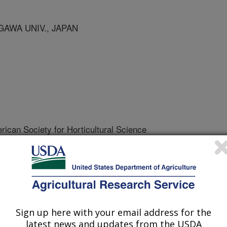
GAWA UNIV., JAPAN
rican Society for Horticultural Science
 Journal
/13/1996
 carrots are marketed in sealed film
resh-cut products can deplete the
Sign up here with your email address for the
latest news and updates from the USDA
eptable level. Below the acceptable