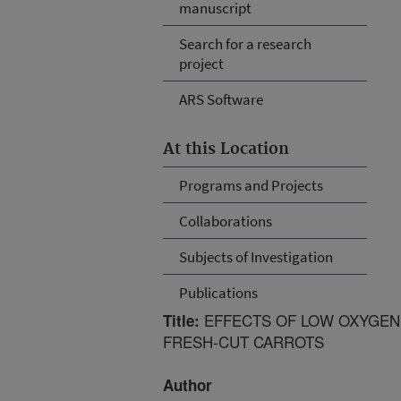
manuscript
Search for a research
project
ARS Software
At this Location
Programs and Projects
Collaborations
Subjects of Investigation
Publications
EFFECTS OF LOW OXYGEN
Title:
FRESH-CUT CARROTS
Author