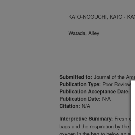
KATO-NOGUCHI, KATO - KA
Watada, Alley
Journal of the Ame
Submitted to:
Peer Reviewed
Publication Type:
8
Publication Acceptance Date:
N/A
Publication Date:
N/A
Citation:
Fresh-cut
Interpretive Summary:
bags and the respiration by the f
oxygen in the bag to below an acc