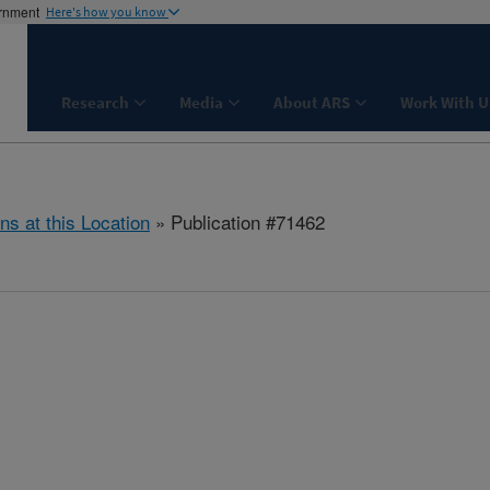
ernment
Here's how you know
Research
Media
About ARS
Work With U
ns at this Location
» Publication #71462