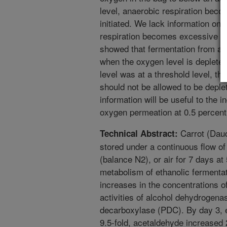
level, anaerobic respiration beco
initiated. We lack information on
respiration becomes excessive in 
showed that fermentation from an
when the oxygen level is depleted
level was at a threshold level, th
should not be allowed to be deple
information will be useful to the i
oxygen permeation at 0.5 percent 
Carrot (Dauc
Technical Abstract:
stored under a continuous flow of
(balance N2), or air for 7 days at
metabolism of ethanolic ferment
increases in the concentrations o
activities of alcohol dehydrogen
decarboxylase (PDC). By day 3, e
9.5-fold, acetaldehyde increased 