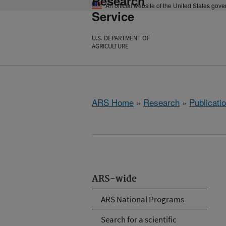
Research
An official website of the United States gov
Service
U.S. DEPARTMENT OF
AGRICULTURE
ARS Home
»
Research
»
Publicatio
ARS-wide
ARS National Programs
Search for a scientific