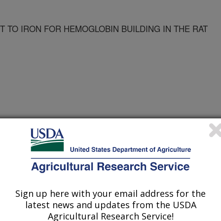
 TO IRON FOR HEMOGLOBIN BUILDING IN THE RAT
n
 Journal
/1/1997
Sign up here with your email address for the
latest news and updates from the USDA
Agricultural Research Service!