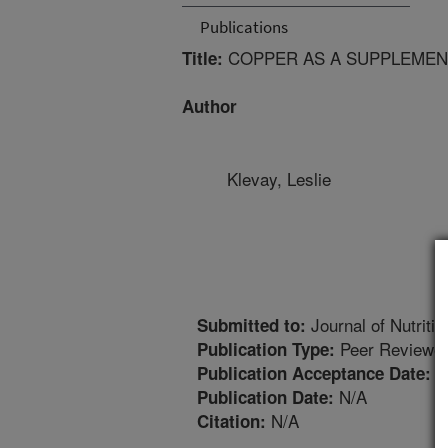
Publications
COPPER AS A SUPPLEMENT
Title:
Author
Klevay, Leslie
Journal of Nutritio
Submitted to:
Peer Reviewed
Publication Type:
8
Publication Acceptance Date:
N/A
Publication Date:
N/A
Citation: