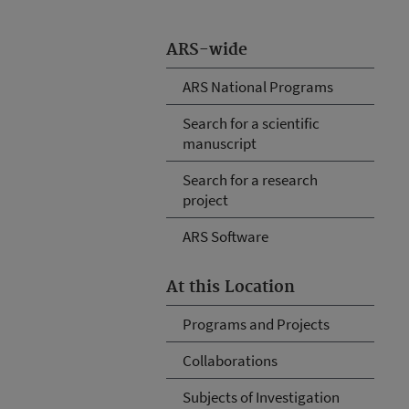
ARS-wide
ARS National Programs
Search for a scientific
manuscript
Search for a research
project
ARS Software
At this Location
Programs and Projects
Collaborations
Subjects of Investigation