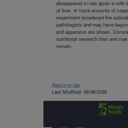
disappeared in rats given a milk di
of liver, or trace amounts of coppe
experiment broadened the outlook
pathologists and may have begun 
and apparatus are shown. Compa
nutritional research then and n
remain.
Return to top
Last Modified: 08/06/2026
Connect with
ARS