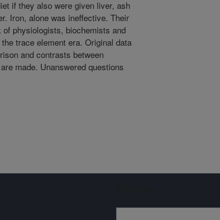
et if they also were given liver, ash
r. Iron, alone was ineffective. Their
 of physiologists, biochemists and
the trace element era. Original data
rison and contrasts between
ow are made. Unanswered questions
Sign up