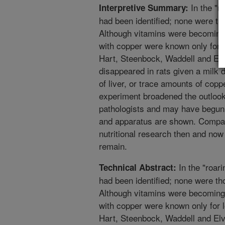
In the "r
Interpretive Summary:
had been identified; none were thou
Although vitamins were becoming 
with copper were known only for l
Hart, Steenbock, Waddell and El
disappeared in rats given a milk di
of liver, or trace amounts of coppe
experiment broadened the outlook
pathologists and may have begun 
and apparatus are shown. Compa
nutritional research then and n
remain.
In the "roar
Technical Abstract:
had been identified; none were thou
Although vitamins were becoming 
with copper were known only for l
Hart, Steenbock, Waddell and El