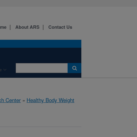
ome
About ARS
Contact Us
e
ch Center
»
Healthy Body Weight