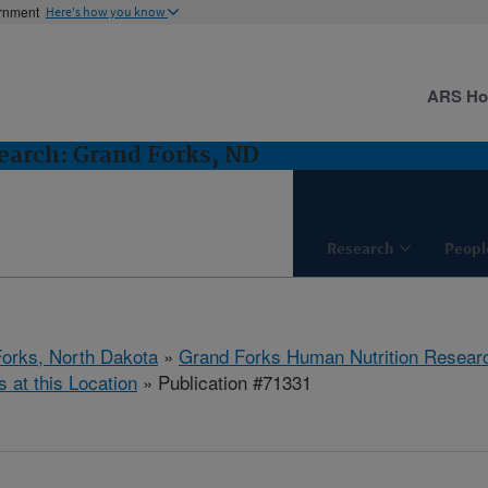
ernment
Here's how you know
ARS H
earch: Grand Forks, ND
Research
Peopl
orks, North Dakota
»
Grand Forks Human Nutrition Resear
s at this Location
» Publication #71331