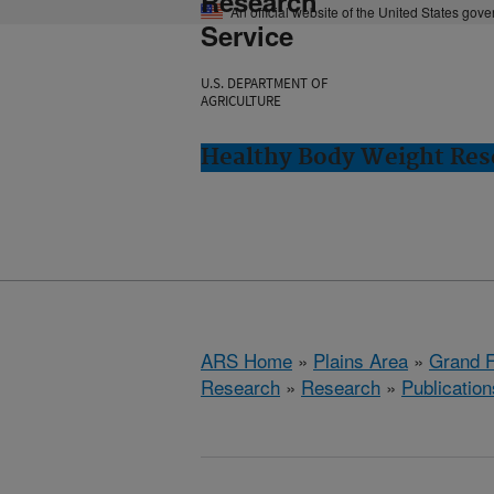
Research
An official website of the United States gov
Service
U.S. DEPARTMENT OF
AGRICULTURE
Healthy Body Weight Res
ARS Home
»
Plains Area
»
Grand F
Research
»
Research
»
Publication